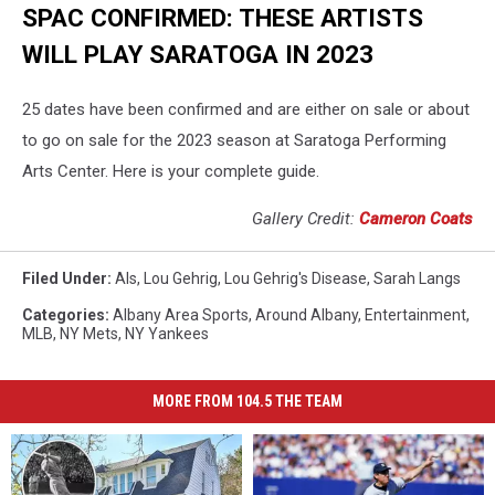
SPAC CONFIRMED: THESE ARTISTS
WILL PLAY SARATOGA IN 2023
25 dates have been confirmed and are either on sale or about
to go on sale for the 2023 season at Saratoga Performing
Arts Center. Here is your complete guide.
Gallery Credit:
Cameron Coats
Filed Under
:
Als
,
Lou Gehrig
,
Lou Gehrig's Disease
,
Sarah Langs
Categories
:
Albany Area Sports
,
Around Albany
,
Entertainment
,
MLB
,
NY Mets
,
NY Yankees
MORE FROM 104.5 THE TEAM