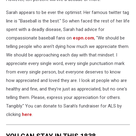
Sarah appears to be ever the optimist. Her famous twitter tag
line is "Baseball is the best." So when faced the rest of her life
spent with a deadly disease, Sarah had advice for
compassionate baseball fans on
espn.com
, "We should be
telling people who aren't dying how much we appreciate them.
We should be approaching each day with that mindset. I
appreciate every single word, every single punctuation mark
from every single person, but everyone deserves to know
how appreciated and loved they are. I look at people who are
healthy and fine, and they're just as appreciated, but no one's
telling them. Please, express your appreciation for others.
Tangibly." You can donate to Sarah's fundraiser for ALS by
clicking
here
.