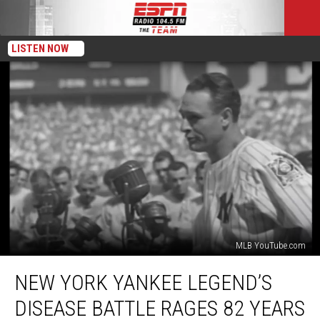
LISTEN NOW
MLB YouTube.com
New
NEW YORK YANKEE LEGEND’S
York
Yankee
DISEASE BATTLE RAGES 82 YEARS
Legend’s