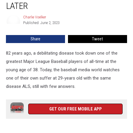
Disease
LATER
Battle
Rages
Charlie Voelker
Charlie
82
Published: June 2, 2023
Voelker
Years
Later
Share
Tweet
82 years ago, a debilitating disease took down one of the
greatest Major League Baseball players of all-time at the
young age of 38. Today, the baseball media world watches
one of their own suffer at 29-years old with the same
disease ALS, still with few answers.
GET OUR FREE MOBILE APP