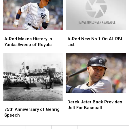
Surprising
Surprising
Ties
Ties
In
In
2020?
2020?
A-
A-
A-
A-
Rod
Rod
Rod
Rod
A-Rod Makes History in
A-Rod New No.1 On AL RBI
Makes
Makes
New
New
Yanks Sweep of Royals
List
History
History
No.1
No.1
in
in
On
On
Yanks
Yanks
AL
AL
Sweep
Sweep
RBI
RBI
of
of
List
List
Royals
Royals
Derek
Derek
Jeter
Jeter
Derek Jeter Back Provides
75th
75th
Back
Back
Jolt For Baseball
Anniversary
Anniversary
75th Anniversary of Gehrig
Provides
Provides
of
of
Speech
Jolt
Jolt
Gehrig
Gehrig
For
For
Speech
Speech