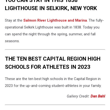
YOU CAN STAY IN THIS 1838
LIGHTHOUSE IN SELKIRK, NEW YORK
Stay at the
Salmon River Lighthouse and Marina
. The fully-
operational Selkirk Lighthouse was built in 1838. Today you
can spend the night through the spring, summer, and fall
seasons.
THE TEN BEST CAPITAL REGION HIGH
SCHOOLS FOR ATHLETES IN 2023
These are the ten best high schools in the Capital Region in
2023 for the up-and-coming student-athletes in your family.
Gallery Credit:
Dan Bahl