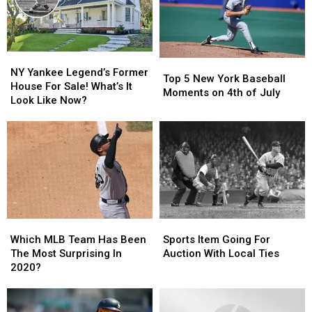
NY
NY
Top
Top
Yankee
Yankee
NY Yankee Legend’s Former
5
5
Top 5 New York Baseball
Legend’s
Legend’s
House For Sale! What’s It
New
New
Moments on 4th of July
Former
Former
Look Like Now?
York
York
House
House
Baseball
Baseball
For
For
Moments
Moments
Sale!
Sale!
on
on
What’s
What’s
4th
4th
It
It
of
of
Look
Look
July
July
Like
Like
Now?
Now?
Which
Which
Sports
Sports
MLB
MLB
Item
Item
Which MLB Team Has Been
Sports Item Going For
Team
Team
Going
Going
The Most Surprising In
Auction With Local Ties
Has
Has
For
For
2020?
Been
Been
Auction
Auction
The
The
With
With
Most
Most
Local
Local