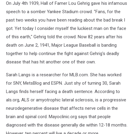
On July 4th 1939, Hall of Famer Lou Gehrig gave his infamous
speech to a somber Yankee Stadium crowd. "Fans, for the
past two weeks you have been reading about the bad break I
got. Yet today I consider myself the luckiest man on the face
of this earth," Gehrig told the crowd. Now 82 years after his
death on June 2, 1941, Major League Baseball is banding
together to help continue the fight against Gehrig's deadly
disease that has hit another one of their own.
Sarah Langs is a researcher for MLB.com. She has worked
for SNY, MetsBlog and ESPN. Just shy of turning 30, Sarah
Langs finds herself facing a death sentence. According to
als.org, ALS or amyotrophic lateral sclerosis, is a progressive
neurodegenerative disease that affects nerve cells in the
brain and spinal cord. Mayoclinic.org says that people
diagnosed with the disease generally die within 12-18 months.
However, ten percent will live a decade or more.