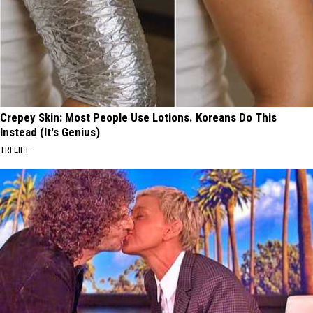
Crepey Skin: Most People Use Lotions. Koreans Do This
Instead (It's Genius)
TRI LIFT