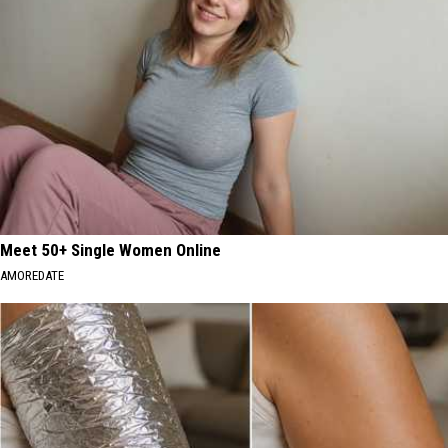
Meet 50+ Single Women Online
AMOREDATE