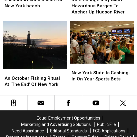
ashore
ashore
May
May
New York beach
Hazardous Barges To
on
on
Allow
Allow
Anchor Up Hudson River
New
New
Hazardous
Hazardous
York
York
Barges
Barges
beach
beach
To
To
Anchor
Anchor
Up
Up
Hudson
Hudson
River
River
New
New
An
An
York
York
New York State Is Cashing-
October
October
An October Fishing Ritual
State
State
In On Your Sports Bets
Fishing
Fishing
At ‘The End’ Of New York
Is
Is
Ritual
Ritual
Cashing-
Cashing-
At
At
In
In
‘The
‘The
On
On
End’
End’
Your
Your
Of
Of
Sports
Sports
Equal Employment Opportunities
New
New
Bets
Bets
Marketing and Advertising Solutions
Public File
York
York
Need Assistance
Editorial Standards
FCC Applications