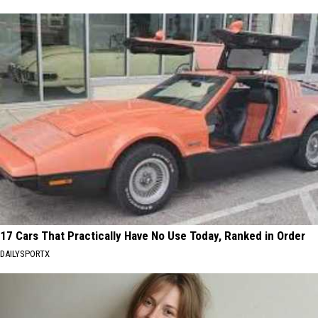
17 Cars That Practically Have No Use Today, Ranked in Order
DAILYSPORTX