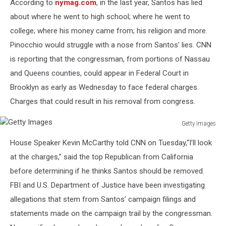
According to
nymag.com
, in the last year, Santos has lied
Images
about where he went to high school; where he went to
college; where his money came from; his religion and more.
Pinocchio would struggle with a nose from Santos' lies. CNN
is reporting that the congressman, from portions of Nassau
and Queens counties, could appear in Federal Court in
Brooklyn as early as Wednesday to face federal charges.
Charges that could result in his removal from congress.
Getty Images
Getty
House Speaker Kevin McCarthy told CNN on Tuesday,“I’ll look
Images
at the charges,” said the top Republican from California
before determining if he thinks Santos should be removed.
FBI and U.S. Department of Justice have been investigating
allegations that stem from Santos’ campaign filings and
statements made on the campaign trail by the congressman.