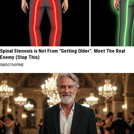
Spinal Stenosis is Not From "Getting Older". Meet The Real
Enemy (Stop This)
SMOOTHSPINE