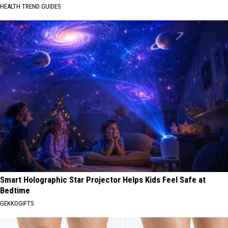
HEALTH TREND GUIDES
Smart Holographic Star Projector Helps Kids Feel Safe at
Bedtime
GEKKOGIFTS