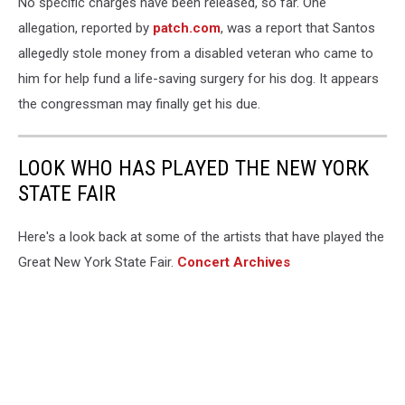
No specific charges have been released, so far. One
allegation, reported by
patch.com
, was a report that Santos
allegedly stole money from a disabled veteran who came to
him for help fund a life-saving surgery for his dog. It appears
the congressman may finally get his due.
LOOK WHO HAS PLAYED THE NEW YORK
STATE FAIR
Here's a look back at some of the artists that have played the
Great New York State Fair.
Concert Archives