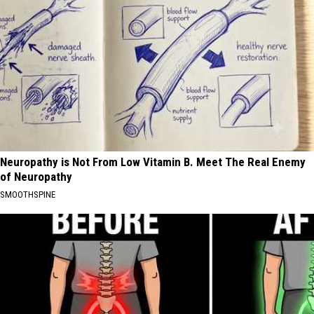
Neuropathy is Not From Low Vitamin B. Meet The Real Enemy
of Neuropathy
SMOOTHSPINE