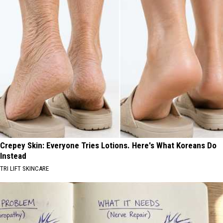
Crepey Skin: Everyone Tries Lotions. Here's What Koreans Do
Instead
TRI LIFT SKINCARE