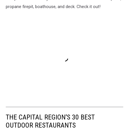
propane firepit, boathouse, and deck. Check it out!
THE CAPITAL REGION'S 30 BEST
OUTDOOR RESTAURANTS