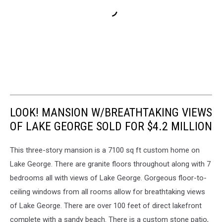
LOOK! MANSION W/BREATHTAKING VIEWS
OF LAKE GEORGE SOLD FOR $4.2 MILLION
This three-story mansion is a 7100 sq ft custom home on
Lake George. There are granite floors throughout along with 7
bedrooms all with views of Lake George. Gorgeous floor-to-
ceiling windows from all rooms allow for breathtaking views
of Lake George. There are over 100 feet of direct lakefront
complete with a sandy beach. There is a custom stone patio,