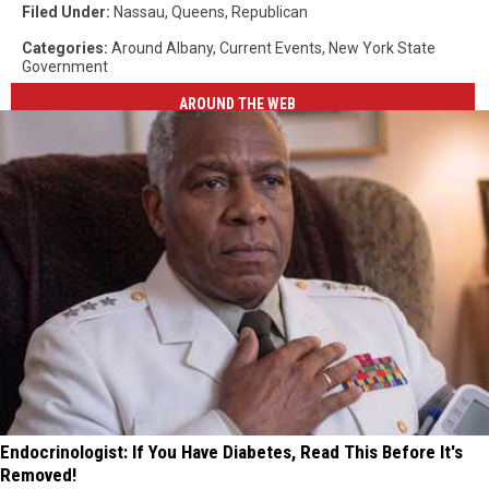
Filed Under
:
Nassau
,
Queens
,
Republican
Categories
:
Around Albany
,
Current Events
,
New York State
Government
AROUND THE WEB
Endocrinologist: If You Have Diabetes, Read This Before It's
Removed!