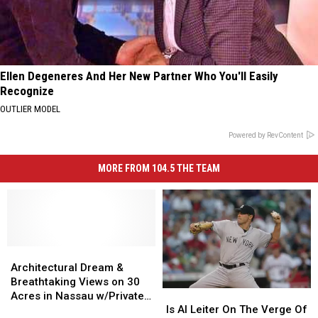
Ellen Degeneres And Her New Partner Who You'll Easily
Recognize
OUTLIER MODEL
Powered by RevContent
MORE FROM 104.5 THE TEAM
Architectural
Architectural
Dream
Dream
Architectural Dream &
&
&
Breathtaking Views on 30
Is
Is
Breathtaking
Breathtaking
Acres in Nassau w/Private
Al
Al
Views
Views
Is Al Leiter On The Verge Of
Cabin and Pond