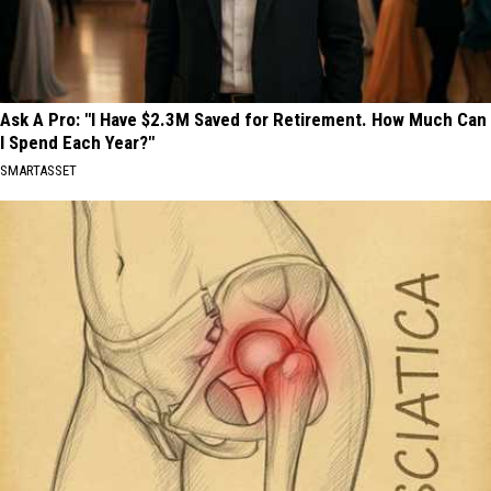
Ask A Pro: "I Have $2.3M Saved for Retirement. How Much Can
I Spend Each Year?"
SMARTASSET