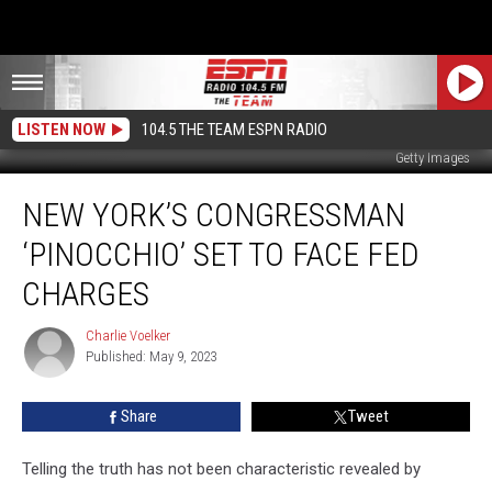
LISTEN NOW
104.5 THE TEAM ESPN RADIO
Getty Images
New
NEW YORK’S CONGRESSMAN
York’s
Congressman
‘PINOCCHIO’ SET TO FACE FED
‘Pinocchio’
Set
CHARGES
To
Face
Charlie Voelker
Charlie
Fed
Published: May 9, 2023
Voelker
Charges
Share
Tweet
Telling the truth has not been characteristic revealed by