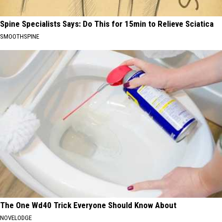
Spine Specialists Says: Do This for 15min to Relieve Sciatica
SMOOTHSPINE
The One Wd40 Trick Everyone Should Know About
NOVELODGE