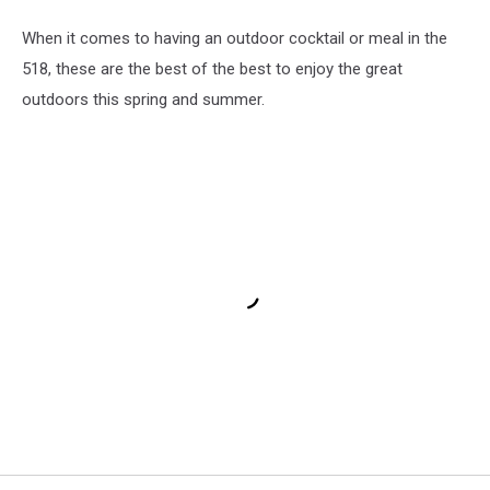
When it comes to having an outdoor cocktail or meal in the
518, these are the best of the best to enjoy the great
outdoors this spring and summer.