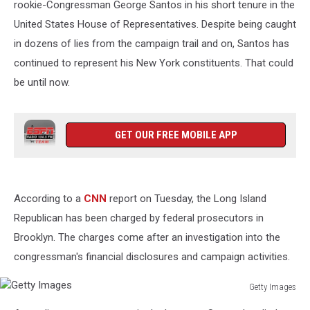
rookie-Congressman George Santos in his short tenure in the
United States House of Representatives. Despite being caught
in dozens of lies from the campaign trail and on, Santos has
continued to represent his New York constituents. That could
be until now.
GET OUR FREE MOBILE APP
According to a
CNN
report on Tuesday, the Long Island
Republican has been charged by federal prosecutors in
Brooklyn. The charges come after an investigation into the
congressman's financial disclosures and campaign activities.
Getty Images
Getty