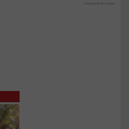
Powered by RevContent