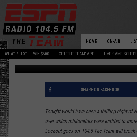
NHL GAMES CANCELLED
THAT COULD HAVE BE
HOME
ON-AIR
LIS
WHAT'S HOT:
WIN $500
GET 'THE TEAM' APP
LIVE GAME SCHED
Jay Sanin
Published: October 17, 2012
DAILY SCHEDUL
LIS
LIVE GAME SCH
GET
LIS
SHARE ON FACEBOOK
ON
Tonight would have been a thrilling night of 
over which millionaires were entitled to more
Lockout goes on, 104.5 The Team will break 