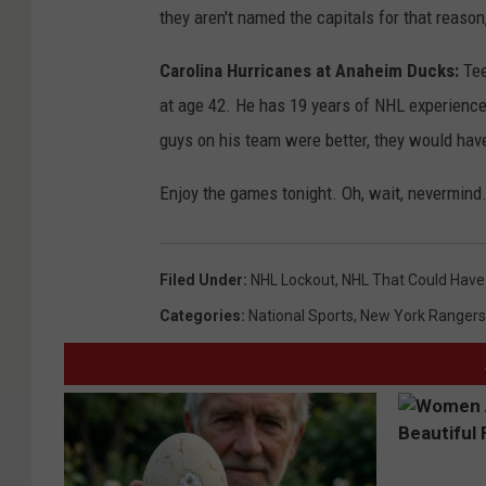
they aren't named the capitals for that reaso
Carolina Hurricanes at Anaheim Ducks:
Tee
at age 42. He has 19 years of NHL experience 
guys on his team were better, they would have
Enjoy the games tonight. Oh, wait, nevermind
Filed Under
:
NHL Lockout
,
NHL That Could Have
Categories
:
National Sports
,
New York Rangers