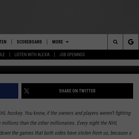
 ON OCTOBER 17, 2012 – 
EN
TEN
SCOREBOARD
MORE
THE TEAM
Search
ULE
LISTEN WITH ALEXA
JOB OPENINGS
G
E
TEN LIVE
TEAM EVENTS
CALENDAR
The
EDULE
 'THE TEAM' APP
CONTESTS
WTMM GENERAL CONTEST RULES
Site
TEN WITH ALEXA
CONTACT
HOW TO CLAIM A PRIZE
FEEDBACK
SHARE ON TWITTER
 DEMAND
HELP AND CONTACT
NHL hockey. You know, if the owners and players weren’t fighting
SUBMIT A PSA
 millions than the other millionaires. Every night the NHL
down the games that both sides have stolen from us, because a
ADVERTISE