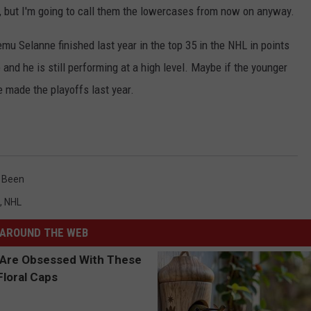
n, but I'm going to call them the lowercases from now on anyway.
mu Selanne finished last year in the top 35 in the NHL in points
and he is still performing at a high level. Maybe if the younger
 made the playoffs last year.
.
 Been
,
NHL
AROUND THE WEB