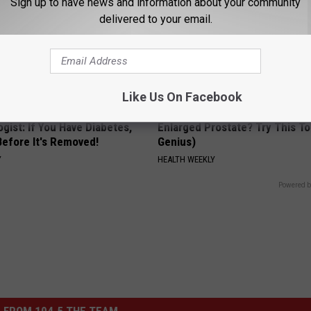
Sign up to have news and information about your community
delivered to your email.
Like Us On Facebook
gist: If You Have Diabetes,
Enlarged Prostate? Try This Ton
Before It's Removed!
Genius)
Y
HEALTH WEEKLY
Powered b