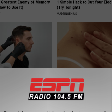
 Greatest Enemy of Memory
1 Simple Hack to Cut Your Elect
ow to Use It)
(Try Tonight)
Y
MADEINGENIUS
g Discovery Leaves Doctors
This Straightforward Solution 
s
Unsightly Skin Tags Shrink Awa
NG DAILY
BHSKIN DERMATOLOGY