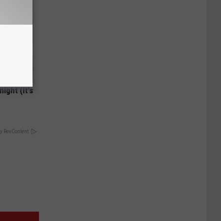
ight (It's
y RevContent