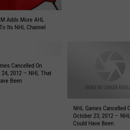
w
n
e
/XM Adds More AHL
r
To Its NHL Channel
s
I
n
M
a
mes Cancelled On
r
 24, 2012 – NHL That
a
Have Been
t
h
o
N
n
NHL Games Cancelled 
H
N
October 23, 2012 – NH
L
e
Could Have Been
G
g