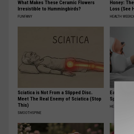
What Makes These Ceramic Flowers
Honey: The
Irresistible to Hummingbirds?
Loss (See H
FUNFANY
HEALTH WEEKL
Sciatica is Not From a Slipped Disc.
Ear Ringin
Meet The Real Enemy of Sciatica (Stop
Speechles
This)
HEALTHY HEARI
SMOOTHSPINE