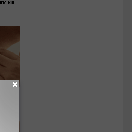
ric Bill
Lets
y Fast!