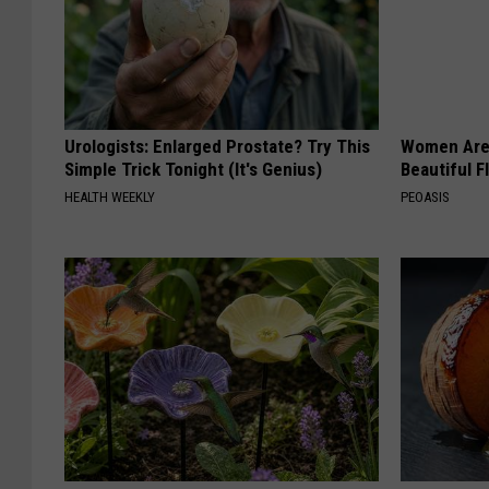
Urologists: Enlarged Prostate? Try This
Women Are
Simple Trick Tonight (It's Genius)
Beautiful F
HEALTH WEEKLY
PEOASIS