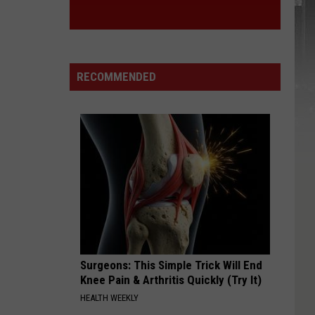
RECOMMENDED
Surgeons: This Simple Trick Will End
Knee Pain & Arthritis Quickly (Try It)
HEALTH WEEKLY