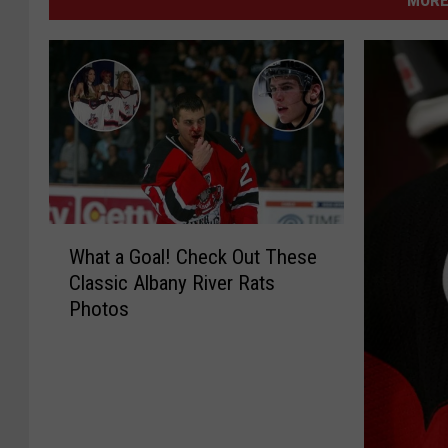
MORE
W
What a Goal! Check Out These
h
Classic Albany River Rats
a
Photos
t
a
G
o
a
l