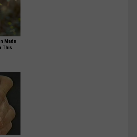
an Made
 This