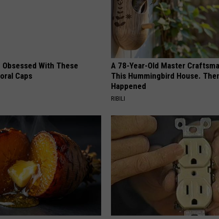
 Obsessed With These
A 78-Year-Old Master Craftsm
loral Caps
This Hummingbird House. Then
Happened
RIBILI