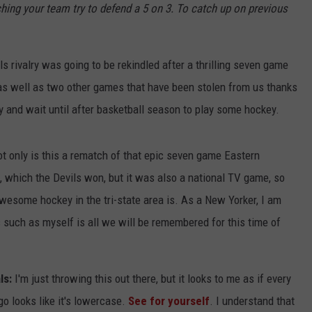
hing your team try to defend a 5 on 3. To catch up on previous
JOB OPENINGS
 rivalry was going to be rekindled after a thrilling seven game
 as well as two other games that have been stolen from us thanks
ry and wait until after basketball season to play some hockey.
t only is this a rematch of that epic seven game Eastern
, which the Devils won, but it was also a national TV game, so
wesome hockey in the tri-state area is. As a New Yorker, I am
s such as myself is all we will be remembered for this time of
ls:
I'm just throwing this out there, but it looks to me as if every
ogo looks like it's lowercase.
See for yourself
. I understand that