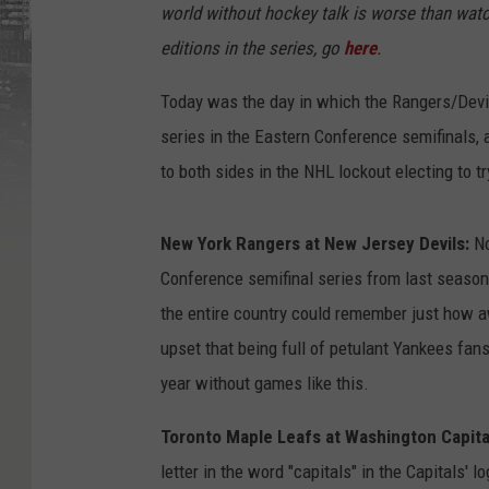
world without hockey talk is worse than watc
editions in the series, go
here
.
Today was the day in which the Rangers/Devils
series in the Eastern Conference semifinals,
to both sides in the NHL lockout electing to t
New York Rangers at New Jersey Devils:
No
Conference semifinal series from last season
the entire country could remember just how a
upset that being full of petulant Yankees fan
year without games like this.
Toronto Maple Leafs at Washington Capita
letter in the word "capitals" in the Capitals' l