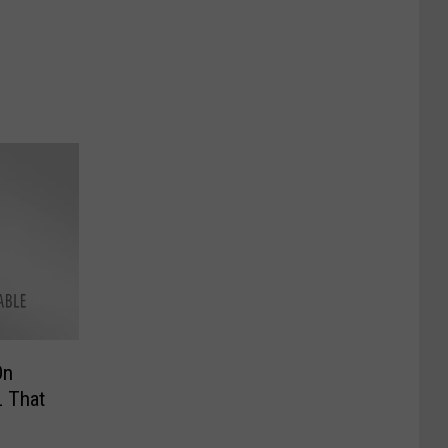
On
L That