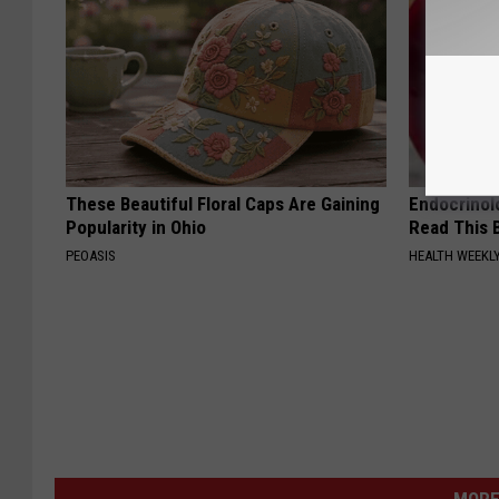
These Beautiful Floral Caps Are Gaining
Endocrinolo
Popularity in Ohio
Read This 
PEOASIS
HEALTH WEEKL