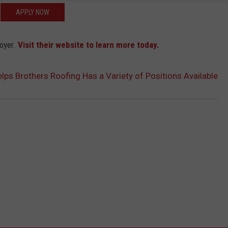
APPLY NOW
loyer.
Visit their website to learn more today.
s Brothers Roofing Has a Variety of Positions Available