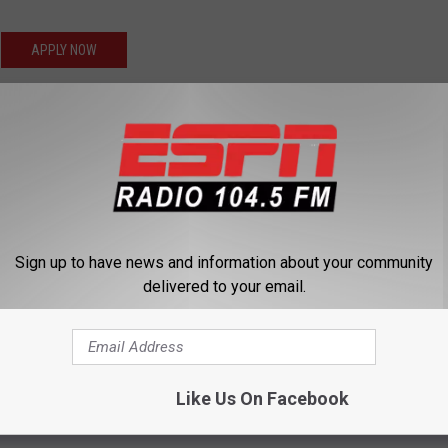
APPLY NOW
 to $25 an hour (7 am to 4 pm Monday through Friday), with
ian meets with the customer and identifies issues with their roof.
all types of roofing, EPDM, shingles, TPO, and metal. Repair
drive a company vehicle when required.
Sign up to have news and information about your community
APPLY NOW
delivered to your email.
our (6:30 am 4:00 pm Monday through Friday), with overtime
oreman each day and will be expected to remove existing roofing
. Plus, they assist the installers throughout the day and clean all
Like Us On Facebook