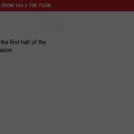
 FROM 104.5 THE TEAM
the first half of the
ason