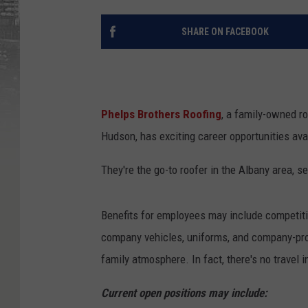
SHARE ON FACEBOOK
Phelps Brothers Roofing
, a family-owned r
Hudson, has exciting career opportunities ava
They're the go-to roofer in the Albany area, 
Benefits for employees may include competitive
company vehicles, uniforms, and company-pro
family atmosphere. In fact, there's no travel 
Current open positions may include: