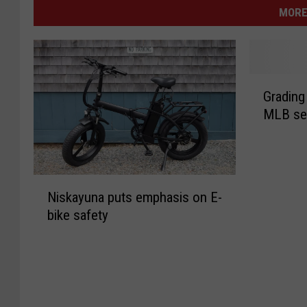
MORE
G
Grading 
r
MLB se
a
d
i
n
N
g
Niskayuna puts emphasis on E-
i
t
bike safety
s
h
k
e
a
f
y
i
u
r
n
s