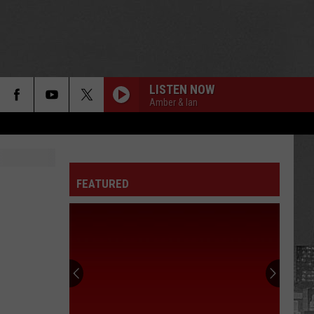
LISTEN NOW
Amber & Ian
FEATURED