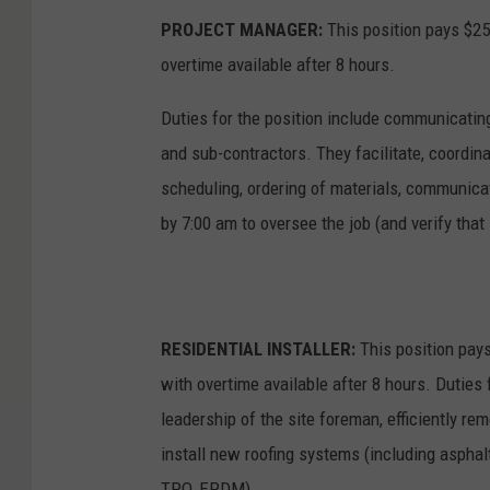
PROJECT MANAGER:
This position pays $25
overtime available after 8 hours.
Duties for the position include communicatin
and sub-contractors. They facilitate, coordina
scheduling, ordering of materials, communicati
by 7:00 am to oversee the job (and verify that
RESIDENTIAL INSTALLER:
This position pays
with overtime available after 8 hours. Duties 
leadership of the site foreman, efficiently re
install new roofing systems (including asphal
TPO, EPDM).