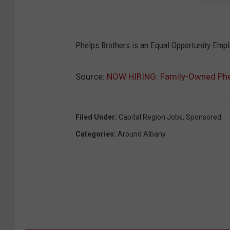
Phelps Brothers is an Equal Opportunity Emp
Source:
NOW HIRING: Family-Owned Phelp
Filed Under
:
Capital Region Jobs
,
Sponsored
Categories
:
Around Albany