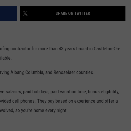
JOB OPENINGS
SHARE ON TWITTER
oofing contractor for more than 43 years based in Castleton-On-
ilable.
serving Albany, Columbia, and Rensselaer counties.
 salaries, paid holidays, paid vacation time, bonus eligibility,
vided cell phones. They pay based on experience and offer a
involved, so you're home every night.