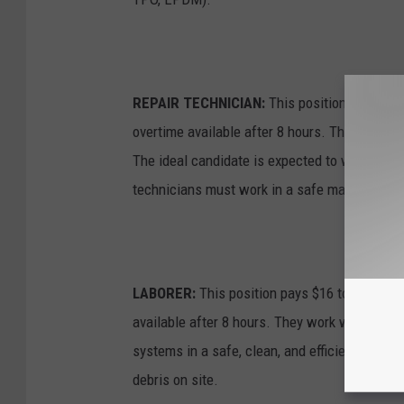
REPAIR TECHNICIAN:
This position pays $20
overtime available after 8 hours. The technic
The ideal candidate is expected to work with 
technicians must work in a safe manner and 
LABORER:
This position pays $16 to $18 an h
available after 8 hours. They work with the f
systems in a safe, clean, and efficient manner
debris on site.