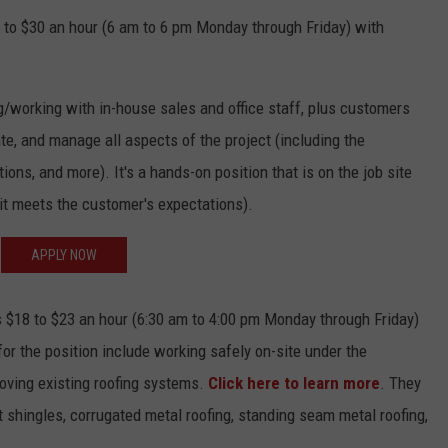
 to $30 an hour (6 am to 6 pm Monday through Friday) with
g/working with in-house sales and office staff, plus customers
te, and manage all aspects of the project (including the
ons, and more). It's a hands-on position that is on the job site
 it meets the customer's expectations).
APPLY NOW
 $18 to $23 an hour (6:30 am to 4:00 pm Monday through Friday)
for the position include working safely on-site under the
moving existing roofing systems.
Click here to learn more
. They
t shingles, corrugated metal roofing, standing seam metal roofing,