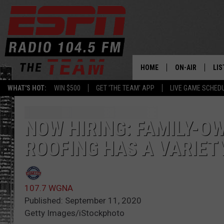
HOME
ON-AIR
LIS
WHAT'S HOT:
WIN $500
GET 'THE TEAM' APP
LIVE GAME SCHED
DAILY SCHEDUL
LIS
LIVE GAME SCH
GET
NOW HIRING: FAMILY-O
ROOFING HAS A VARIET
LIS
ON
107.7 WGNA
Published: September 11, 2020
Getty Images/iStockphoto