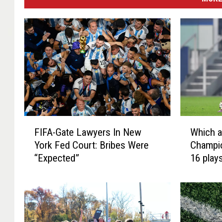
F
W
FIFA-Gate Lawyers In New
Which a
I
h
York Fed Court: Bribes Were
Champi
F
i
“Expected”
16 play
A
c
-
h
G
a
a
r
t
e
e
t