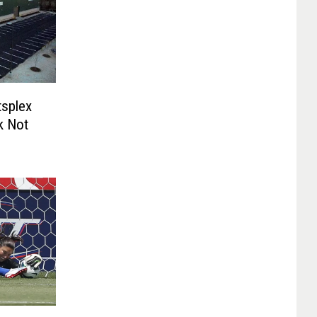
splex
k Not