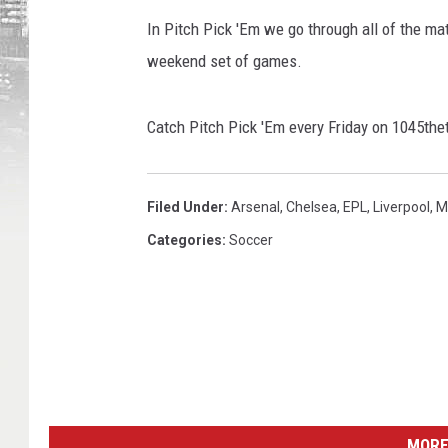
In Pitch Pick 'Em we go through all of the ma
weekend set of games.
Catch Pitch Pick 'Em every Friday on 1045
Filed Under
:
Arsenal
,
Chelsea
,
EPL
,
Liverpool
,
M
Categories
:
Soccer
MORE