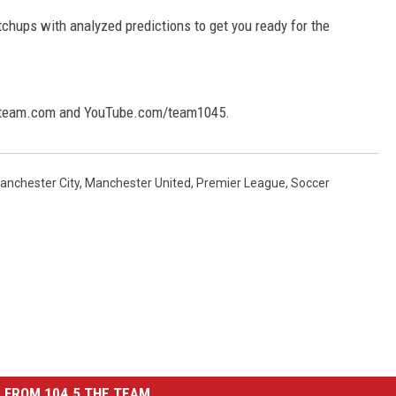
tchups with analyzed predictions to get you ready for the
theteam.com and YouTube.com/team1045.
anchester City
,
Manchester United
,
Premier League
,
Soccer
 FROM 104.5 THE TEAM