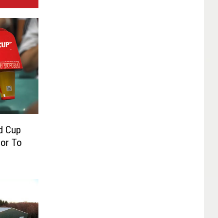
d Cup
ior To