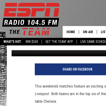
PITCH PICK ‘EM: BRE
LEAGUE MATCHES
HOME
ON-AIR
LIS
WHAT'S HOT:
WIN $500
GET 'THE TEAM' APP
LIVE GAME SCHED
Matthew Woods
Published: January 13, 2017
DAILY SCHEDUL
LIS
LIVE GAME SCH
GET
LIS
SHARE ON FACEBOOK
ON
This weekends matches feature an exciting s
Liverpool. Both teams are in the top six of the
table Chelsea.