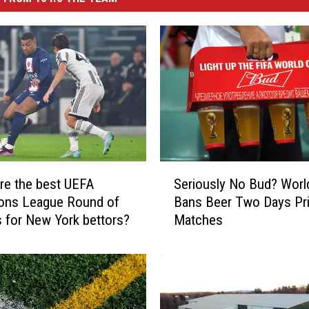
S
re the best UEFA
Seriously No Bud? Worl
e
ons League Round of
Bans Beer Two Days Pr
r
s for New York bettors?
Matches
i
o
u
s
l
y