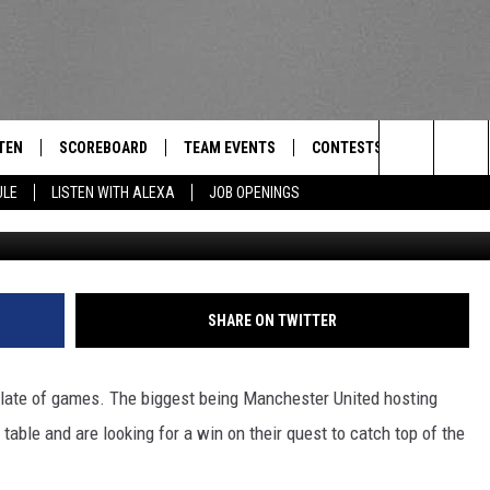
AKING DOWN ALL THE PREMI
TEN
SCOREBOARD
TEAM EVENTS
CONTESTS
CONTACT
THE TEAM
Search
ULE
LISTEN WITH ALEXA
JOB OPENINGS
Credit: Shaun Botterill/
E
TEN LIVE
CALENDAR
WTMM GENERAL CONTEST 
FEEDBACK
The
EDULE
 'THE TEAM' APP
HOW TO CLAIM A PRIZE
HELP AND
Site
TEN WITH ALEXA
SUBMIT A 
SHARE ON TWITTER
 DEMAND
ADVERTIS
late of games. The biggest being Manchester United hosting
JOB OPEN
 table and are looking for a win on their quest to catch top of the