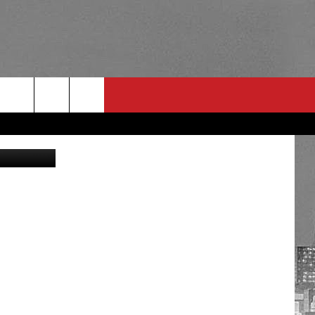
ER
Getty Images
RULES
 CONTACT
PSA
E
INGS