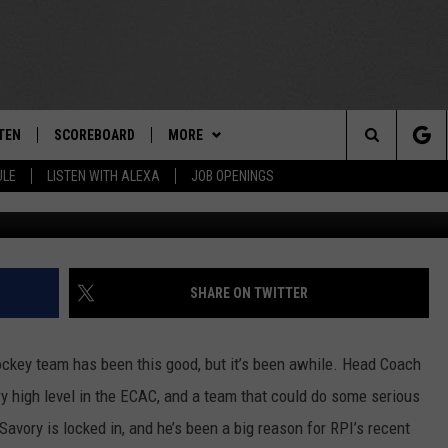
OOKS TO CONTINUE MEMORA
TEN
SCOREBOARD
MORE
THE TEAM
Search
ULE
LISTEN WITH ALEXA
JOB OPENINGS
E
TEN LIVE
TEAM EVENTS
CALENDAR
The
EDULE
 'THE TEAM' APP
CONTESTS
WTMM GENERAL CONTEST RULES
Site
TEN WITH ALEXA
CONTACT
HOW TO CLAIM A PRIZE
FEEDBACK
SHARE ON TWITTER
 DEMAND
HELP AND CONTACT
ockey team has been this good, but it’s been awhile. Head Coach
SUBMIT A PSA
y high level in the ECAC, and a team that could do some serious
vory is locked in, and he’s been a big reason for RPI’s recent
ADVERTISE