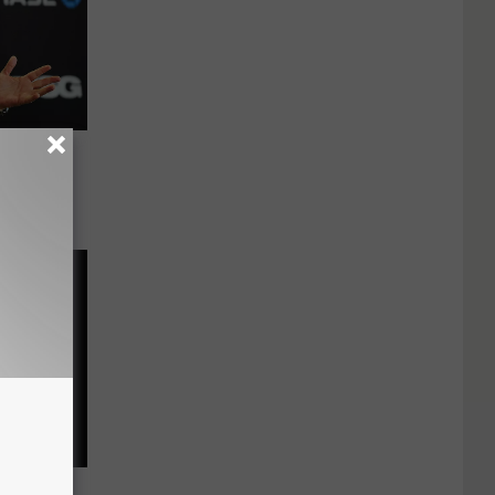
cks? NY
ls Us