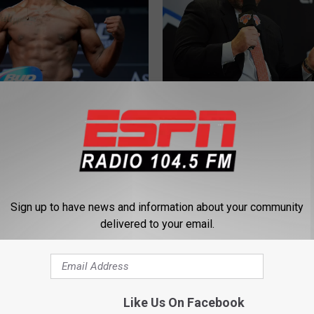
W
Best Active New York
What’s Next for the Kni
h
 A UFC Fighter?
Post’s Marc Berman Tel
a
t
’
s
N
Sign up to have news and information about your community
e
 Trade Mookie Betts
delivered to your email.
x
id Price To Dodgers
t
f
o
r
Like Us On Facebook
W