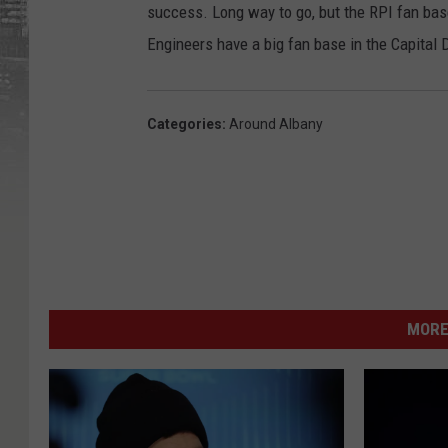
success. Long way to go, but the RPI fan base
Engineers have a big fan base in the Capital D
Categories
:
Around Albany
MORE