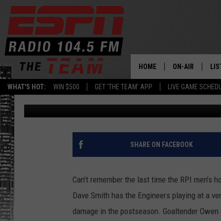
RPI MEN’S HOCKEY L
SEASON
HOME
ON-AIR
LIS
WHAT'S HOT:
WIN $500
GET 'THE TEAM' APP
LIVE GAME SCHED
Rodger Wyland
Published: February 6, 2020
DAILY SCHEDUL
LIS
LIVE GAME SCH
GET
LIS
SHARE ON FACEBOOK
ON
Can’t remember the last time the RPI men’s h
Dave Smith has the Engineers playing at a ver
damage in the postseason. Goaltender Owen Sa