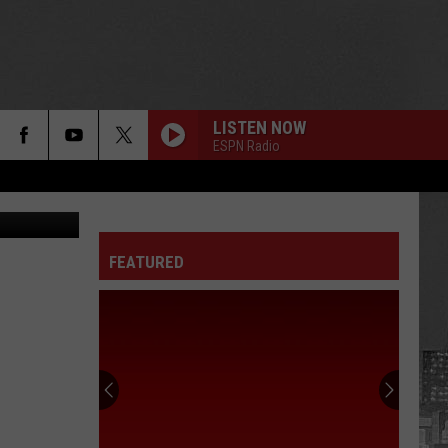
BLE
LISTEN NOW
ESPN Radio
iStock
FEATURED