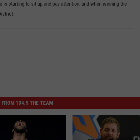
 is starting to sit up and pay attention, and when winning the
JOB OPENINGS
istrict.
 FROM 104.5 THE TEAM