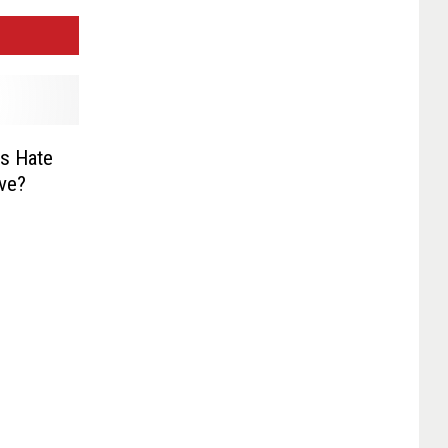
s Hate
ive?