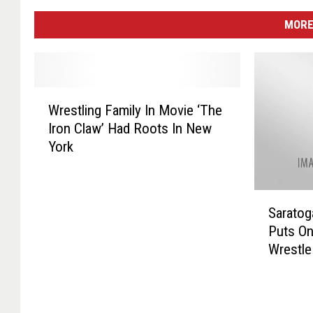
MORE
W
Wrestling Family In Movie ‘The
r
Iron Claw’ Had Roots In New
e
York
s
t
l
S
i
Saratog
a
n
Puts O
r
g
Wrestle
a
F
t
a
o
m
g
i