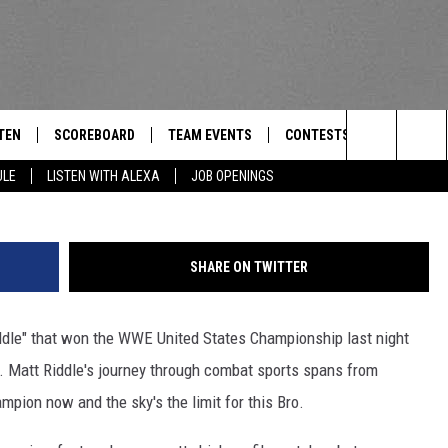
OL STAR WINS WWE US
TEN
SCOREBOARD
TEAM EVENTS
CONTESTS
CONTACT
THE TEAM
Search
ULE
LISTEN WITH ALEXA
JOB OPENINGS
E
TEN LIVE
CALENDAR
WTMM GENERAL CONTEST 
FEEDBACK
The
EDULE
 'THE TEAM' APP
HOW TO CLAIM A PRIZE
HELP AND
Site
SHARE ON TWITTER
TEN WITH ALEXA
SUBMIT A 
ddle" that won the WWE United States Championship last night
 DEMAND
ADVERTIS
t. Matt Riddle's journey through combat sports spans from
JOB OPEN
ion now and the sky's the limit for this Bro.