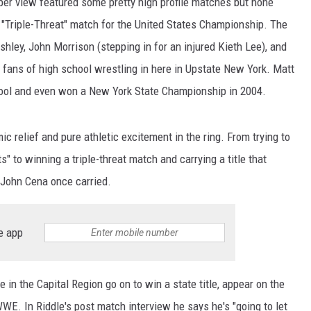
er view featured some pretty high profile matches but none
 "Triple-Threat" match for the United States Championship. The
ley, John Morrison (stepping in for an injured Kieth Lee), and
 fans of high school wrestling in here in Upstate New York. Matt
hool and even won a New York State Championship in 2004.
 relief and pure athletic excitement in the ring. From trying to
" to winning a triple-threat match and carrying a title that
d John Cena once carried.
e app
re in the Capital Region go on to win a state title, appear on the
WWE. In Riddle's post match interview he says he's "going to let