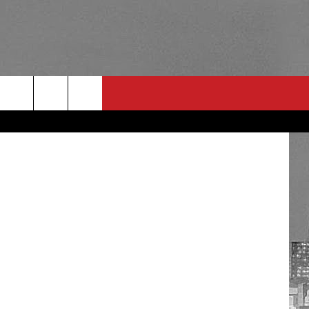
RULES
 CONTACT
PSA
E
INGS