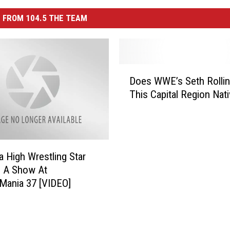
 FROM 104.5 THE TEAM
D
Does WWE’s Seth Rollin
o
This Capital Region Nat
e
s
W
W
E
a High Wrestling Star
’
n A Show At
s
Mania 37 [VIDEO]
S
e
t
h