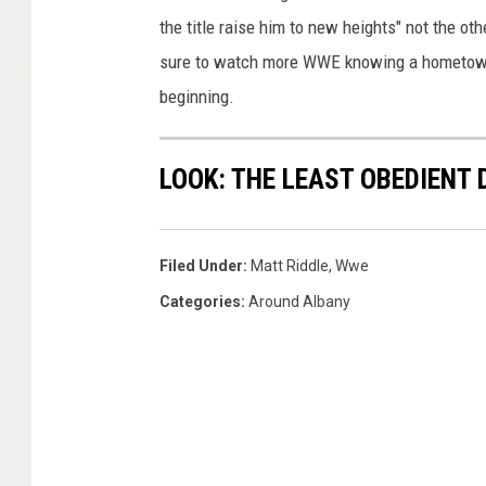
the title raise him to new heights" not the oth
sure to watch more WWE knowing a hometown guy
beginning.
LOOK: THE LEAST OBEDIENT
Filed Under
:
Matt Riddle
,
Wwe
Categories
:
Around Albany