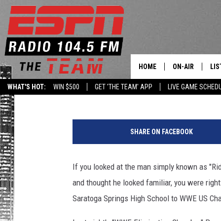
SARATOGA HIGH SCHO
CHAMPIONSHIP
HOME
ON-AIR
LIS
Levack
Published: February 22, 2021
WHAT'S HOT:
WIN $500
GET 'THE TEAM' APP
LIVE GAME SCHED
DAILY SCHEDUL
LIS
LIVE GAME SCH
GET
SHARE ON FACEBOOK
LIS
If you looked at the man simply known as "Ri
ON
and thought he looked familiar, you were righ
Saratoga Springs High School to WWE US Champ