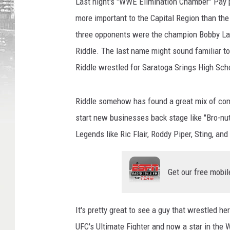
Last night's "WWE Elimination Chamber" Pay p
more important to the Capital Region than the
three opponents were the champion Bobby Lash
Riddle. The last name might sound familiar to
Riddle wrestled for Saratoga Srings High Sc
Riddle somehow has found a great mix of comic
start new businesses back stage like "Bro-nuts
Legends like Ric Flair, Roddy Piper, Sting, an
Get our free mobil
It's pretty great to see a guy that wrestled he
UFC's Ultimate Fighter and now a star in the 