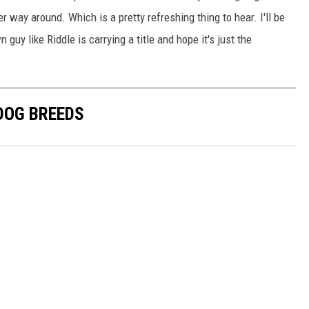
er way around. Which is a pretty refreshing thing to hear. I'll be
 like Riddle is carrying a title and hope it's just the
 DOG BREEDS