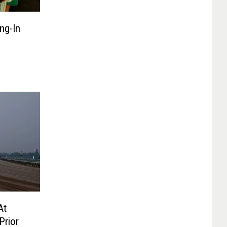
ng-In
At
Prior