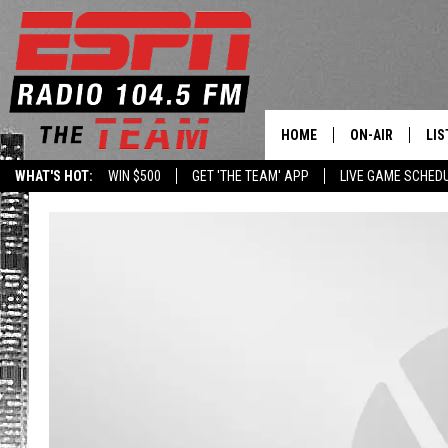
HOME
ON-AIR
LIS
WHAT'S HOT:
WIN $500
GET 'THE TEAM' APP
LIVE GAME SCHED
DAILY SCHEDUL
LIS
LIVE GAME SCH
GET
LIS
ON