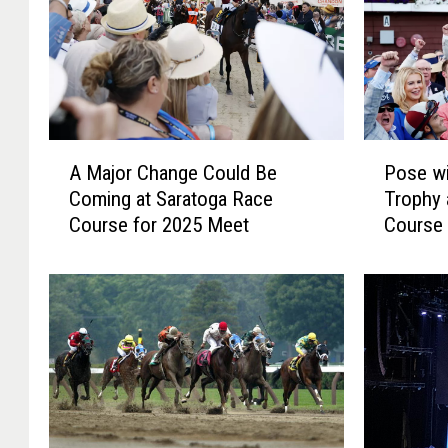
A
P
A Major Change Could Be
Pose wi
M
o
Coming at Saratoga Race
Trophy 
a
s
Course for 2025 Meet
Course 
j
e
o
w
r
i
C
t
h
h
a
a
n
L
g
e
e
g