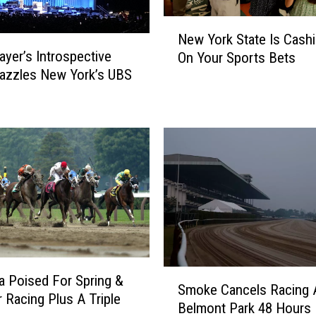
t
N
n
New York State Is Cashi
e
o
yer’s Introspective
On Your Sports Bets
w
y
azzles New York’s UBS
Y
S
o
a
r
y
k
s
S
‘
t
Y
a
o
t
u
e
’
I
l
s
l
C
S
B
a Poised For Spring &
a
Smoke Cancels Racing 
m
e
Racing Plus A Triple
s
Belmont Park 48 Hours 
o
R