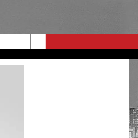
RULES
 CONTACT
PSA
E
INGS