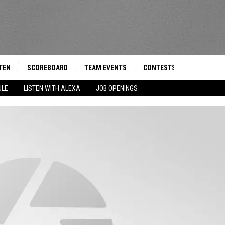
TEN
SCOREBOARD
TEAM EVENTS
CONTESTS
CONTACT
THE TEAM
Search
ULE
LISTEN WITH ALEXA
JOB OPENINGS
E
TEN LIVE
CALENDAR
WTMM GENERAL CONTEST 
FEEDBACK
The
EDULE
 'THE TEAM' APP
HOW TO CLAIM A PRIZE
HELP AND
Site
TEN WITH ALEXA
SUBMIT A 
 DEMAND
ADVERTIS
JOB OPEN