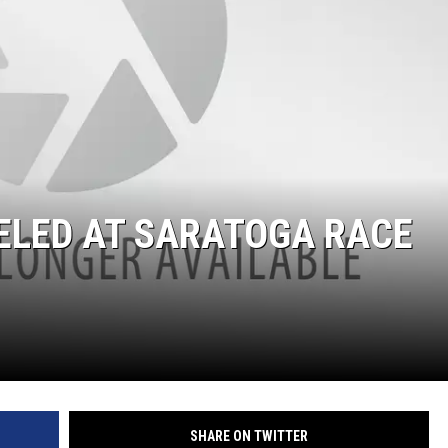
ELED AT SARATOGA RACE
SHARE ON TWITTER