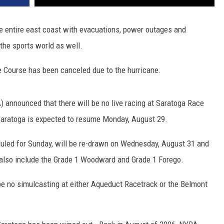
he entire east coast with evacuations, power outages and
the sports world as well.
e Course has been canceled due to the hurricane.
 announced that there will be no live racing at Saratoga Race
Saratoga is expected to resume Monday, August 29.
duled for Sunday, will be re-drawn on Wednesday, August 31 and
l also include the Grade 1 Woodward and Grade 1 Forego.
l be no simulcasting at either Aqueduct Racetrack or the Belmont