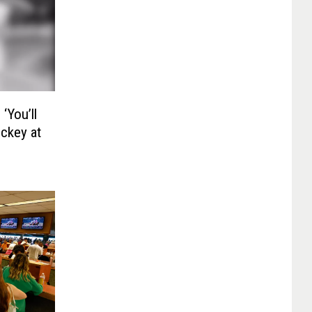
‘You’ll
ockey at