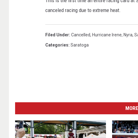
This is the first time an entire racing card 
canceled racing due to extreme heat.
Filed Under
:
Cancelled
,
Hurricane Irene
,
Nyra
,
S
Categories
:
Saratoga
MORE