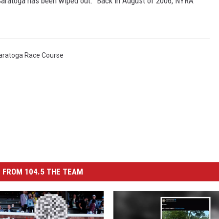
at Saratoga has been wiped out. Back in August of 2006, NYRA
aratoga Race Course
 FROM 104.5 THE TEAM