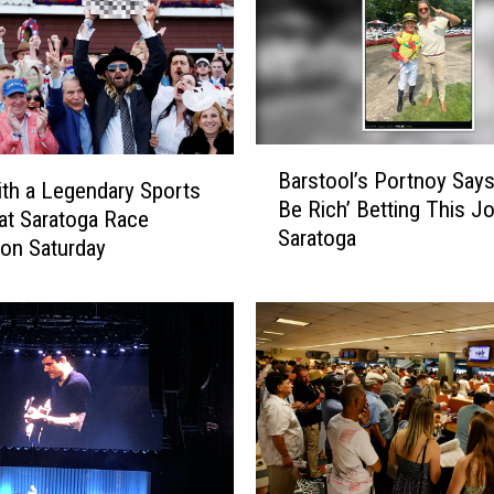
B
Barstool’s Portnoy Says 
a
th a Legendary Sports
Be Rich’ Betting This J
r
at Saratoga Race
Saratoga
s
on Saturday
t
o
o
l
’
s
P
o
r