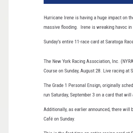
Hurricane Irene is having a huge impact on t
massive flooding. Irene is wreaking havoc in 
Sunday's entire 11-race card at Saratoga Rac
The New York Racing Association, Inc. (NYRA)
Course on Sunday, August 28. Live racing at 
The Grade 1 Personal Ensign, originally sche
run Saturday, September 3 on a card that wil
Additionally, as earlier announced, there wil
Café on Sunday.