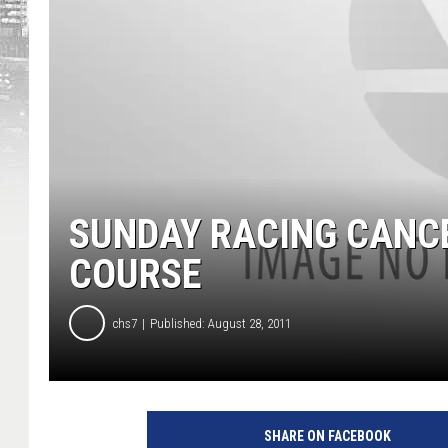
SUNDAY RACING CANC
COURSE
chs7
Published: August 28, 2011
SHARE ON FACEBOOK