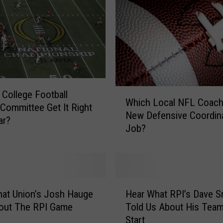
W
 College Football
Which Local NFL Coach
h
 Committee Get It Right
New Defensive Coordin
i
ar?
Job?
c
h
L
o
c
H
a
at Union’s Josh Hauge
Hear What RPI’s Dave S
e
l
bout The RPI Game
Told Us About His Team
a
N
Start
r