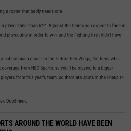
ing a roster that badly needs one.
e a player taller than 6'2". Against the teams you expect to face in
 physicality in order to win, and the Fighting Irish didn't have
 at a school much closer to the Detroit Red Wings, the team who
coverage from NBC Sports, so you'll be playing to a bigger
 players from this year's team, so there are spots in the lineup to
he ex-Dutchmen.
ORTS AROUND THE WORLD HAVE BEEN