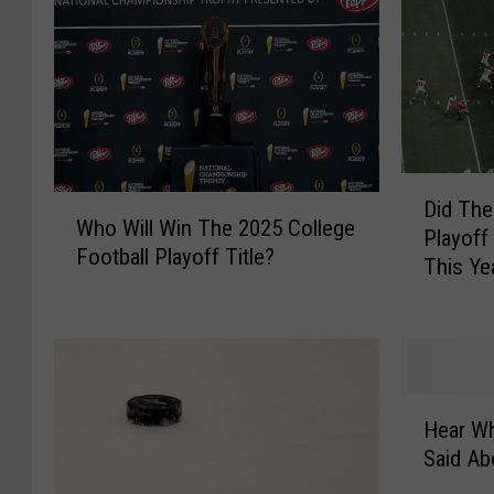
D
W
Did The
i
Who Will Win The 2025 College
h
Playoff
d
Football Playoff Title?
o
This Ye
T
W
h
i
e
l
C
l
o
W
H
l
i
Hear Wh
e
l
n
Said A
a
e
T
r
g