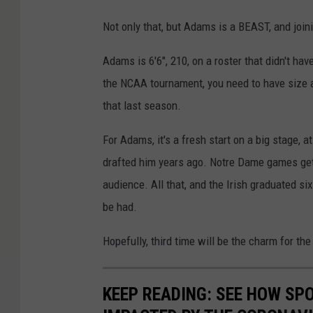
Not only that, but Adams is a BEAST, and join
Adams is 6'6", 210, on a roster that didn't hav
the NCAA tournament, you need to have size and
that last season.
For Adams, it's a fresh start on a big stage,
drafted him years ago. Notre Dame games get 
audience. All that, and the Irish graduated six
be had.
Hopefully, third time will be the charm for t
KEEP READING: SEE HOW SP