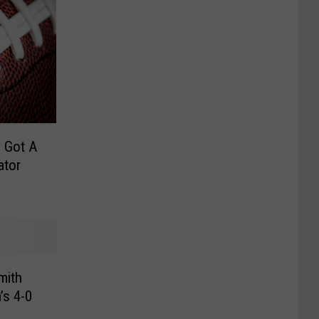
 Got A
ator
mith
’s 4-0