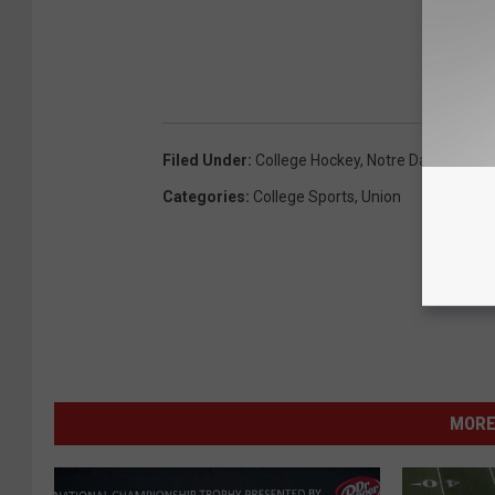
Filed Under
:
College Hockey
,
Notre Dame
,
Unio
Categories
:
College Sports
,
Union
MORE