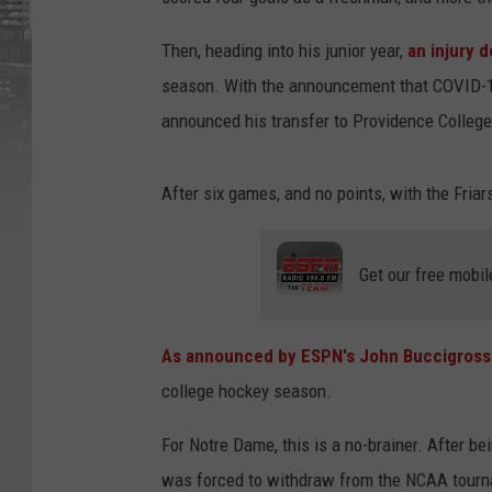
Then, heading into his junior year,
an injury d
season. With the announcement that COVID-1
announced his transfer to Providence College
After six games, and no points, with the Fri
Get our free mobil
As announced by ESPN's John Buccigross
college hockey season.
For Notre Dame, this is a no-brainer. After be
was forced to withdraw from the NCAA tour