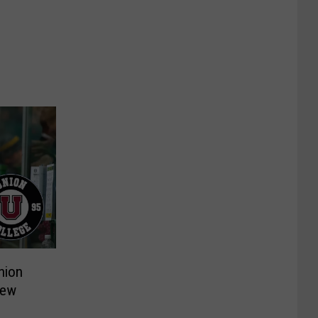
nion
New