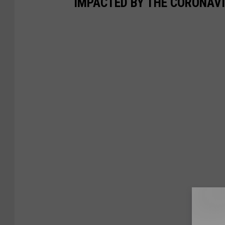
IMPACTED BY THE CORONAV