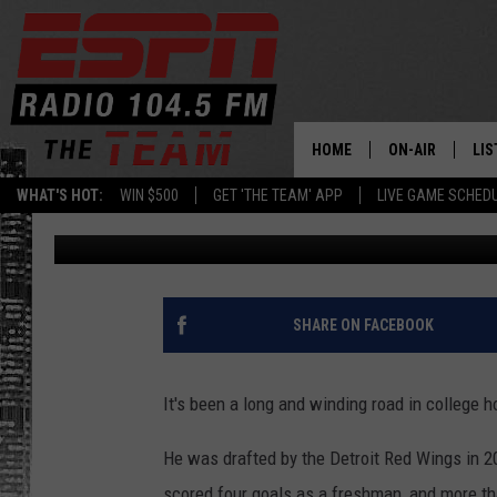
THIRD TIME MAY BE T
HOCKEY STANDOUT
HOME
ON-AIR
LIS
WHAT'S HOT:
WIN $500
GET 'THE TEAM' APP
LIVE GAME SCHED
Dan Bahl
Published: April 26, 2021
DAILY SCHEDUL
LIS
LIVE GAME SCH
GET
LIS
SHARE ON FACEBOOK
ON
It's been a long and winding road in college 
He was drafted by the Detroit Red Wings in 
scored four goals as a freshman, and more th