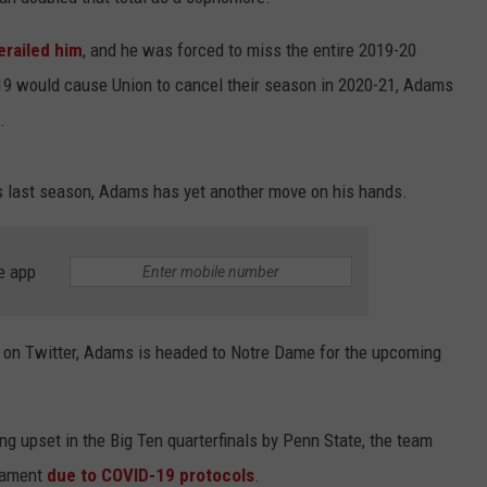
JOB OPENINGS
erailed him
, and he was forced to miss the entire 2019-20
9 would cause Union to cancel their season in 2020-21, Adams
.
ars last season, Adams has yet another move on his hands.
e app
on Twitter, Adams is headed to Notre Dame for the upcoming
ing upset in the Big Ten quarterfinals by Penn State, the team
nament
due to COVID-19 protocols
.