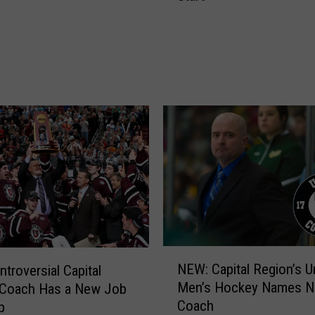
F
W
L
h
C
a
o
t
a
R
c
P
h
I
G
’
o
s
t
D
A
a
N
v
e
e
w
S
D
N
m
NEW: Capital Region’s U
ntroversial Capital
e
E
i
Men’s Hockey Names 
 Coach Has a New Job
f
W
t
Coach
p
e
:
h