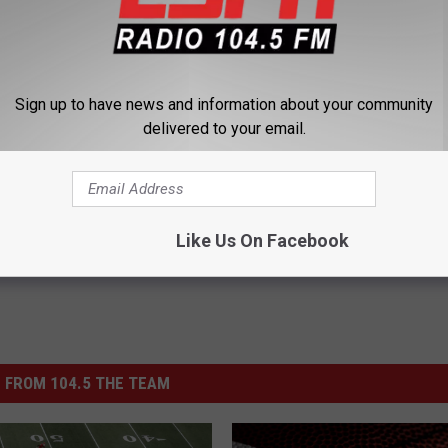
Sign up to have news and information about your community
delivered to your email.
n Dutchmen
Like Us On Facebook
 FROM 104.5 THE TEAM