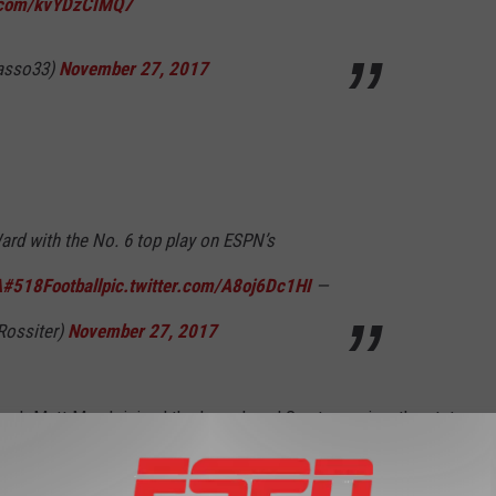
r.com/kvYDzCIMQ7
asso33)
November 27, 2017
ard with the No. 6 top play on ESPN’s
A
#518Football
pic.twitter.com/A8oj6Dc1HI
—
Rossiter)
November 27, 2017
coach Matt Marsh joined the Levack and Goz to preview the state
's run and the Flying Horses winning another state title? Let