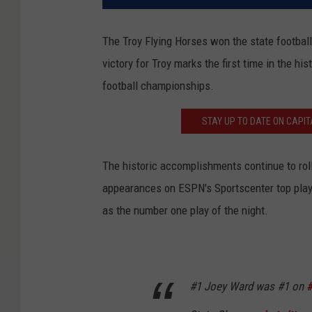
The Troy Flying Horses won the state footbal
victory for Troy marks the first time in the h
football championships.
STAY UP TO DATE ON CAPIT
The historic accomplishments continue to ro
appearances on ESPN's Sportscenter top plays
as the number one play of the night.
#1 Joey Ward was #1 on