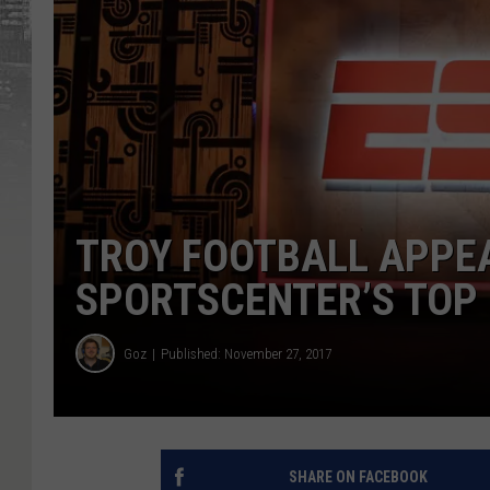
TROY FOOTBALL APPE
SPORTSCENTER’S TOP
Goz
Published: November 27, 2017
SHARE ON FACEBOOK