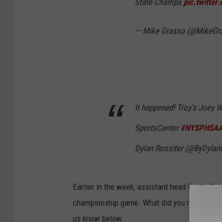
State Champs
pic.twitte
— Mike Grasso (@MikeGr
It happened! Troy’s Joey W
SportsCenter
#NYSPHSA
Dylan Rossiter (@ByDylan
Earlier in the week, assistant head football 
championship game. What did you make of Ward
us know below.