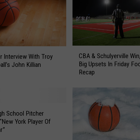
C
CBA & Schulyerville Win
r Interview With Troy
B
Big Upsets In Friday Foo
ll’s John Killian
A
Recap
&
S
c
h
u
l
gh School Pitcher
y
New York Player Of
e
r”
r