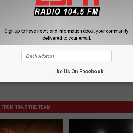
Sign up to have news and information about your community
delivered to your email.
Giants
,
NY Jets
,
NY Knicks
,
Olympics
Like Us On Facebook
 FROM 104.5 THE TEAM