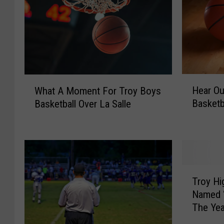
H
W
Hear Ou
What A Moment For Troy Boys
e
h
Basketba
Basketball Over La Salle
a
a
r
t
O
A
u
M
r
o
I
m
T
n
e
Troy Hi
r
t
n
Named “
o
e
t
The Yea
y
r
F
H