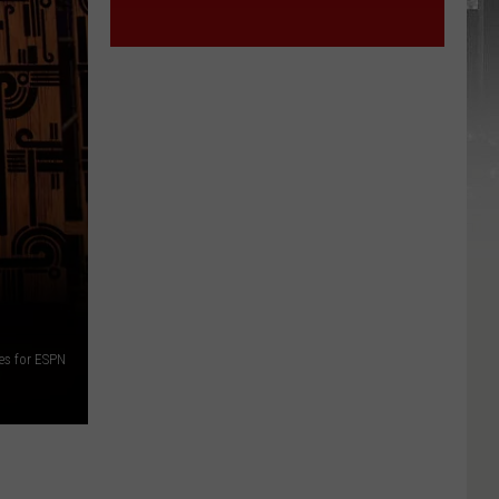
es for ESPN