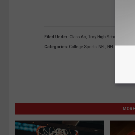
Filed Under
:
Class Aa
,
Troy High School
Categories
:
College Sports
,
NFL
,
NFL Draft
,
NY 
MORE