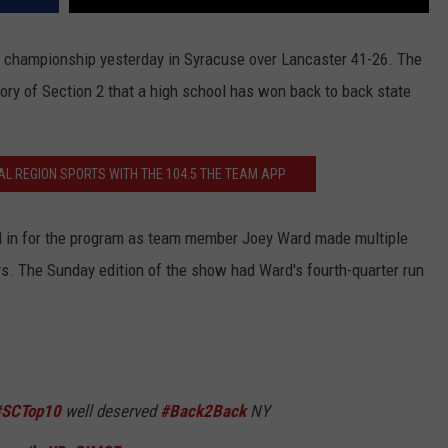
l championship yesterday in Syracuse over Lancaster 41-26. The
istory of Section 2 that a high school has won back to back state
AL REGION SPORTS WITH THE 104.5 THE TEAM APP
ll in for the program as team member Joey Ward made multiple
. The Sunday edition of the show had Ward's fourth-quarter run
#SCTop10
well deserved
#Back2Back
NY