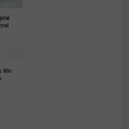
ital
onal
s Win
h