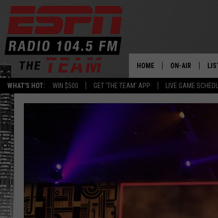
HOME
ON-AIR
LIS
WHAT'S HOT:
WIN $500
GET 'THE TEAM' APP
LIVE GAME SCHED
DAILY SCHEDUL
LIS
LIVE GAME SCH
GET
LIS
ON