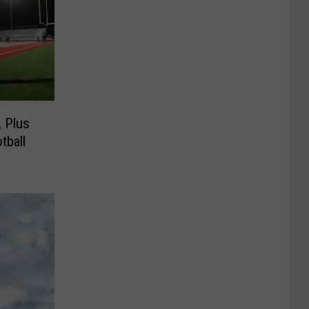
, Plus
tball