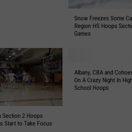
v
i
S
l
Snow Freezes Some Cap
n
l
Region HS Hoops Secti
o
e
Games
w
W
F
i
r
n
e
,
e
A
P
z
Albany, CBA and Cohoe
l
l
e
On A Crazy Night In Hig
b
u
s
School Hoops
a
s
S
n
B
o
y
i
m
,
g
e
 Section 2 Hoops
C
U
C
ns Start to Take Focus
B
p
a