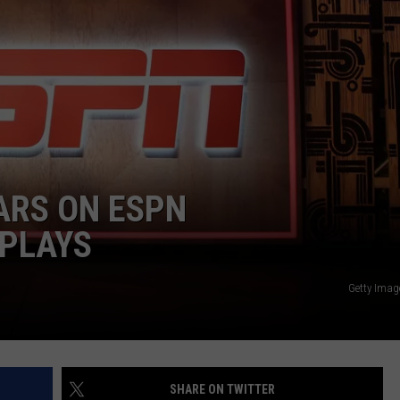
JOB OPENINGS
ARS ON ESPN
 PLAYS
Getty Imag
SHARE ON TWITTER