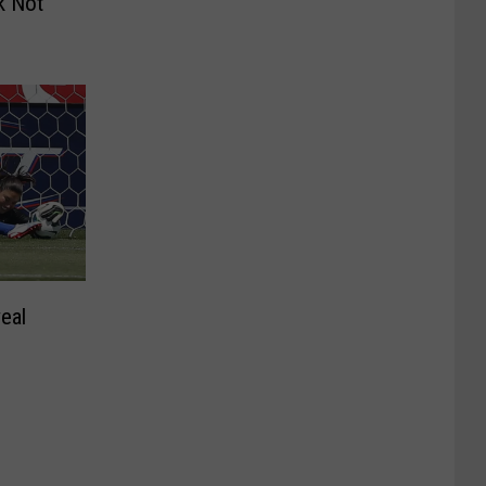
k Not
eal