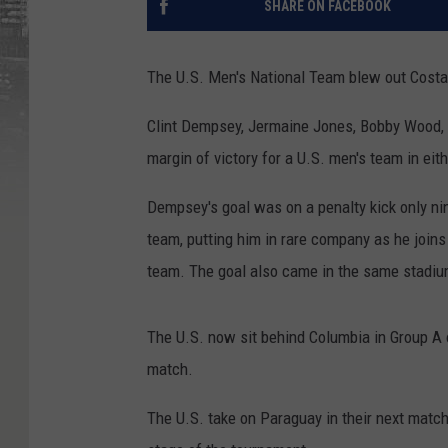
SHARE ON FACEBOOK
The U.S. Men's National Team blew out Costa
Clint Dempsey, Jermaine Jones, Bobby Wood, a
margin of victory for a U.S. men's team in ei
Dempsey's goal was on a penalty kick only nin
team, putting him in rare company as he join
team. The goal also came in the same stadium i
The U.S. now sit behind Columbia in Group A o
match.
The U.S. take on Paraguay in their next match