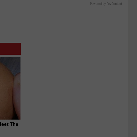
Powered by RevContent
Meet The