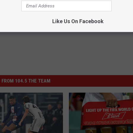
es: Tracking Insurance
Greta Thunberg's House Shoc
or GIP and GLP Agonists
Whole World, The Proof In Pic
T INSURANCE
YOUR HEALTH AGENT
Like Us On Facebook
Powered b
 FROM 104.5 THE TEAM