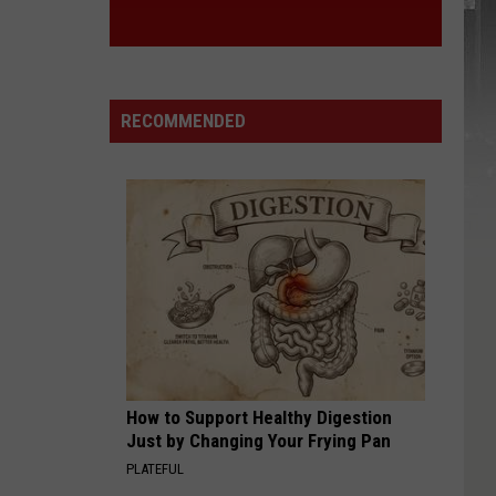
RECOMMENDED
How to Support Healthy Digestion
Just by Changing Your Frying Pan
PLATEFUL