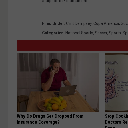
stage of the tournament.
Filed Under
:
Clint Dempsey
,
Copa America
,
Soc
Categories
:
National Sports
,
Soccer
,
Sports
,
Sp
Why Do Drugs Get Dropped From
Stop Cooki
Insurance Coverage?
Doctors R