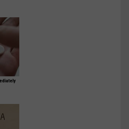
ediately