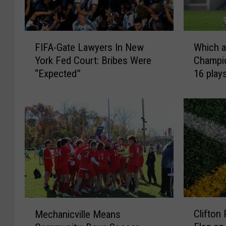
F
W
FIFA-Gate Lawyers In New
Which a
I
h
York Fed Court: Bribes Were
Champi
F
i
“Expected”
16 play
A
c
-
h
G
a
a
r
t
e
e
t
L
h
a
e
w
b
y
e
e
s
C
M
Clifton
r
t
Mechanicville Means
l
e
s
U