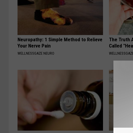
Neuropathy: 1 Simple Method to Relieve
The Truth 
Your Nerve Pain
Called "Hea
WELLNESSGAZE NEURO
WELLNESSGAZE