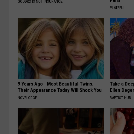
Pans
GOODRX IS NOT INSURANCE.
PLATEFUL
9 Years Ago - Most Beautiful Twins.
Take a Dee
Their Appearance Today Will Shock You
Ellen Dege
NOVELODGE
BAPTIST HUB