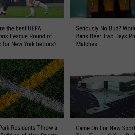
S
re the best UEFA
Seriously No Bud? Worl
e
ons League Round of
Bans Beer Two Days Pr
r
s for New York bettors?
Matches
i
o
u
s
l
y
N
o
B
u
d
G
 Park Residents Throw a
?
Game On For New Sport
a
W