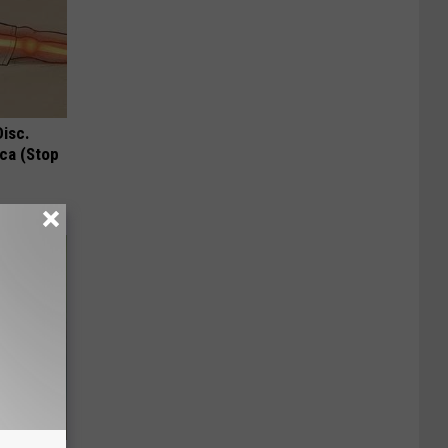
Disc.
ca (Stop