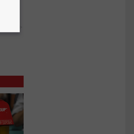
ks The
s
y RevContent