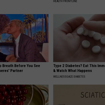
HEALTH FRONTLINE
p Breath Before You See
Type 2 Diabetes? Eat This Imm
neres' Partner
& Watch What Happens
WELLNESSGAZE DIABETES