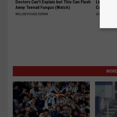
Doctors Can't Explain but This Can Flush
Live Updat
Away Toenail Fungus (Watch)
Coverage f
WELLNESSGAZE DERMA
GOODRX IS NO
MORE