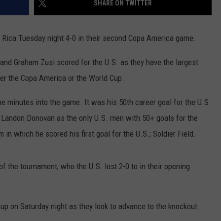
SHARE ON TWITTER
JOB OPENINGS
 Rica Tuesday night 4-0 in their second Copa America game.
nd Graham Zusi scored for the U.S. as they have the largest
ther the Copa America or the World Cup.
e minutes into the game. It was his 50th career goal for the U.S.
s Landon Donovan as the only U.S. men with 50+ goals for the
n which he scored his first goal for the U.S.; Soldier Field.
f the tournament; who the U.S. lost 2-0 to in their opening
up on Saturday night as they look to advance to the knockout