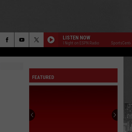
LISTEN NOW
SportsCenter All Night on ESPN Radio
SportsCenter All N
FEATURED