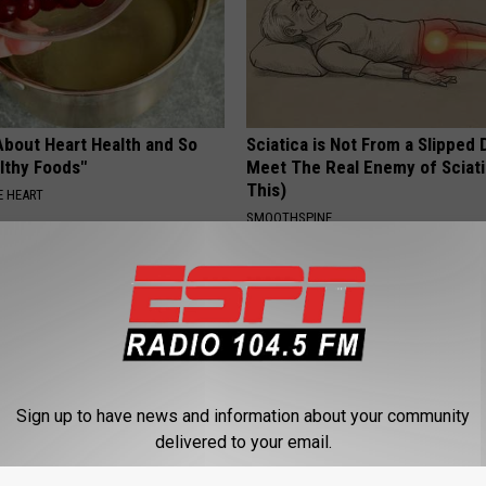
About Heart Health and So
Sciatica is Not From a Slipped 
lthy Foods"
Meet The Real Enemy of Sciati
This)
 HEART
SMOOTHSPINE
Sign up to have news and information about your community
delivered to your email.