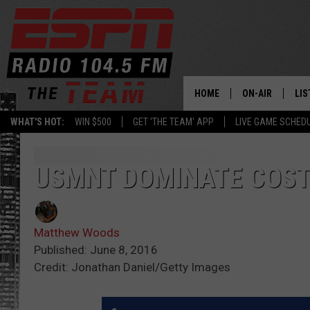
HOME
ON-AIR
LIS
WHAT'S HOT:
WIN $500
GET 'THE TEAM' APP
LIVE GAME SCHED
DAILY SCHEDUL
LIS
LIVE GAME SCH
GET
USMNT DOMINATE COST
LIS
Matthew Woods
ON
Published: June 8, 2016
Credit: Jonathan Daniel/Getty Images