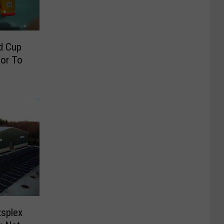
d Cup
ior To
splex