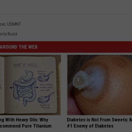
cer
,
USMNT
orts Buzz
AROUND THE WEB
ng With Heavy Oils: Why
Diabetes is Not From Sweets: 
ecommend Pure Titanium
#1 Enemy of Diabetes