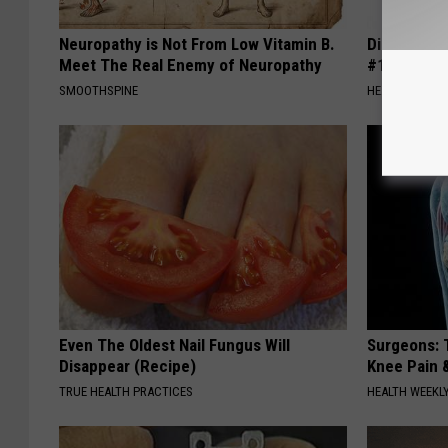
Neuropathy is Not From Low Vitamin B.
Diabetes i
Meet The Real Enemy of Neuropathy
#1 Enemy o
SMOOTHSPINE
HEALTH FRONT
Even The Oldest Nail Fungus Will
Surgeons: T
Disappear (Recipe)
Knee Pain &
TRUE HEALTH PRACTICES
HEALTH WEEKL