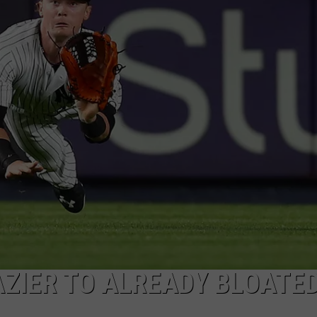
JOB OPENINGS
ZIER TO ALREADY BLOATED