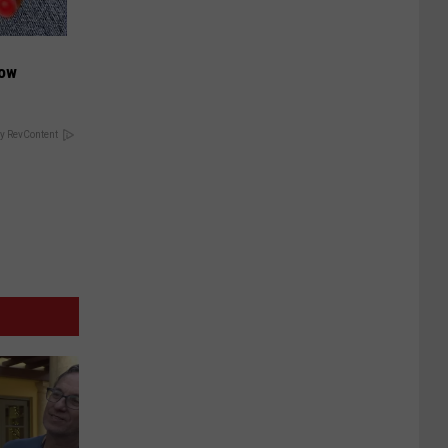
Now
y RevContent