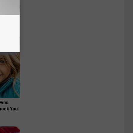
ly
wins.
hock You