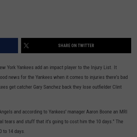
SHARE ON TWITTER
ew York Yankees add an impact player to the Injury List. It
 good news for the Yankees when it comes to injuries there's bad
ees get catcher Gary Sanchez back they lose outfielder Clint
e Angels and according to Yankees' manager Aaron Boone an MRI
l tears and stuff that it's going to cost him the 10 days." The
10 to 14 days.