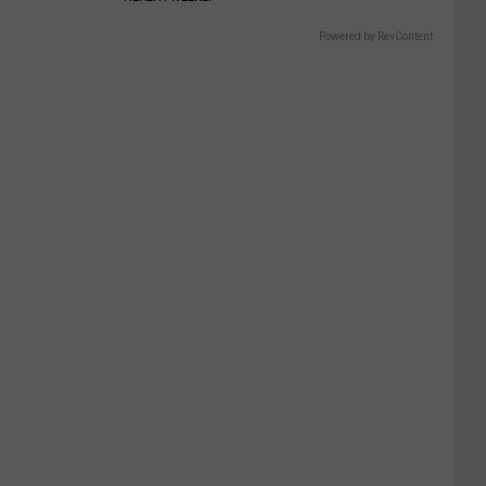
Powered by RevContent