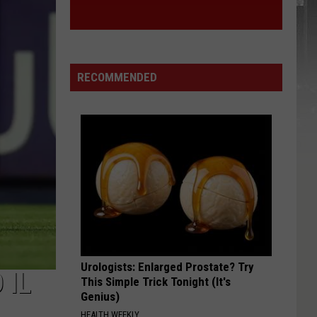
RECOMMENDED
Urologists: Enlarged Prostate? Try
 IL
This Simple Trick Tonight (It's
Genius)
HEALTH WEEKLY