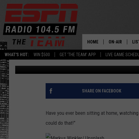
YOU CAN BOOK YOUR CH
SARATOGA SPRINGS!
HOME
ON-AIR
LIS
WHAT'S HOT:
WIN $500
GET 'THE TEAM' APP
LIVE GAME SCHED
Dan Bahl
Published: February 16, 2022
DAILY SCHEDUL
LIS
LIVE GAME SCH
GET
LIS
SHARE ON FACEBOOK
ON
Have you ever been sitting at home, watching a
could do that!"