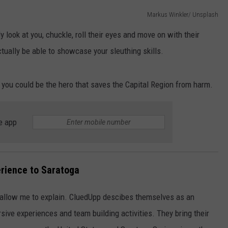
Markus Winkler/ Unsplash
JOB OPENINGS
y look at you, chuckle, roll their eyes and move on with their
ctually be able to showcase your sleuthing skills.
d you could be the hero that saves the Capital Region from harm.
e app
rience to Saratoga
allow me to explain. CluedUpp descibes themselves as an
ive experiences and team building activities. They bring their