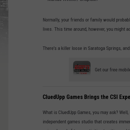
M
Normally, your friends or family would probabl
a
lives. This time around, however, you might a
r
k
There's a killer loose in Saratoga Springs, an
u
s
Get our free mobil
W
i
n
CluedUpp Games Brings the CSI Expe
k
l
What is CluedUpp Games, you may ask? Well, 
e
independent games studio that creates immers
r