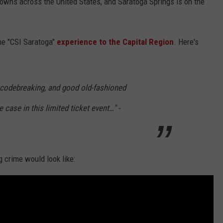
 towns across the United States, and Saratoga Springs is on the
the "CSI Saratoga"
experience to the Capital Region
. Here's
 codebreaking, and good old-fashioned
 case in this limited ticket event…" -
g crime would look like: