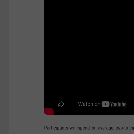
Participants will spend, on average, two to thr