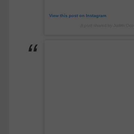
m
View this post on Instagram
A post shared by Judith O