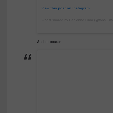
View this post on Instagram
A post shared by Fabienne Lima (@fabs_lim
And, of course...