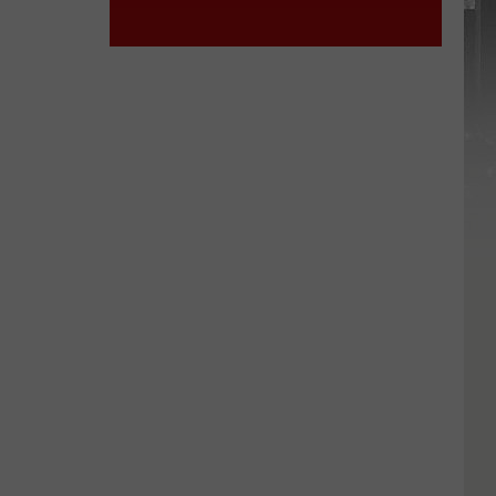
York
STATE
State