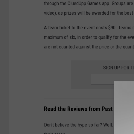
through the CluedUpp Games app. Groups are a
video), as prizes will be awarded for the best
A team ticket to the event costs $90. Teams 
maximum of six, in order to qualify for the e
are not counted against the price or the quant
SIGN UP FOR 
Read the Reviews from Past CluedUp
Don't believe the hype so far? Well, take it 