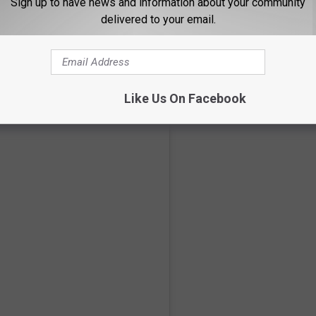
Sign up to have news and information about your community
delivered to your email.
CluedUpp.com
m detectives who are in the field:
Like Us On Facebook