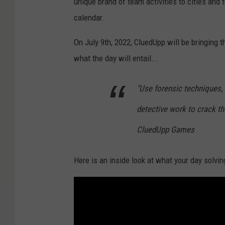
unique brand of team activities to cities and
/
calendar.
U
n
On July 9th, 2022, CluedUpp will be bringing 
s
what the day will entail...
p
"Use forensic techniques,
l
a
detective work to crack the
s
CluedUpp Games
h
Here is an inside look at what your day solvin