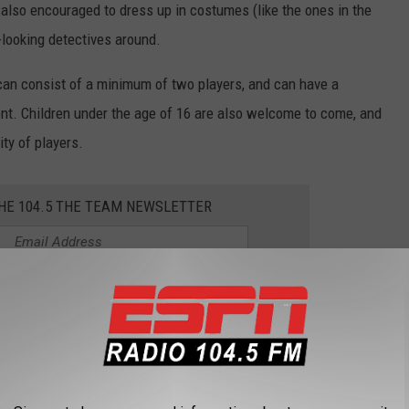
lso encouraged to dress up in costumes (like the ones in the
-looking detectives around.
can consist of a minimum of two players, and can have a
vent. Children under the age of 16 are also welcome to come, and
ity of players.
THE 104.5 THE TEAM NEWSLETTER
p Event Detectives
from some of the previous detectives who have solved crimes in