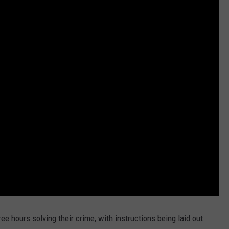
ee hours solving their crime, with instructions being laid out