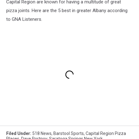
Capital Region are known for having a multitude of great
pizza joints. Here are the 5 best in greater Albany according
to GNA Listeners.
Filed Under
:
518 News
,
Barstool Sports
,
Capital Region Pizza
Places
,
Dave Portnoy
,
Saratoga Springs New York