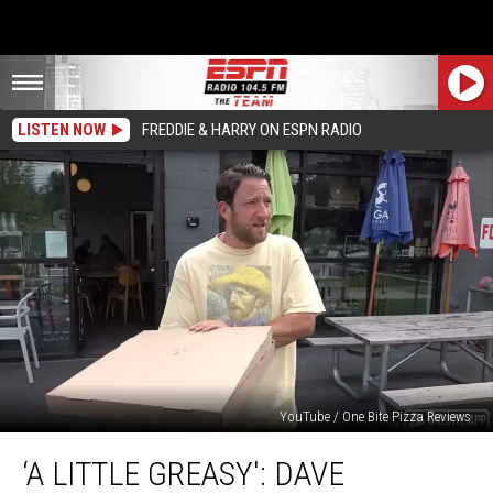
LISTEN NOW
FREDDIE & HARRY ON ESPN RADIO
YouTube / One Bite Pizza Reviews
‘A
‘A LITTLE GREASY': DAVE
Little
Greasy':