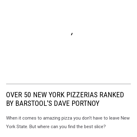
OVER 50 NEW YORK PIZZERIAS RANKED
BY BARSTOOL'S DAVE PORTNOY
When it comes to amazing pizza you don't have to leave New
York State. But where can you find the best slice?