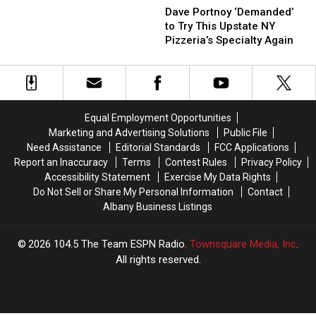
Upstate
Upstate
Portnoy
Portnoy
Dave Portnoy ‘Demanded’
NY
NY
‘Demanded’
‘Demanded’
to Try This Upstate NY
City
City
to
to
Pizzeria’s Specialty Again
Was
Was
Try
Try
Barstool’s
Barstool’s
This
This
‘Best
‘Best
Upstate
Upstate
Bar
Bar
NY
NY
Town
Town
Pizzeria’s
Pizzeria’s
in
in
Equal Employment Opportunities
Specialty
Specialty
America’
America’
Marketing and Advertising Solutions
Public File
Again
Again
Need Assistance
Editorial Standards
FCC Applications
Report an Inaccuracy
Terms
Contest Rules
Privacy Policy
Accessibility Statement
Exercise My Data Rights
Do Not Sell or Share My Personal Information
Contact
Albany Business Listings
2026
104.5 The Team ESPN Radio
, Townsquare Media, Inc
.
All rights reserved.