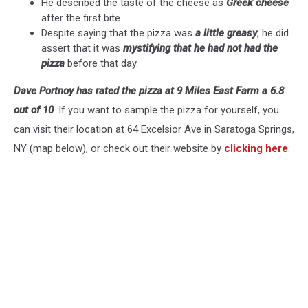
He described the taste of the cheese as
Greek cheese
after the first bite.
Despite saying that the pizza was
a little greasy
, he did
assert that it was
mystifying that he had not had the
pizza
before that day.
Dave Portnoy has rated the pizza at 9 Miles East Farm a 6.8
out of 10
. If you want to sample the pizza for yourself, you
can visit their location at 64 Excelsior Ave in Saratoga Springs,
NY (map below), or check out their website by
clicking here
.