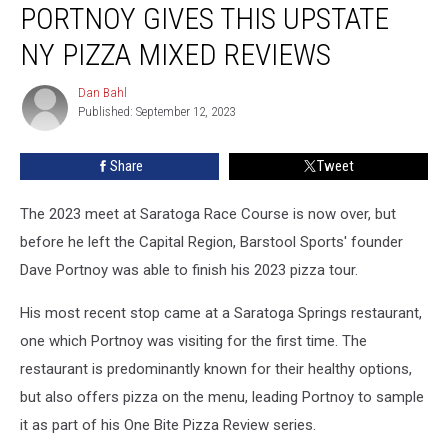
PORTNOY GIVES THIS UPSTATE
Dave
Portnoy
NY PIZZA MIXED REVIEWS
Gives
This
Dan Bahl
Dan
Upstate
Published: September 12, 2023
Bahl
NY
Pizza
Share
Tweet
Mixed
Reviews
The 2023 meet at Saratoga Race Course is now over, but
before he left the Capital Region, Barstool Sports' founder
Dave Portnoy was able to finish his 2023 pizza tour.
His most recent stop came at a Saratoga Springs restaurant,
one which Portnoy was visiting for the first time. The
restaurant is predominantly known for their healthy options,
but also offers pizza on the menu, leading Portnoy to sample
it as part of his One Bite Pizza Review series.