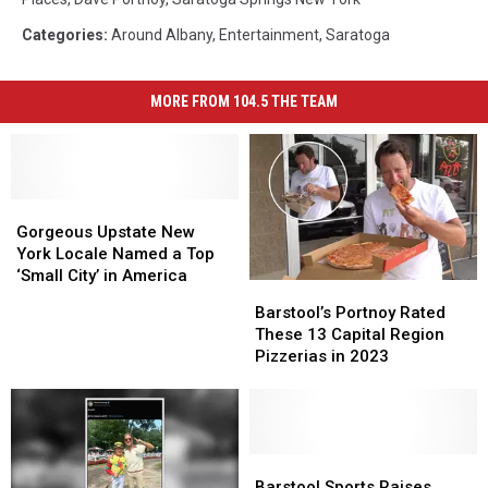
Categories
:
Around Albany
,
Entertainment
,
Saratoga
MORE FROM 104.5 THE TEAM
Gorgeous
Gorgeous
Upstate
Upstate
Gorgeous Upstate New
New
New
York Locale Named a Top
York
York
‘Small City’ in America
Barstool’s
Barstool’s
Locale
Locale
Portnoy
Portnoy
Barstool’s Portnoy Rated
Named
Named
Rated
Rated
These 13 Capital Region
a
a
These
These
Pizzerias in 2023
Top
Top
13
13
‘Small
‘Small
Capital
Capital
City’
City’
Region
Region
in
in
Pizzerias
Pizzerias
America
America
in
in
Barstool
Barstool
2023
2023
Sports
Sports
Barstool Sports Raises