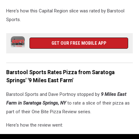
Here's how this Capital Region slice was rated by Barstool
Sports.
GET OUR FREE MOBILE APP
Barstool Sports Rates Pizza from Saratoga
Springs' '9 Miles East Farm'
Barstool Sports and Dave Portnoy stopped by
9 Miles East
Farm in Saratoga Springs, NY
to rate a slice of their pizza as
part of their One Bite Pizza Review series.
Here's how the review went: