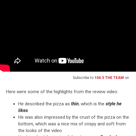
Subscribe to
104.5 THE TEAM
on
Here were some of the highlights from the review video:
He described the pizza as
thin
, which is the
style he
likes
.
He was also impressed by the crust of the pizza on the
bottom, which was a nice mix of crispy and soft from
the looks of the video.