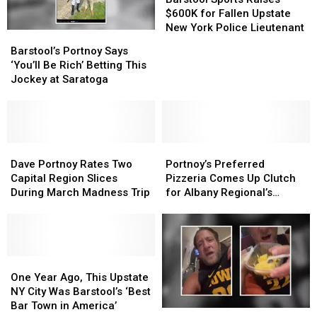
Raises
Raises
$600K for Fallen Upstate
$600K
$600K
New York Police Lieutenant
Barstool’s
Barstool’s
for
for
Portnoy
Portnoy
Barstool’s Portnoy Says
Fallen
Fallen
Says
Says
‘You’ll Be Rich’ Betting This
Upstate
Upstate
‘You’ll
‘You’ll
Jockey at Saratoga
New
New
Be
Be
York
York
Rich’
Rich’
Police
Police
Betting
Betting
Lieutenant
Lieutenant
This
This
Jockey
Jockey
Dave
Dave
Portnoy’s
Portnoy’s
at
at
Portnoy
Portnoy
Preferred
Preferred
Dave Portnoy Rates Two
Portnoy’s Preferred
Saratoga
Saratoga
Rates
Rates
Pizzeria
Pizzeria
Capital Region Slices
Pizzeria Comes Up Clutch
Two
Two
Comes
Comes
During March Madness Trip
for Albany Regional’s
Capital
Capital
Up
Up
Teams
Region
Region
Clutch
Clutch
Slices
Slices
for
for
During
During
Albany
Albany
March
March
One
One
Regional’s
Regional’s
Madness
Madness
Year
Year
Teams
Teams
One Year Ago, This Upstate
Trip
Trip
Ago,
Ago,
NY City Was Barstool’s ‘Best
This
This
Bar Town in America’
Dave
Dave