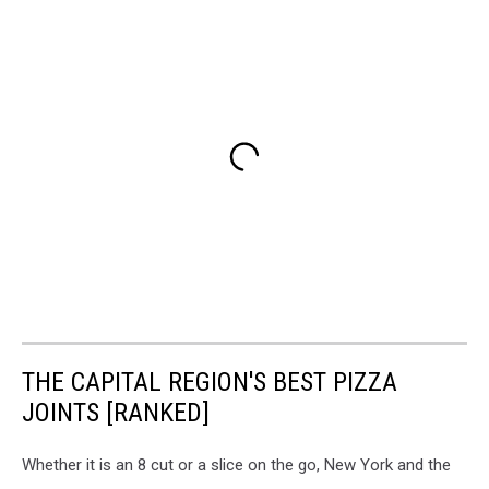
THE CAPITAL REGION'S BEST PIZZA
JOINTS [RANKED]
Whether it is an 8 cut or a slice on the go, New York and the