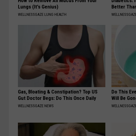
How to Remove All Mucus From Your
Diabetics: 
Lungs (It's Genius)
Better Tha
WELLNESSGAZE LUNG HEALTH
WELLNESSGAZE
Gas, Bloating & Constipation? Top US
Do This Ev
Gut Doctor Begs: Do This Once Daily
Will Be Gon
WELLNESSGAZE NEWS
WELLNESSGAZ