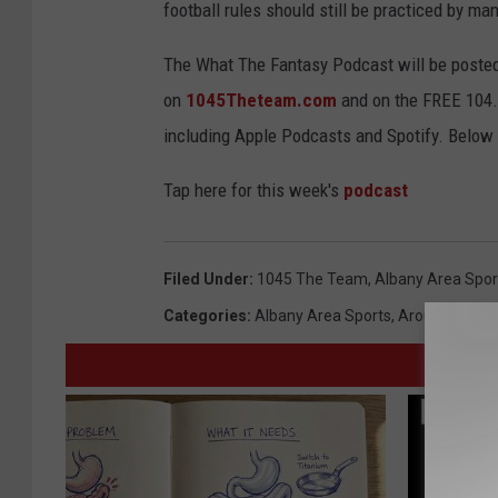
football rules should still be practiced by m
The What The Fantasy Podcast will be posted
on
1045Theteam.com
and on the FREE 104.5
including Apple Podcasts and Spotify. Below is
Tap here for this week's
podcast
Filed Under
:
1045 The Team
,
Albany Area Spor
Categories
:
Albany Area Sports
,
Around Alban