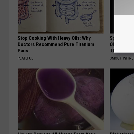
Stop Cooking With Heavy Oils: Why
Spinal Sten
Doctors Recommend Pure Titanium
Older". Me
Pans
This)
PLATEFUL
SMOOTHSPINE