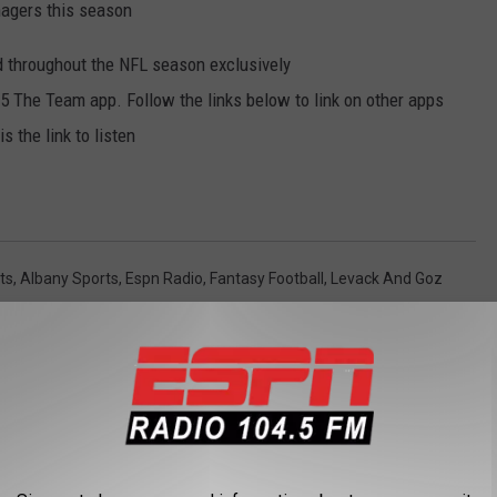
anagers this season
 throughout the NFL season exclusively
 The Team app. Follow the links below to link on other apps
 the link to listen
ts
,
Albany Sports
,
Espn Radio
,
Fantasy Football
,
Levack And Goz
y
,
Sports
,
Sports Buzz
AROUND THE WEB