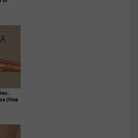
e of
Disc.
ca (Stop