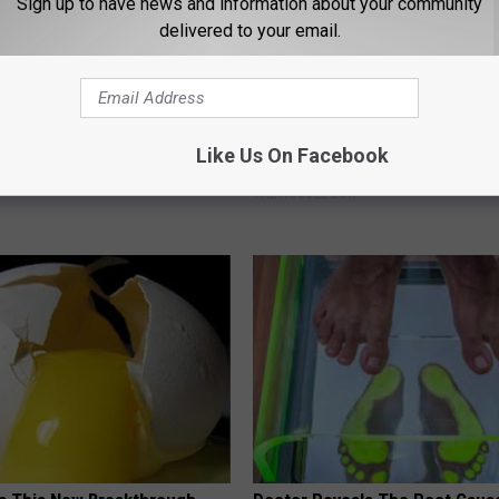
Sign up to have news and information about your community
delivered to your email.
osis is Not From "Getting
Tyrus Steps out With His Famo
Like Us On Facebook
et The Real Enemy (Stop
and Fans Are Stunned
THE NOODLE BOX