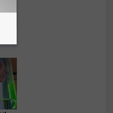
us Wife