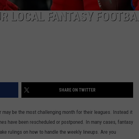
UR LOCAL FANTASY FOOTBA
SHARE ON TWITTER
may be the most challenging month for their leagues. Instead it
ames have been rescheduled or postponed. In many cases, fantasy
ke rulings on how to handle the weekly lineups. Are you