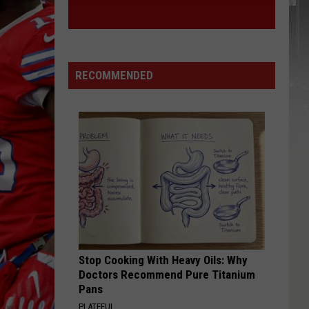
RECOMMENDED
Stop Cooking With Heavy Oils: Why
Doctors Recommend Pure Titanium
Pans
PLATEFUL