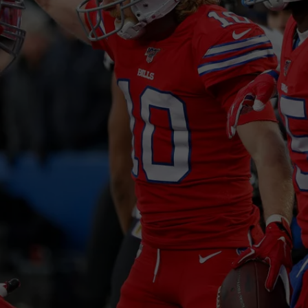
JOB OPENINGS