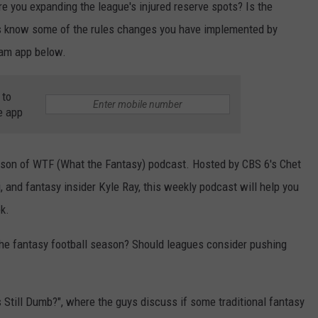
re you expanding the league's injured reserve spots? Is the
 us know some of the rules changes you have implemented by
am app below.
 to
e app
eason of WTF (What the Fantasy) podcast. Hosted by CBS 6's Chet
and fantasy insider Kyle Ray, this weekly podcast will help you
k.
the fantasy football season? Should leagues consider pushing
 Still Dumb?", where the guys discuss if some traditional fantasy