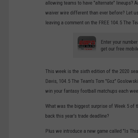
allowing teams to have "alternate" lineups? A
waiver wire different than ever before? Let
leaving a comment on the FREE 104.5 The Te
Enter your number
get our free mobil
This week is the sixth edition of the 2020 s
Davis, 104.5 The Team's Tom "Goz" Goslowski, 
win your fantasy football matchups each wee
What was the biggest surprise of Week 5 of 
back this year's trade deadline?
Plus we introduce a new game called "Is This