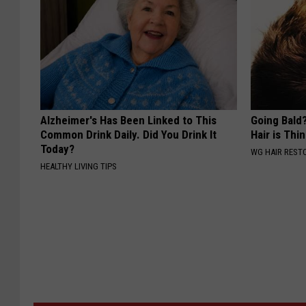
Alzheimer's Has Been Linked to This
Going Bald?
Common Drink Daily. Did You Drink It
Hair is Thin
Today?
WG HAIR REST
HEALTHY LIVING TIPS