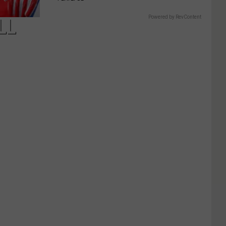
Powered by RevContent
LL