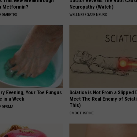
Is This New Breakthrough
Doctor Reveals The Root Caus
n Metformin?
Neuropathy (Watch)
 DIABETES
WELLNESSGAZE NEURO
ery Evening, Your Toe Fungus
Sciatica is Not From a Slipped 
e in a Week
Meet The Real Enemy of Sciati
This)
E DERMA
SMOOTHSPINE