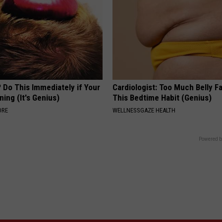
 Do This Immediately if Your
Cardiologist: Too Much Belly F
ning (It's Genius)
This Bedtime Habit (Genius)
ORE
WELLNESSGAZE HEALTH
Powered b