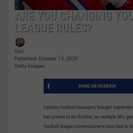
ARE YOU CHANGING YO
LEAGUE RULES?
Goz
Published: October 13, 2020
Getty Images
SHARE ON FACEBOOK
Fantasy football managers thought September 
has proven to be October, as multiple NFL g
football league commissioners have had to ma