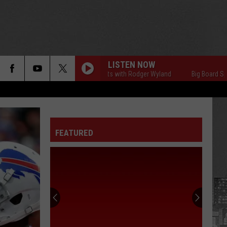
LISTEN NOW
Big Board Sports with Rodger Wyland
Big Board Sports wi
FEATURED