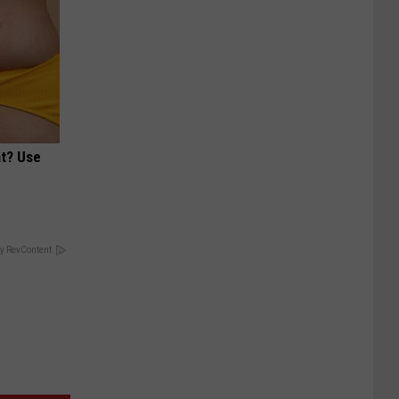
at? Use
y RevContent