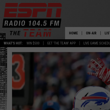
HOME
ON-AIR
LIS
WHAT'S HOT:
WIN $500
GET 'THE TEAM' APP
LIVE GAME SCHED
DAILY SCHEDUL
LIS
LIVE GAME SCH
GET
LIS
ON