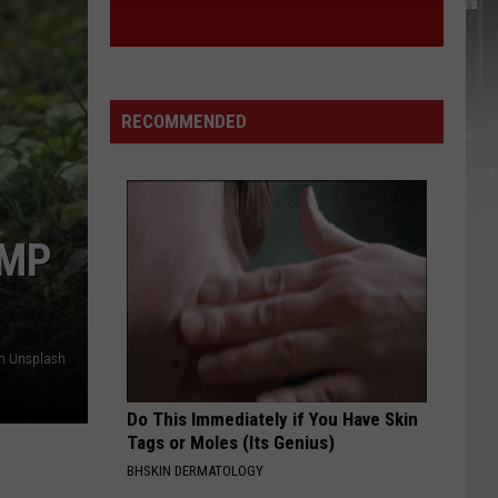
RECOMMENDED
EMP
n Unsplash
Do This Immediately if You Have Skin
Tags or Moles (Its Genius)
BHSKIN DERMATOLOGY