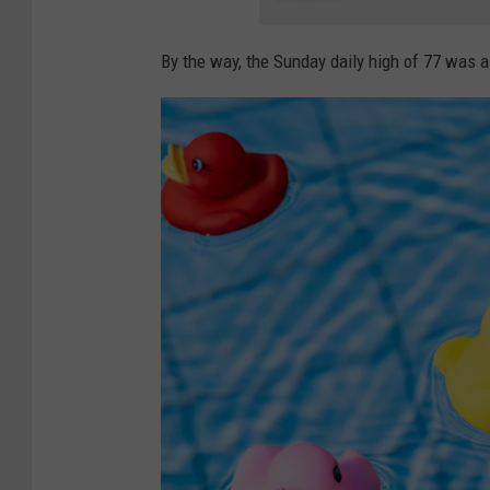
By the way, the Sunday daily high of 77 was al