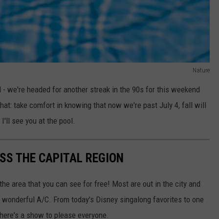
Nature
d - we're headed for another streak in the 90s for this weekend
at: take comfort in knowing that now we're past July 4, fall will
I'll see you at the pool.
SS THE CAPITAL REGION
 the area that you can see for free! Most are out in the city and
s, wonderful A/C. From today's Disney singalong favorites to one
there's a show to please everyone.