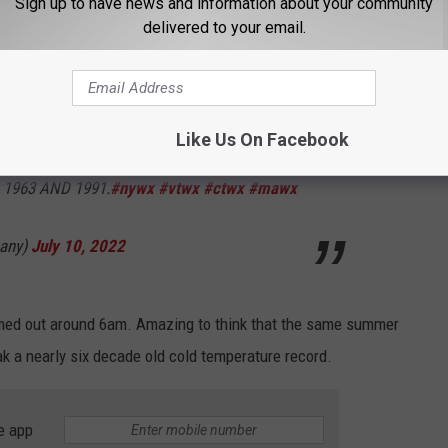
Sign up to have news and information about your community
delivered to your email.
URE SET AT GLENS FALLS NY THIS
OW TEMPERATURE OF 46 WAS SET AT GLENS
Like Us On Facebook
 JULY 10TH. THIS BROKE THE OLD RECORD
 1963 AND 1991.
#nywx
#vtwx
#ctwx
#mawx
any)
July 10, 2022
omed out around 6am. Amazing to think that the same summer
k a nearly six decade old cold temperature record.
e app