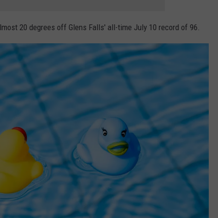
most 20 degrees off Glens Falls' all-time July 10 record of 96.