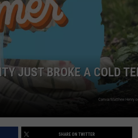
JOB OPENINGS
ITY JUST BROKE A COLD T
Canva/Matthew Henry o
SHARE ON TWITTER