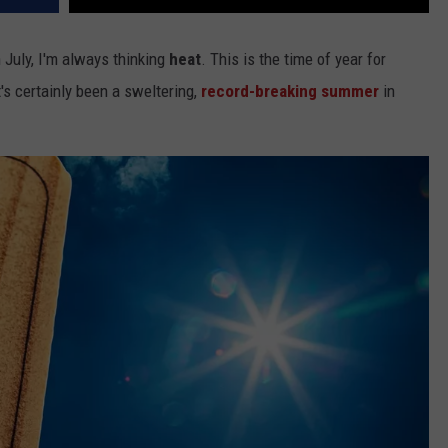
 July, I'm always thinking
heat
. This is the time of year for
It's certainly been a sweltering,
record-breaking summer
in