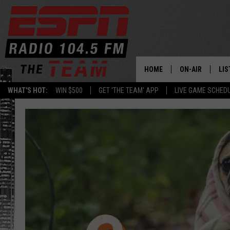
HOME
ON-AIR
LIS
WHAT'S HOT:
WIN $500
GET 'THE TEAM' APP
LIVE GAME SCHED
DAILY SCHEDUL
LIS
LIVE GAME SCH
GET
LIS
ON