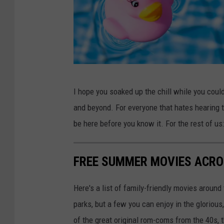
N
I hope you soaked up the chill while you coul
a
and beyond. For everyone that hates hearing th
t
be here before you know it. For the rest of us: 
u
r
FREE SUMMER MOVIES ACRO
e
Here's a list of family-friendly movies around
parks, but a few you can enjoy in the gloriou
of the great original rom-coms from the 40s, 