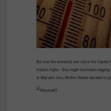
M
But over the weekend, one city in the Capital
a
historic highs - they might have been digging
r
in May and June, Mother Nature decided to give
i
a
n
M
V