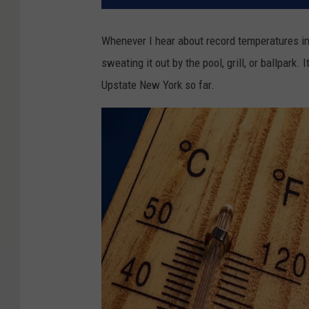
Whenever I hear about record temperatures in
sweating it out by the pool, grill, or ballpark. 
Upstate New York so far.