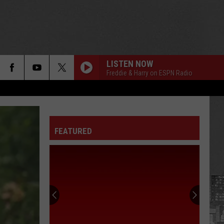
LISTEN NOW
Freddie & Harry on ESPN Radio
FEATURED