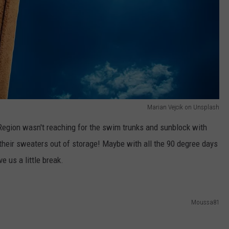
Marian Vejcik on Unsplash
 Region wasn't reaching for the swim trunks and sunblock with
 their sweaters out of storage! Maybe with all the 90 degree days
 us a little break.
Moussa81