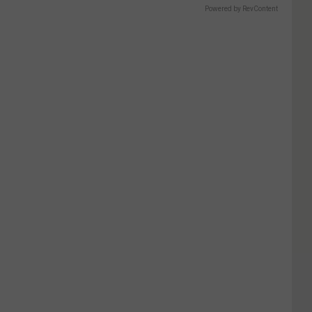
Powered by RevContent