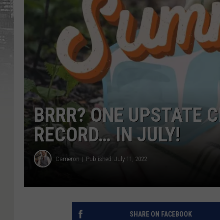
BRRR? ONE UPSTATE C
RECORD… IN JULY!
Cameron
Published: July 11, 2022
SHARE ON FACEBOOK