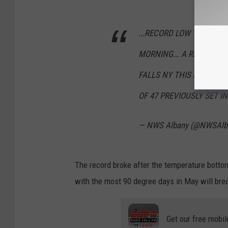
...RECORD LOW TEMPERAT
MORNING... A RECORD L
FALLS NY THIS MORNING,
OF 47 PREVIOUSLY SET IN
— NWS Albany (@NWSAlb
The record broke after the temperature bott
with the most 90 degree days in May will brea
Get our free mobil