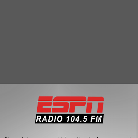
 I saw another record had been broken in Glens Falls that
e National Weather Service office out of Albany had to declare: