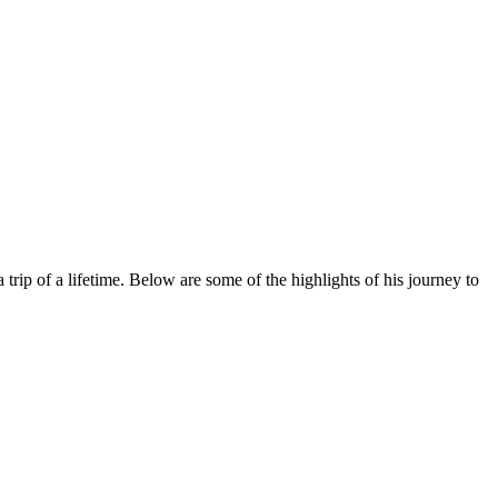
p of a lifetime. Below are some of the highlights of his journey to