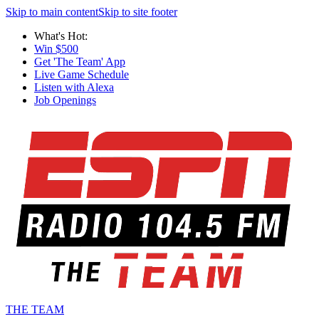
Skip to main content
Skip to site footer
What's Hot:
Win $500
Get 'The Team' App
Live Game Schedule
Listen with Alexa
Job Openings
THE TEAM