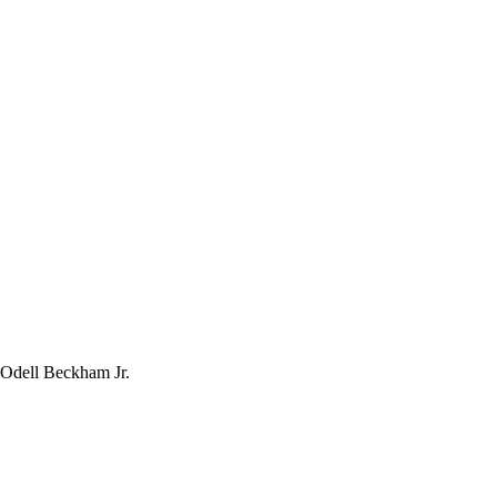
 Odell Beckham Jr.