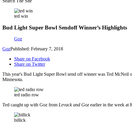
Search The Site
ted win
Bud Light Super Bowl Sendoff Winner’s Highlights
Goz
Goz
Published: February 7, 2018
Share on Facebook
Share on Twitter
This year's Bud Light Super Bowl send off winner was Ted McNeil of A
Minnesota.
ted radio row
Ted caught up with Goz from
Levack and Goz
earlier in the week at
billick