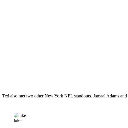
Ted also met two other New York NFL standouts. Jamaal Adams and
luke