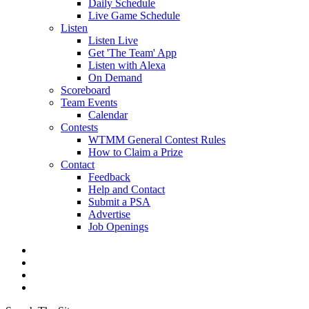
Daily Schedule
Live Game Schedule
Listen
Listen Live
Get 'The Team' App
Listen with Alexa
On Demand
Scoreboard
Team Events
Calendar
Contests
WTMM General Contest Rules
How to Claim a Prize
Contact
Feedback
Help and Contact
Submit a PSA
Advertise
Job Openings