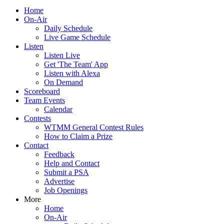
Home
On-Air
Daily Schedule
Live Game Schedule
Listen
Listen Live
Get 'The Team' App
Listen with Alexa
On Demand
Scoreboard
Team Events
Calendar
Contests
WTMM General Contest Rules
How to Claim a Prize
Contact
Feedback
Help and Contact
Submit a PSA
Advertise
Job Openings
More
Home
On-Air