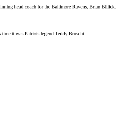
inning head coach for the Baltimore Ravens, Brian Billick.
is time it was Patriots legend Teddy Bruschi.