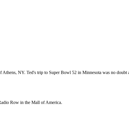
thens, NY. Ted's trip to Super Bowl 52 in Minnesota was no doubt a tri
 Radio Row in the Mall of America.