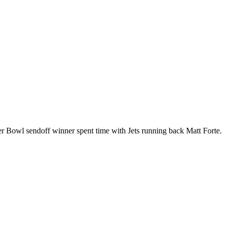
er Bowl sendoff winner spent time with Jets running back Matt Forte.