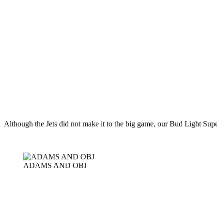
Although the Jets did not make it to the big game, our Bud Light Sup
ADAMS AND OBJ