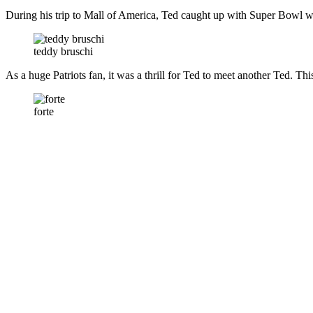
During his trip to Mall of America, Ted caught up with Super Bowl w
teddy bruschi
As a huge Patriots fan, it was a thrill for Ted to meet another Ted. Th
forte