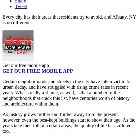
Share
Tweet
Every city has their areas that residents try to avoid, and Albany, NY
is no different.
Get our free mobile app
GET OUR FREE MOBILE APP
Certain neighborhoods and streets in the city have fallen victim to
urban decay, and have struggled with rising crime rates in recent
years. What's really a shame, as well, is that a number of the
neighborhoods that crack this list, have centuries worth of history
and architecture within them.
As history grows further and further away from the present,
however, even the best-kept buildings start to show their age. As the
years take their toll on certain areas, the quality of life has suffered,
too.