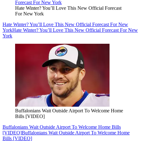
Hate Winter? You’ll Love This New Official Forecast
For New York
Hate Winter? You’ll Love This New Official Forecast For New
York
Hate Winter? You’ll Love This New Official Forecast For New
York
Buffalonians Wait Outside Airport To Welcome Home
Bills [VIDEO]
Buffalonians Wait Outside Airport To Welcome Home Bills
[VIDEO]
Buffalonians Wait Outside Airport To Welcome Home
Bills [VIDEO]