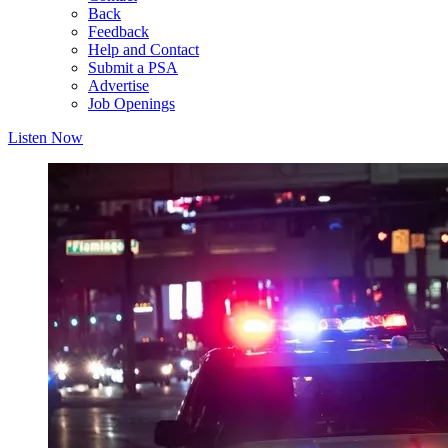
Back
Feedback
Help and Contact
Submit a PSA
Advertise
Job Openings
Listen Now