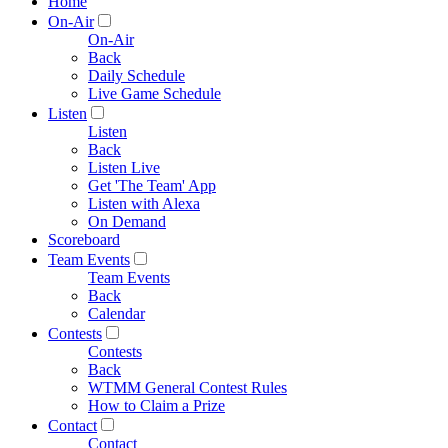
Home
On-Air
On-Air
Back
Daily Schedule
Live Game Schedule
Listen
Listen
Back
Listen Live
Get 'The Team' App
Listen with Alexa
On Demand
Scoreboard
Team Events
Team Events
Back
Calendar
Contests
Contests
Back
WTMM General Contest Rules
How to Claim a Prize
Contact
Contact