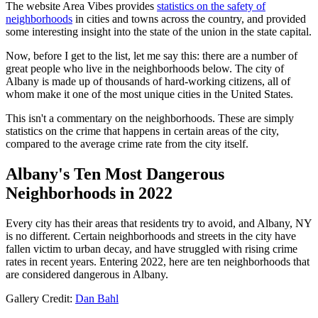
The website Area Vibes provides
statistics on the safety of
neighborhoods
in cities and towns across the country, and provided
some interesting insight into the state of the union in the state capital.
Now, before I get to the list, let me say this: there are a number of
great people who live in the neighborhoods below. The city of
Albany is made up of thousands of hard-working citizens, all of
whom make it one of the most unique cities in the United States.
This isn't a commentary on the neighborhoods. These are simply
statistics on the crime that happens in certain areas of the city,
compared to the average crime rate from the city itself.
Albany's Ten Most Dangerous
Neighborhoods in 2022
Every city has their areas that residents try to avoid, and Albany, NY
is no different. Certain neighborhoods and streets in the city have
fallen victim to urban decay, and have struggled with rising crime
rates in recent years. Entering 2022, here are ten neighborhoods that
are considered dangerous in Albany.
Gallery Credit:
Dan Bahl