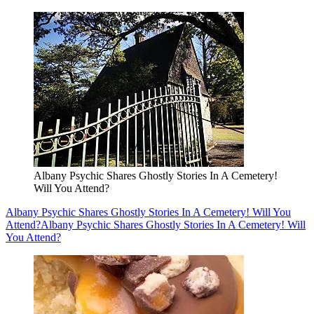
Albany Psychic Shares Ghostly Stories In A Cemetery!
Will You Attend?
Albany Psychic Shares Ghostly Stories In A Cemetery! Will You
Attend?
Albany Psychic Shares Ghostly Stories In A Cemetery! Will
You Attend?