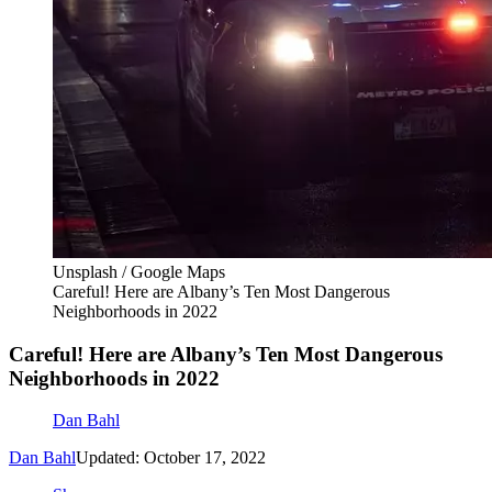
Unsplash / Google Maps
Careful! Here are Albany’s Ten Most Dangerous
Neighborhoods in 2022
Careful! Here are Albany’s Ten Most Dangerous
Neighborhoods in 2022
Dan Bahl
Dan Bahl
Updated: October 17, 2022