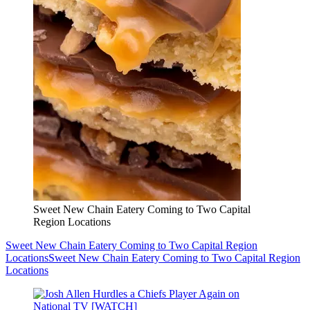
Sweet New Chain Eatery Coming to Two Capital
Region Locations
Sweet New Chain Eatery Coming to Two Capital Region
Locations
Sweet New Chain Eatery Coming to Two Capital Region
Locations