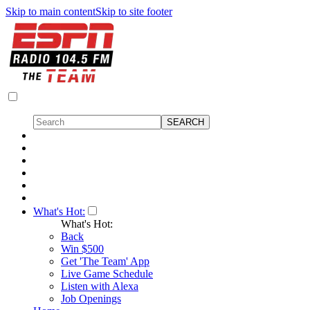
Skip to main content
Skip to site footer
What's Hot:
What's Hot:
Back
Win $500
Get 'The Team' App
Live Game Schedule
Listen with Alexa
Job Openings