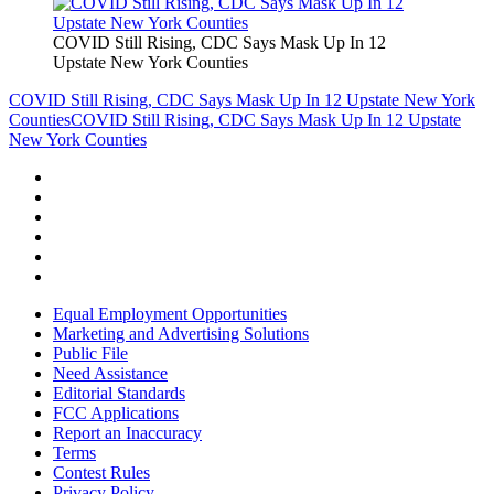
COVID Still Rising, CDC Says Mask Up In 12
Upstate New York Counties
COVID Still Rising, CDC Says Mask Up In 12 Upstate New York
Counties
COVID Still Rising, CDC Says Mask Up In 12 Upstate
New York Counties
Equal Employment Opportunities
Marketing and Advertising Solutions
Public File
Need Assistance
Editorial Standards
FCC Applications
Report an Inaccuracy
Terms
Contest Rules
Privacy Policy