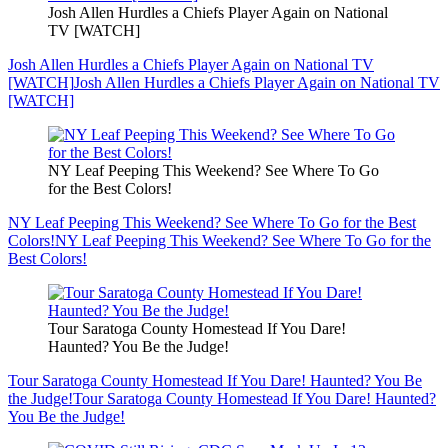
Josh Allen Hurdles a Chiefs Player Again on National
TV [WATCH]
Josh Allen Hurdles a Chiefs Player Again on National TV
[WATCH]
Josh Allen Hurdles a Chiefs Player Again on National TV
[WATCH]
NY Leaf Peeping This Weekend? See Where To Go
for the Best Colors!
NY Leaf Peeping This Weekend? See Where To Go for the Best
Colors!
NY Leaf Peeping This Weekend? See Where To Go for the
Best Colors!
Tour Saratoga County Homestead If You Dare!
Haunted? You Be the Judge!
Tour Saratoga County Homestead If You Dare! Haunted? You Be
the Judge!
Tour Saratoga County Homestead If You Dare! Haunted?
You Be the Judge!