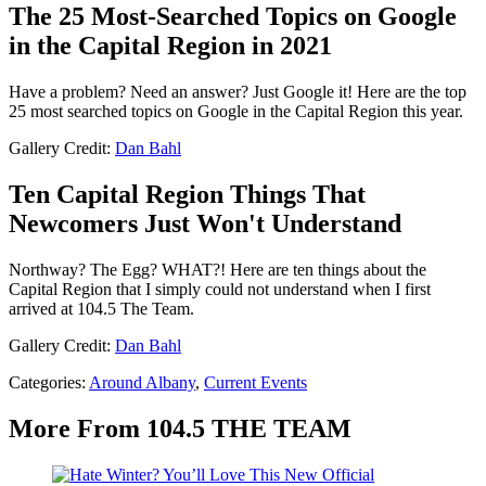
The 25 Most-Searched Topics on Google
in the Capital Region in 2021
Have a problem? Need an answer? Just Google it! Here are the top
25 most searched topics on Google in the Capital Region this year.
Gallery Credit:
Dan Bahl
Ten Capital Region Things That
Newcomers Just Won't Understand
Northway? The Egg? WHAT?! Here are ten things about the
Capital Region that I simply could not understand when I first
arrived at 104.5 The Team.
Gallery Credit:
Dan Bahl
Categories
:
Around Albany
,
Current Events
More From 104.5 THE TEAM