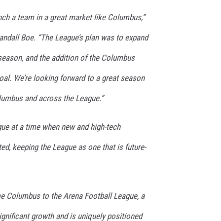
aunch a team in a great market like Columbus,”
ndall Boe. “The League’s plan was to expand
 season, and the addition of the Columbus
al. We’re looking forward to a great season
olumbus and across the League.”
ague at a time when new and high-tech
d, keeping the League as one that is future-
ome Columbus to the Arena Football League, a
significant growth and is uniquely positioned