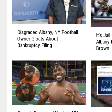
D
I
Disgraced Albany, NY Football
i
It’s Ja
t
Owner Gloats About
s
Albany 
’
Bankruptcy Filing
g
Brown
s
r
J
a
a
c
i
e
l
d
T
A
i
l
m
b
e
a
F
R
n
T
o