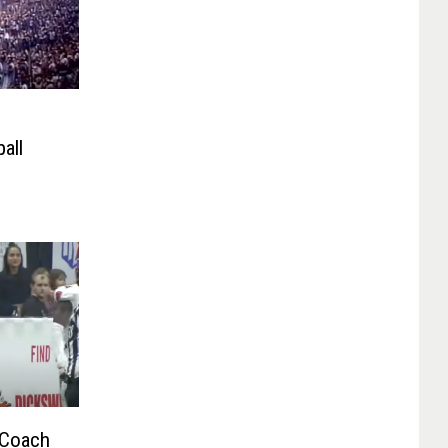
all
 Coach