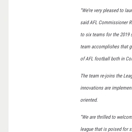
​​“We’re very pleased to l
said AFL Commissioner Ra
to six teams for the 2019
team accomplishes that go
of AFL football both in C
​​The team re-joins the Le
innovations are implemente
oriented.
​​“We are thrilled to welc
league that is poised for 