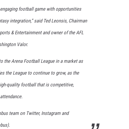
, engaging football game with opportunities
ntasy integration,” said Ted Leonsis, Chairman
orts & Entertainment and owner of the AFL
hington Valor.
m to the Arena Football League in a market as
s the League to continue to grow, as the
gh-quality football that is competitive,
 attendance.
umbus team on Twitter, Instagram and
bus).