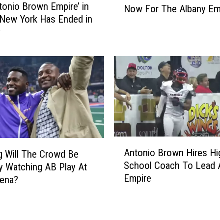
a
tonio Brown Empire’ in
Now For The Albany Em
o
p
 New York Has Ended in
I
i
y
s
t
N
a
e
l
x
R
t
e
N
g
e
i
w
o
H
n
A
e
,
Antonio Brown Hires Hi
 Will The Crowd Be
n
a
N
School Coach To Lead 
y Watching AB Play At
t
d
Y
Empire
ena?
o
C
I
n
o
n
i
a
d
o
c