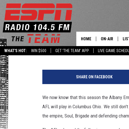
COLUMBUS HAS BEEN 
MEMBER OF THE AFL
HOME
ON-AIR
LIS
Levack
Published: February 7, 2019
WHAT'S HOT:
WIN $500
GET 'THE TEAM' APP
LIVE GAME SCHED
DAILY SCHEDUL
LIS
LIVE GAME SCH
GET
SHARE ON FACEBOOK
LIS
We now know that this season the Albany Empi
ON
AFL will play in Columbus Ohio. We still don'
the empire, Soul, Brigade and defending cham