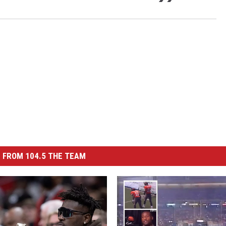
 FROM 104.5 THE TEAM