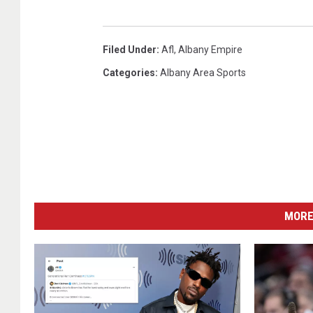
Filed Under
:
Afl
,
Albany Empire
Categories
:
Albany Area Sports
MORE