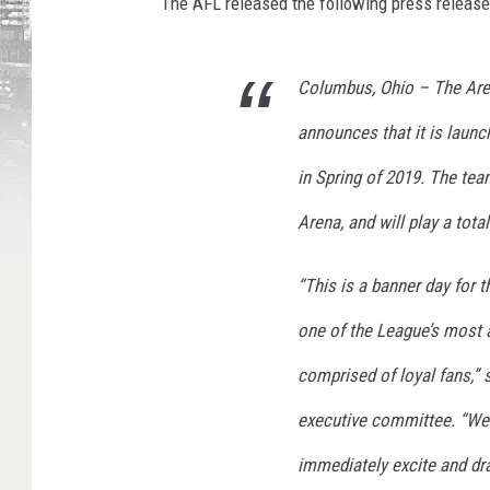
The AFL released the following press release
Columbus, Ohio – The Aren
announces that it is launc
in Spring of 2019. The te
Arena, and will play a tot
“This is a banner day for t
one of the League’s most a
comprised of loyal fans,” 
executive committee. “We a
immediately excite and dr