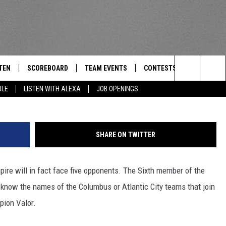
ANNOUNCED AS THE SIXTH
TEN
SCOREBOARD
TEAM EVENTS
CONTESTS
CONTACT
THE TEAM
Search
ULE
LISTEN WITH ALEXA
JOB OPENINGS
E
TEN LIVE
CALENDAR
WTMM GENERAL CONTEST 
FEEDBACK
The
EDULE
 'THE TEAM' APP
HOW TO CLAIM A PRIZE
HELP AND
Site
SHARE ON TWITTER
TEN WITH ALEXA
SUBMIT A 
re will in fact face five opponents. The Sixth member of the
 DEMAND
ADVERTIS
t know the names of the Columbus or Atlantic City teams that join
JOB OPEN
pion Valor.