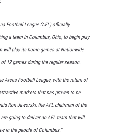
:
a Football League (AFL) officially
hing a team in Columbus, Ohio, to begin play
am will play its home games at Nationwide
al of 12 games during the regular season.
he Arena Football League, with the return of
ttractive markets that has proven to be
said Ron Jaworski, the AFL chairman of the
re going to deliver an AFL team that will
aw in the people of Columbus.”