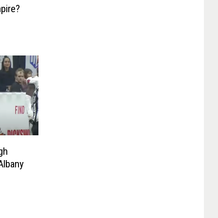
pire?
gh
Albany