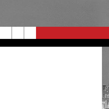
RULES
 CONTACT
PSA
E
INGS