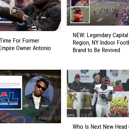
N
NEW: Legendary Capital
E
il Time For Former
Region, NY Indoor Footb
W
Empire Owner Antonio
Brand to Be Revived
:
L
e
g
e
n
d
a
r
y
W
C
Who Is Next New Head
h