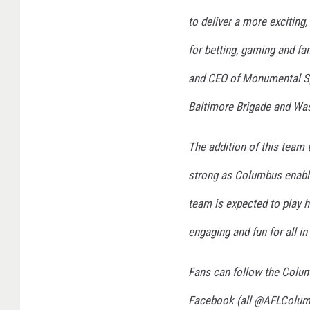
to deliver a more exciting
for betting, gaming and fa
and CEO of Monumental Sp
Baltimore Brigade and Was
​​The addition of this tea
strong as Columbus enable
team is expected to play hi
engaging and fun for all in
​​Fans can follow the Col
Facebook (all @AFLColum