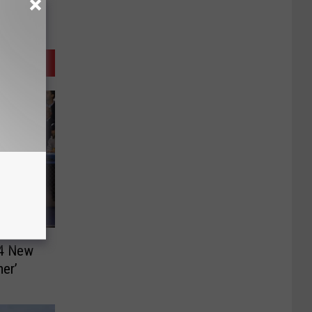
24 New
er’