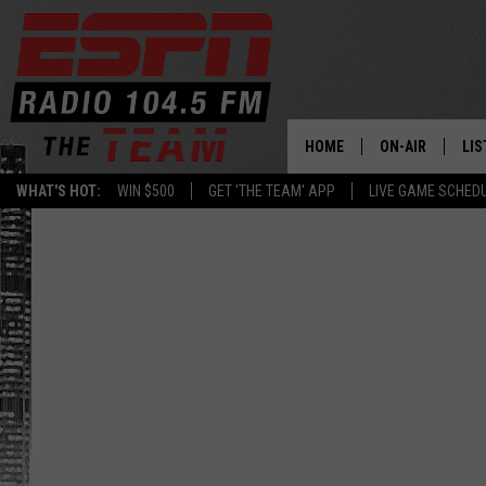
HOME
ON-AIR
LIS
WHAT'S HOT:
WIN $500
GET 'THE TEAM' APP
LIVE GAME SCHED
DAILY SCHEDUL
LIS
LIVE GAME SCH
GET
LIS
ON