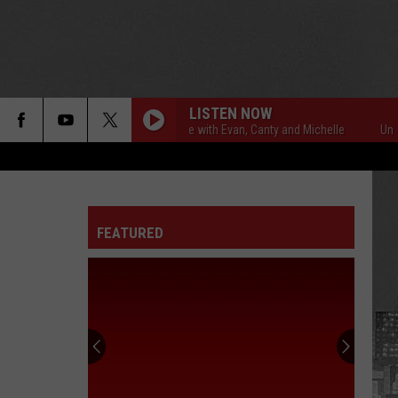
LISTEN NOW
Unsportsmanlike with Evan, Canty and Michelle
Unsports
FEATURED