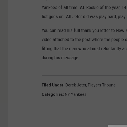
Yankees of all time. AL Rookie of the year, 1
list goes on. All Jeter did was play hard, play
You can read his full thank you letter to New
video attached to the post where the people 
fitting that the man who almost reluctantly ac
during his message.
Filed Under
:
Derek Jeter
,
Players Tribune
Categories
:
NY Yankees