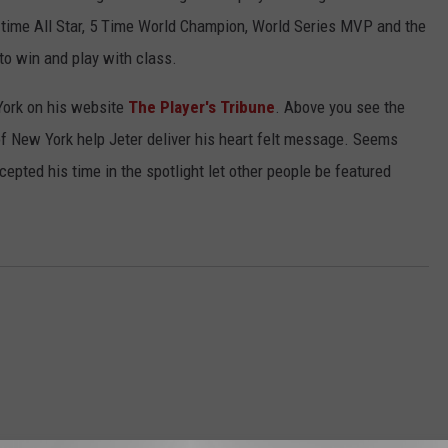
4 time All Star, 5 Time World Champion, World Series MVP and the
 to win and play with class.
 York on his website
The Player's Tribune
. Above you see the
of New York help Jeter deliver his heart felt message. Seems
cepted his time in the spotlight let other people be featured