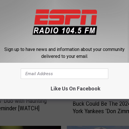
 FROM 104.5 THE TEAM
Sign up to have news and information about your community
delivered to your email.
Like Us On Facebook
gend Mocks New York
B
’ Duo with Haunting
Buck Could Be The 20
u
eminder [WATCH]
York Yankees ‘Don Zimm
c
k
C