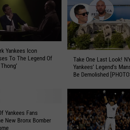
o
u
l
d
B
e
T
rk Yankees Icon
T
h
ses To The Legend Of
Take One Last Look! N
a
e
 Thong’
Yankees’ Legend’s Mans
k
2
Be Demolished [PHOTO
e
0
O
2
n
4
e
N
L
e
a
Of Yankees Fans
w
s
e New Bronx Bomber
Y
t
ome
o