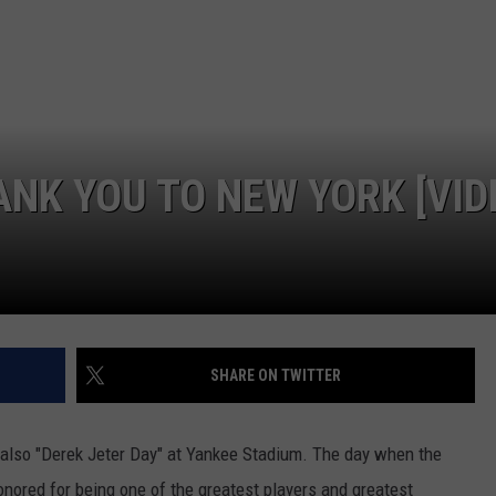
JOB OPENINGS
ANK YOU TO NEW YORK [VID
SHARE ON TWITTER
s also "Derek Jeter Day" at Yankee Stadium. The day when the
onored for being one of the greatest players and greatest