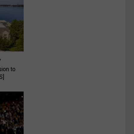
Y
ion to
S]