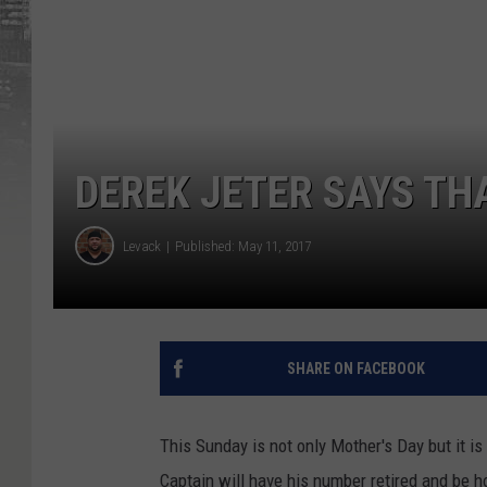
DEREK JETER SAYS TH
Levack
Published: May 11, 2017
SHARE ON FACEBOOK
This Sunday is not only Mother's Day but it i
Captain will have his number retired and be h