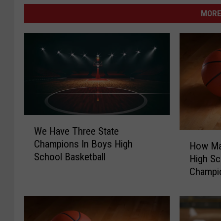
MORE
W
We Have Three State
e
H
Champions In Boys High
H
How Ma
o
School Basketball
a
High Sc
w
v
Champi
M
e
a
T
n
h
y
r