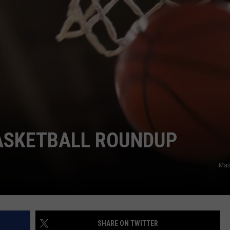
JOB OPENINGS
BASKETBALL ROUNDUP
Mas
SHARE ON TWITTER