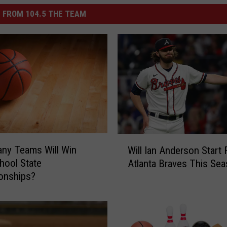
 FROM 104.5 THE TEAM
W
ny Teams Will Win
Will Ian Anderson Start
i
hool State
Atlanta Braves This Se
l
onships?
l
I
a
n