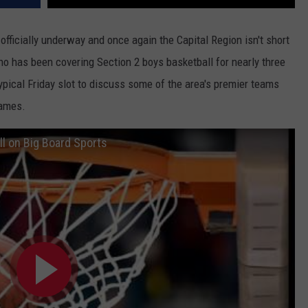
fficially underway and once again the Capital Region isn't short
ho has been covering Section 2 boys basketball for nearly three
ypical Friday slot to discuss some of the area's premier teams
games.
l on Big Board Sports