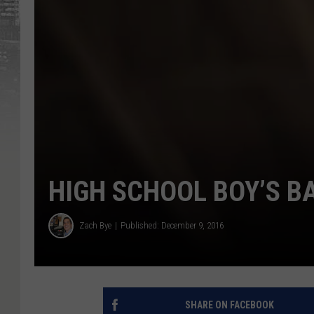
HIGH SCHOOL BOY’S 
Zach Bye
Published: December 9, 2016
SHARE ON FACEBOOK