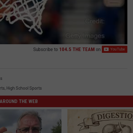
Subscribe to
104.5 THE TEAM
on
ts
rts
,
High School Sports
AROUND THE WEB