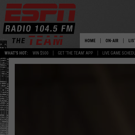
HOME
ON-AIR
LIS
WHAT'S HOT:
WIN $500
GET 'THE TEAM' APP
LIVE GAME SCHED
DAILY SCHEDUL
LIS
LIVE GAME SCH
GET
LIS
ON