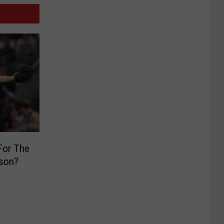
 For The
ason?