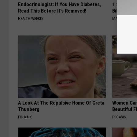
Endocrinologist: If You Have Diabetes,
1 Simple Ha
Read This Before It's Removed!
Bill (Try To
HEALTH WEEKLY
MADEINGENIU
A Look At The Repulsive Home Of Greta
Women Can'
Thunberg
Beautiful F
FOLKALY
PEOASIS