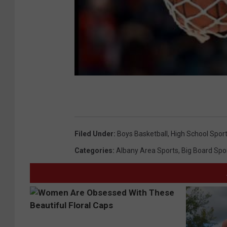
Filed Under
:
Boys Basketball
,
High School Spor
Categories
:
Albany Area Sports
,
Big Board Spo