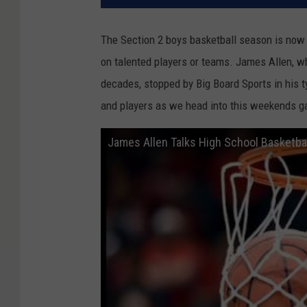
The Section 2 boys basketball season is now o
on talented players or teams. James Allen, w
decades, stopped by Big Board Sports in his t
and players as we head into this weekends 
James Allen Talks High School Basketbal