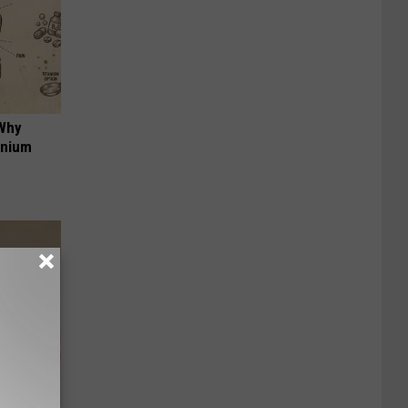
 Why
anium