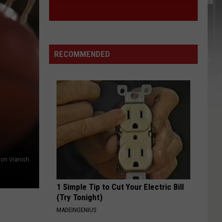
York
STATE
State
RECOMMENDED
on Vranish
1 Simple Tip to Cut Your Electric Bill
(Try Tonight)
MADEINGENIUS