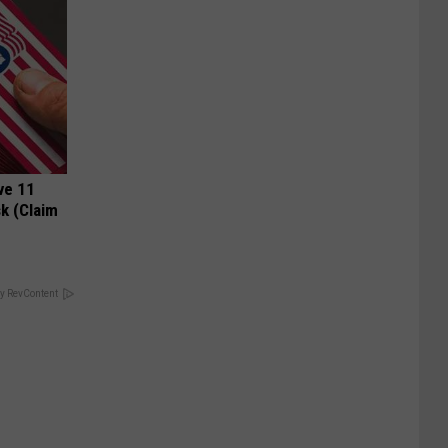
ve 11
k (Claim
y RevContent