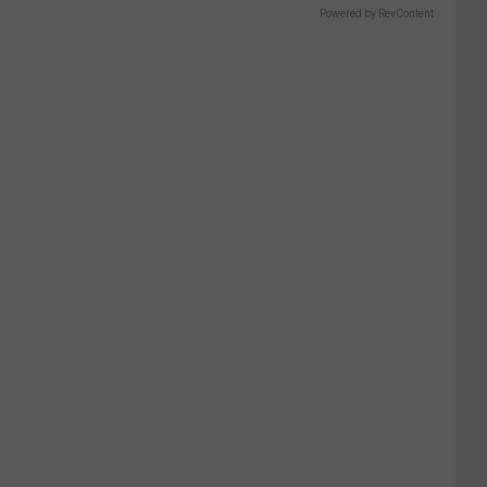
Powered by RevContent