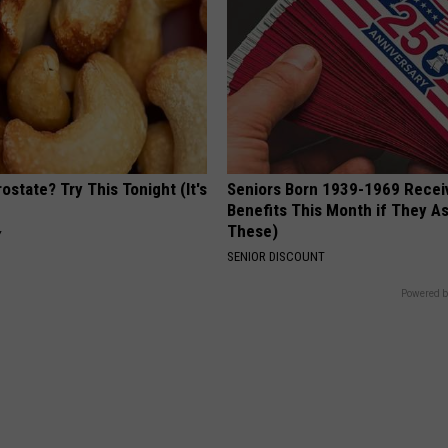
ostate? Try This Tonight (It's
Seniors Born 1939-1969 Recei
Benefits This Month if They As
These)
Y
SENIOR DISCOUNT
Powered b