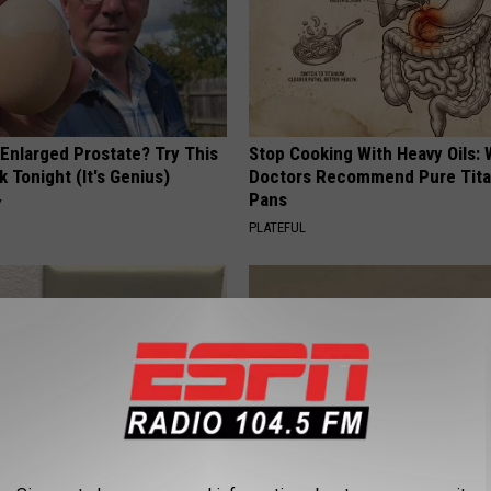
 Enlarged Prostate? Try This
Stop Cooking With Heavy Oils:
k Tonight (It's Genius)
Doctors Recommend Pure Tit
Pans
Y
PLATEFUL