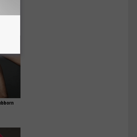
Disc.
ca (Stop
ubborn