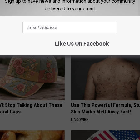
Sign up to have news and information about your community
ck to Save on Your Electric
Sciatica is Not From a Slipped 
delivered to your email.
night)
Meet The Real Enemy of Sciati
This)
S
SMOOTHSPINE
Like Us On Facebook
t Stop Talking About These
Use This Powerful Formula, St
loral Caps
Skin Marks Melt Away Fast!
LINKOVIBE