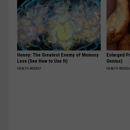
Honey: The Greatest Enemy of Memory
Enlarged Pr
Loss (See How to Use It)
Genius)
HEALTH WEEKLY
HEALTH WEEKL