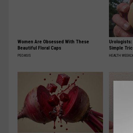
Women Are Obsessed With These
Urologists:
Beautiful Floral Caps
Simple Tric
PEOASIS
HEALTH WEEKL