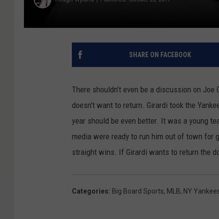
SHARE ON FACEBOOK
There shouldn’t even be a discussion on Joe 
doesn’t want to return. Girardi took the Yank
year should be even better. It was a young te
media were ready to run him out of town for 
straight wins. If Girardi wants to return the 
Categories
:
Big Board Sports
,
MLB
,
NY Yankee