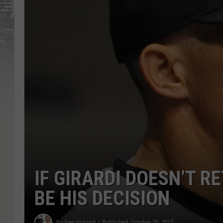
IF GIRARDI DOESN’T R
BE HIS DECISION
Rodger Wyland
Published: October 25, 2017