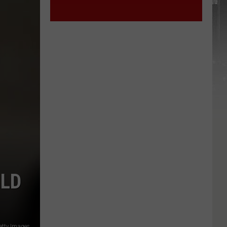
ULD
etty Images