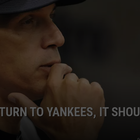
JOB OPENINGS
ETURN TO YANKEES, IT SHO
G