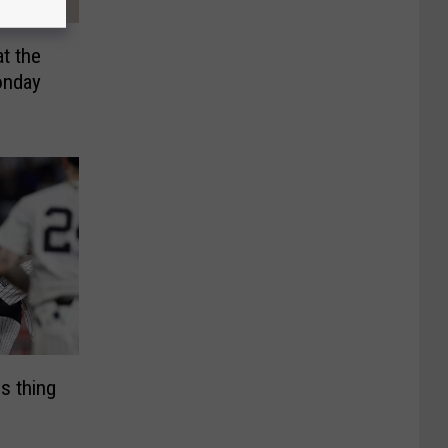
t the
onday
s thing