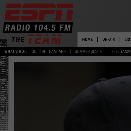
HOME
ON-AIR
LIS
WHAT'S HOT:
GET 'THE TEAM' APP
SUMMER SIZZLE
2026 YANK
DAILY SCHEDUL
LIS
LIVE GAME SCH
GET
LIS
ON