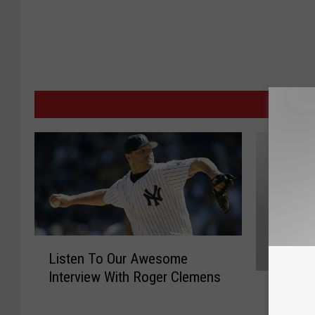
MORE
L
Listen To Our Awesome
i
Interview With Roger Clemens
C
s
Can the
a
t
ALDS t
n
e