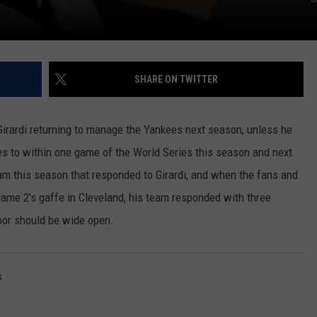
SHARE ON TWITTER
Girardi returning to manage the Yankees next season, unless he
ees to within one game of the World Series this season and next
am this season that responded to Girardi, and when the fans and
game 2's gaffe in Cleveland, his team responded with three
door should be wide open.
s