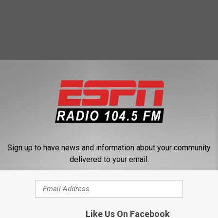
 FROM 104.5 THE TEAM
Sign up to have news and information about your community
delivered to your email.
 Yankees bring the
Like Us On Facebook
o game 5?