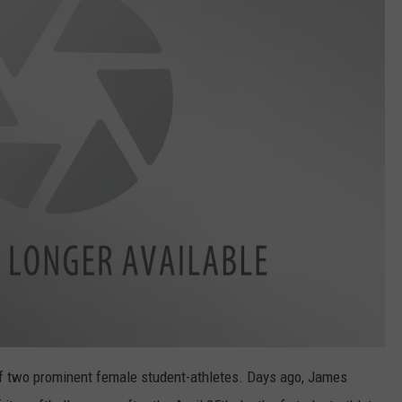
of two prominent female student-athletes. Days ago, James