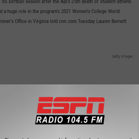
its softball season after the April 25th death of student-athlete
ed a huge role in the program's 2021 Women's College World
iner's Office in Virginia told cnn.com Tuesday Lauren Bernett
Getty Images