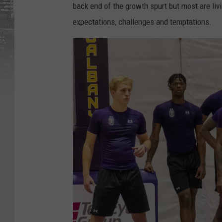
back end of the growth spurt but most are liv
expectations, challenges and temptations.