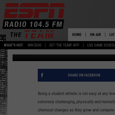
IMPORTANT CAPITAL R
ATHLETE MENTAL HEA
HOME
ON-AIR
LIS
WHAT'S HOT:
WIN $500
GET 'THE TEAM' APP
LIVE GAME SCHED
Charlie Voelker
Published: May 4, 2022
DAILY SCHEDUL
LIS
LIVE GAME SCH
GET
LIS
SHARE ON FACEBOOK
ON
Being a student-athlete is not easy at any lev
extremely challenging, physically and mentall
chemical changes as they grow and compete at