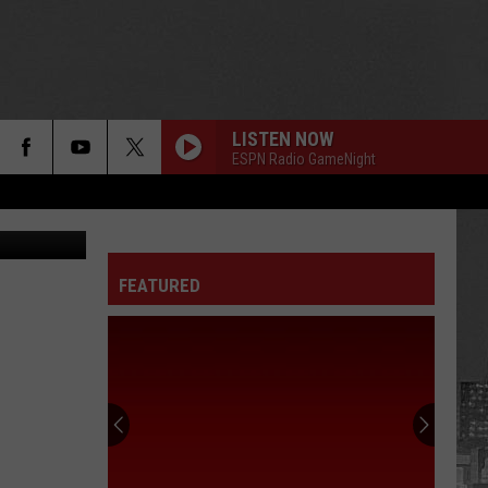
LISTEN NOW
ESPN Radio GameNight
y Athletics
FEATURED