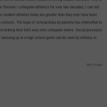
Division I collegiate athletics for over two decades, I can tell
n student-athletes today are greater than they ever have been
gh schools. The hope of scholarships by parents has intensified to
for bribing their kid's way onto collegiate teams. Social pressures
 messing up in a high school game can be seen by millions in
Getty Images