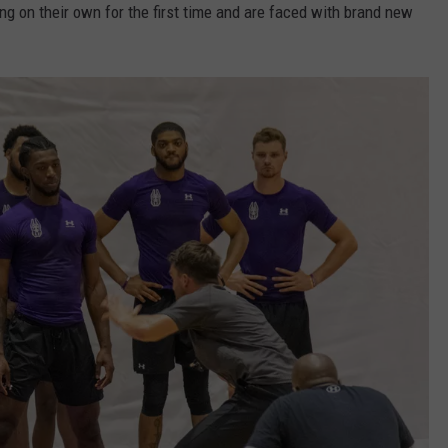
ing on their own for the first time and are faced with brand new
JOB OPENINGS