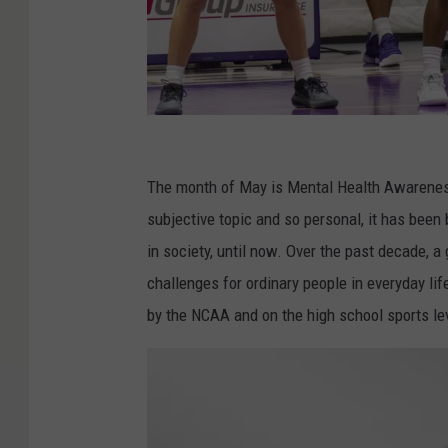
C
o
The month of May is Mental Health Awareness
a
subjective topic and so personal, it has been 
c
in society, until now. Over the past decade, 
h
challenges for ordinary people in everyday lif
K
by the NCAA and on the high school sports le
i
l
l
i