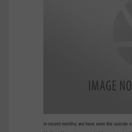
n
g
s
F
i
r
s
t
P
r
a
c
a
t
t
In recent months, we have seen the suicide 
t
i
a