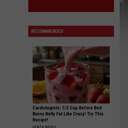
RECOMMENDED
Cardiologists: 1/2 Cup Before Bed
Burns Belly Fat Like Crazy! Try This
Recipe!
HEALTH WEEKLY