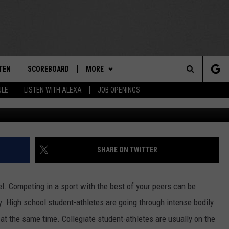
EGION FOCUS: STUDENT-
LTH
TEN
SCOREBOARD
MORE
THE TEAM
Search
ULE
LISTEN WITH ALEXA
JOB OPENINGS
Jay Bendlin/UAlban
E
TEN LIVE
TEAM EVENTS
CALENDAR
The
EDULE
 'THE TEAM' APP
CONTESTS
WTMM GENERAL CONTEST RULES
Site
TEN WITH ALEXA
CONTACT
HOW TO CLAIM A PRIZE
FEEDBACK
SHARE ON TWITTER
 DEMAND
HELP AND CONTACT
el. Competing in a sport with the best of your peers can be
SUBMIT A PSA
y. High school student-athletes are going through intense bodily
 the same time. Collegiate student-athletes are usually on the
ADVERTISE