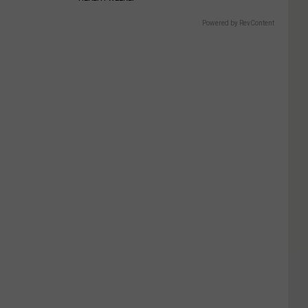
Powered by RevContent