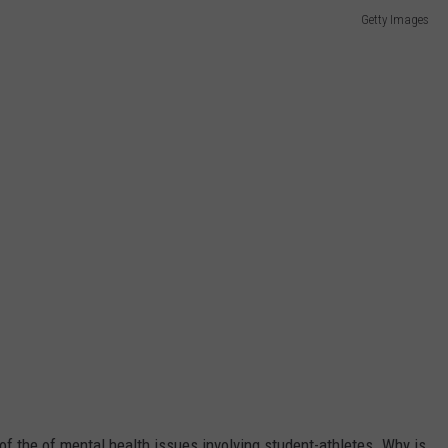
Getty Images
 of the of mental health issues involving student-athletes. Why is