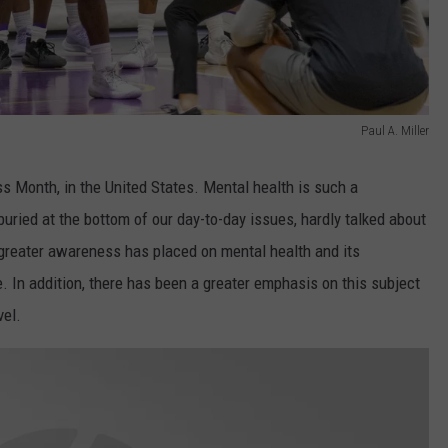
Paul A. Miller
 Month, in the United States. Mental health is such a
buried at the bottom of our day-to-day issues, hardly talked about
a greater awareness has placed on mental health and its
e. In addition, there has been a greater emphasis on this subject
vel.