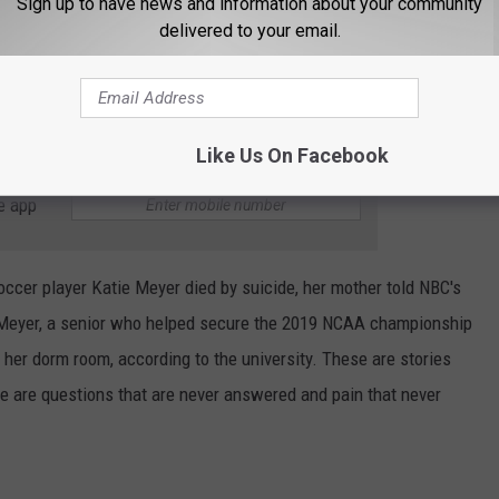
Sign up to have news and information about your community
delivered to your email.
Like Us On Facebook
e app
occer player Katie Meyer died by suicide, her mother told NBC's
 Meyer, a senior who helped secure the 2019 NCAA championship
 her dorm room, according to the university. These are stories
e are questions that are never answered and pain that never