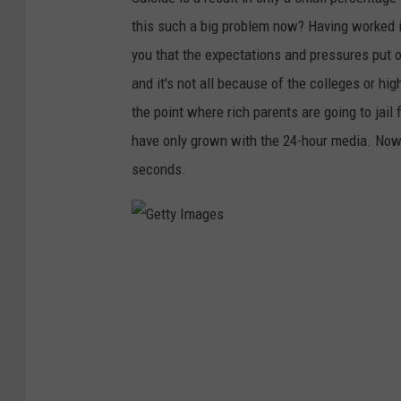
this such a big problem now? Having worked in 
you that the expectations and pressures put o
and it's not all because of the colleges or hi
the point where rich parents are going to jail 
have only grown with the 24-hour media. Now
seconds.
G
e
t
t
y