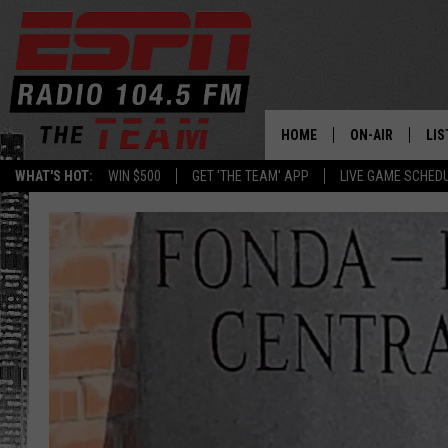
HOME
ON-AIR
LIS
WHAT'S HOT:
WIN $500
GET 'THE TEAM' APP
LIVE GAME SCHED
DAILY SCHEDUL
LIS
LIVE GAME SCH
GET
LIS
ON