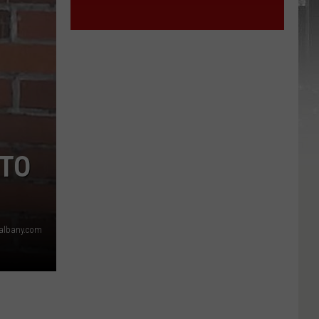
 TO
6albany.com