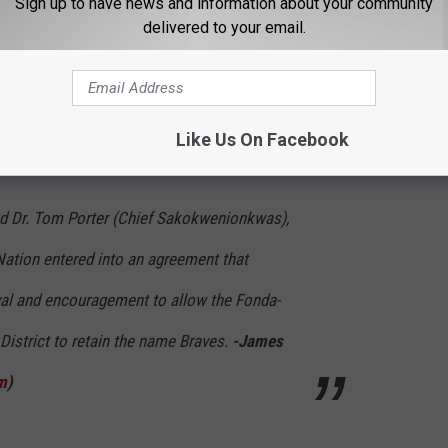
Sign up to have news and information about your community
delivered to your email.
ict submitted a letter to the Board of Regents asking permission
ts has stated that a school district has the right to keep their
igenous tribe recognized by the state (James De La Fuente,
Like Us On Facebook
and Dr. Tom Porter (Chief Sakokwenionkwas),
ation entered into an agreement that
al and encouragement to allow the Fonda-
 District to retain the name Braves.
-James
m
)