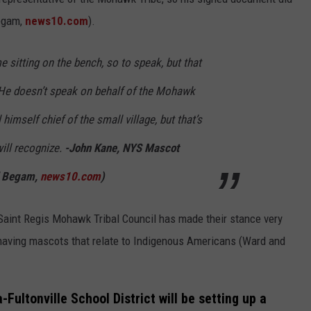
egam,
news10.com
).
 sitting on the bench, so to speak, but that
He doesn’t speak on behalf of the Mohawk
 himself chief of the small village, but that’s
ill recognize.
-John Kane, NYS Mascot
d Begam,
news10.com
)
 Saint Regis Mohawk Tribal Council has made their stance very
 having mascots that relate to Indigenous Americans (Ward and
-Fultonville School District will be setting up a