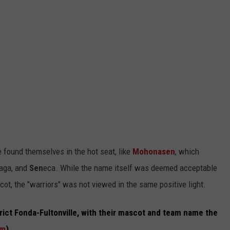
 found themselves in the hot seat, like
Mohonasen
, which
aga, and
Sen
eca. While the name itself was deemed acceptable
cot, the "warriors" was not viewed in the same positive light.
trict Fonda-Fultonville, with their mascot and team name the
om
).