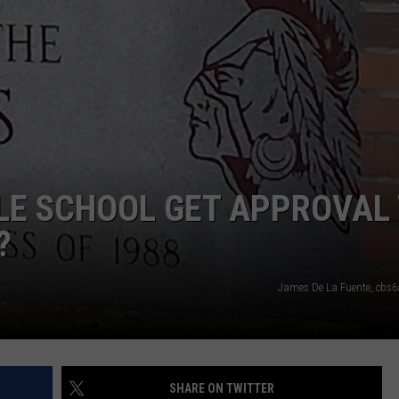
JOB OPENINGS
LE SCHOOL GET APPROVAL
?
James De La Fuente, cbs
SHARE ON TWITTER