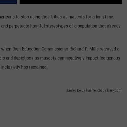
ricans to stop using their tribes as mascots for a long time.
 and perpetuate harmful stereotypes of a population that already
1 when then Education Commissioner Richard P. Mills released a
ols and depictions as mascots can negatively impact Indigenous
d inclusivity has remained.
James De La Fuente, cbs6albany.com