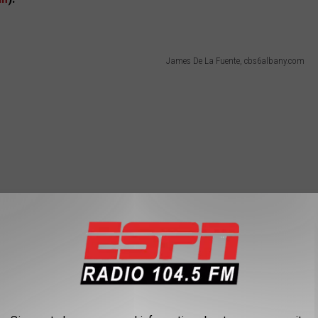
James De La Fuente, cbs6albany.com