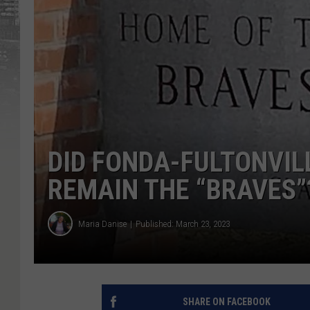
DID FONDA-FULTONVIL
REMAIN THE “BRAVES”
Maria Danise
Published: March 23, 2023
SHARE ON FACEBOOK