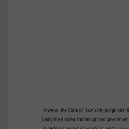
y
.
c
o
m
However, the State of New York recognizes nin
being the elected and recognized government 
Department cannot recognize Dr. Porter as a 