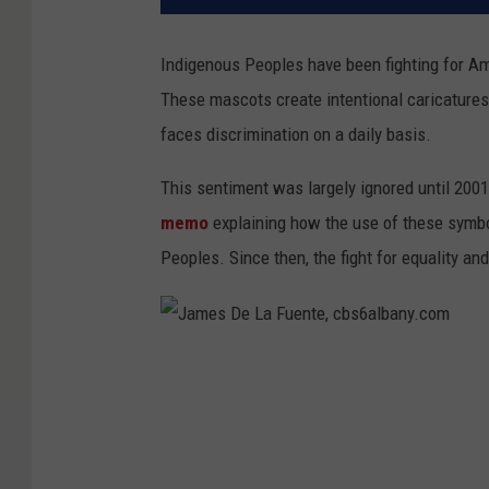
Indigenous Peoples have been fighting for Ame
These mascots create intentional caricatures
faces discrimination on a daily basis.
This sentiment was largely ignored until 200
memo
explaining how the use of these symb
Peoples. Since then, the fight for equality an
J
a
m
e