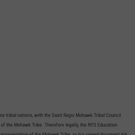
e tribal nations, with the Saint Regis Mohawk Tribal Council
of the Mohawk Tribe. Therefore legally, the NYS Education
representative of the Mohawk Tribe, so his signed document did