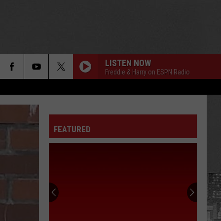
LISTEN NOW
Freddie & Harry on ESPN Radio
FEATURED