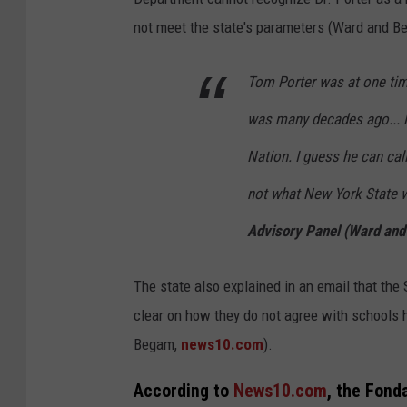
not meet the state's parameters (Ward and B
Tom Porter was at one time
was many decades ago... 
Nation. I guess he can call
not what New York State w
Advisory Panel (Ward an
The state also explained in an email that the
clear on how they do not agree with schools
Begam,
news10.com
).
According to
News10.com
, the Fonda