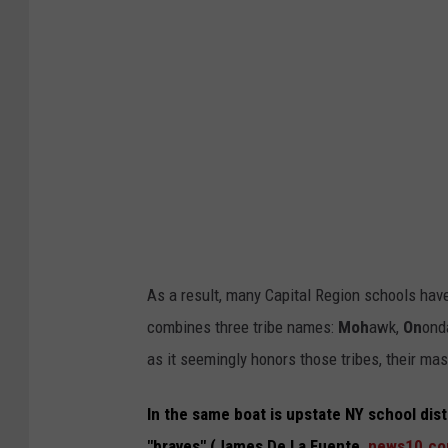
s
D
e
L
a
F
u
e
n
As a result, many Capital Region schools have
t
combines three tribe names:
Moh
awk,
On
ond
e
as it seemingly honors those tribes, their mas
,
c
In the same boat is upstate NY school dis
b
"braves" (James De La Fuente,
news10.c