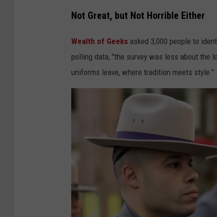
:
Not Great, but Not Horrible Either
N
Y
Wealth of Geeks
asked 3,000 people to identi
S
polling data, "the survey was less about the 
P
uniforms leave, where tradition meets style."
F
a
c
e
b
o
o
k