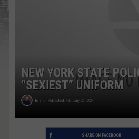
NEW YORK STATE POLI
“SEXIEST” UNIFORM
Brian
Published: February 26, 2024
SHARE ON FACEBOOK