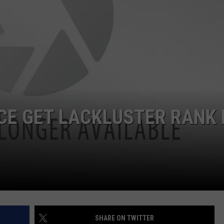
JOB OPENINGS
CE GET LACKLUSTER RANK 
SHARE ON TWITTER