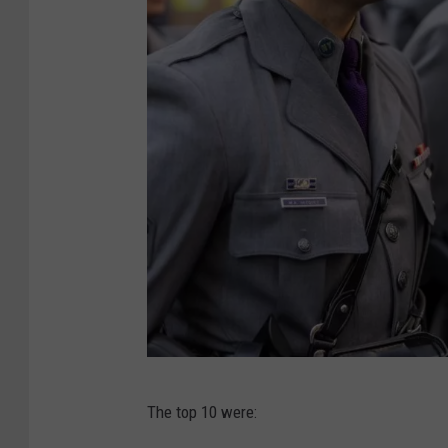
N
The top 10 were:
e