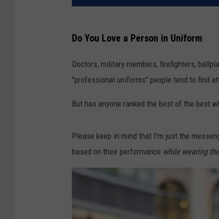
Do You Love a Person in Uniform
Doctors, military members, firefighters, ballp
"professional uniforms" people tend to find a
But has anyone ranked the best of the best w
Please keep in mind that I'm just the messen
based on their performance
while wearing th