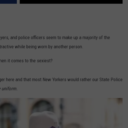
layers, and police officers seem to make up a majority of the
ttractive while being worn by another person.
hen it comes to the sexiest?
ger here and that most New Yorkers would rather our State Police
e uniform.