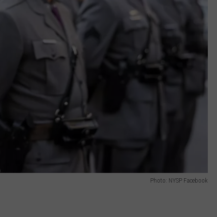
Photo: NYSP Facebook