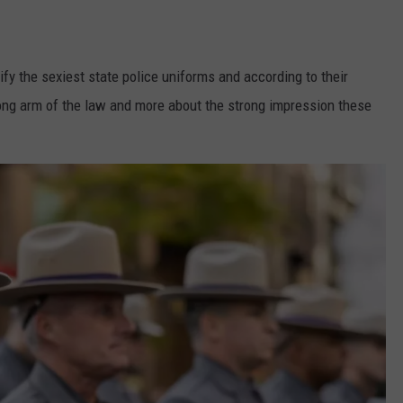
fy the sexiest state police uniforms and according to their
long arm of the law and more about the strong impression these