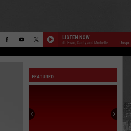
LISTEN NOW
Unsportsmanlike with Evan, Canty and Michelle
Unsportsmanlike
FEATURED