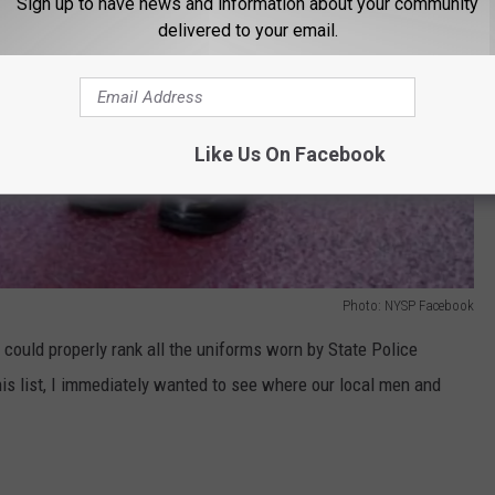
Sign up to have news and information about your community
delivered to your email.
Like Us On Facebook
Photo: NYSP Facebook
could properly rank all the uniforms worn by State Police
his list, I immediately wanted to see where our local men and