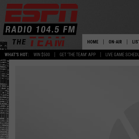
HOME
ON-AIR
LIS
WHAT'S HOT:
WIN $500
GET 'THE TEAM' APP
LIVE GAME SCHED
DAILY SCHEDUL
LIS
LIVE GAME SCH
GET
LIS
ON