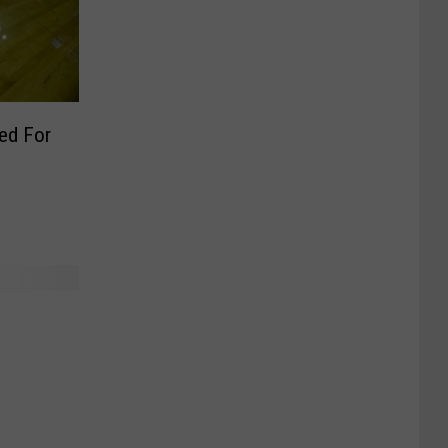
ed For