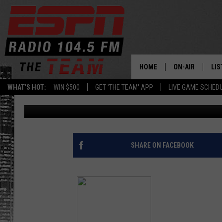
KOBE WHIFFS AGAINST
[VIDEO]
HOME
ON-AIR
LIS
WHAT'S HOT:
WIN $500
GET 'THE TEAM' APP
LIVE GAME SCHED
Armen Williams
Published: October 20, 2014
DAILY SCHEDUL
LIS
LIVE GAME SCH
GET
LIS
SHARE ON FACEBOOK
ON