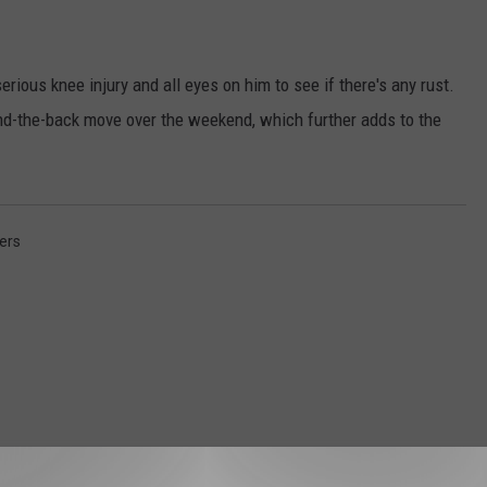
erious knee injury and all eyes on him to see if there's any rust.
nd-the-back move over the weekend, which further adds to the
ers