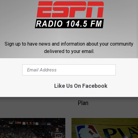
 FROM 104.5 THE TEAM
Sign up to have news and information about your community
delivered to your email.
T
Like Us On Facebook
Has The Most Points.
Two Trades, One Goal: 
w
He The Best Ever?
New York Knicks Have a
o
Plan
T
r
a
d
e