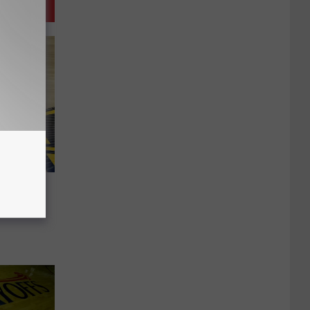
The
 Clear