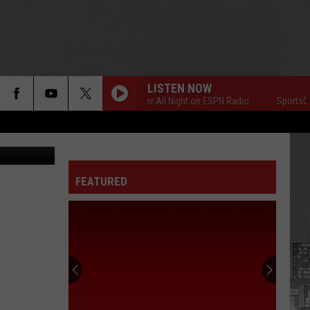
LISTEN NOW
SportsCenter All Night on ESPN Radio
SportsCente
FEATURED