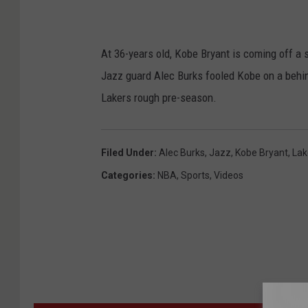
At 36-years old, Kobe Bryant is coming off a s
Jazz guard Alec Burks fooled Kobe on a behi
Lakers rough pre-season.
Filed Under
:
Alec Burks
,
Jazz
,
Kobe Bryant
,
Lak
Categories
:
NBA
,
Sports
,
Videos