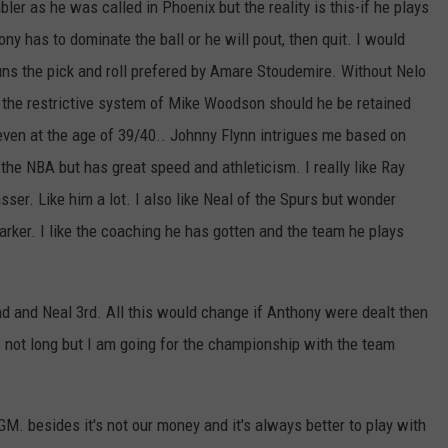
bler as he was called in Phoenix but the reality is this-if he plays
y has to dominate the ball or he will pout, then quit. I would
runs the pick and roll prefered by Amare Stoudemire. Without Nelo
d the restrictive system of Mike Woodson should he be retained
ven at the age of 39/40.. Johnny Flynn intrigues me based on
the NBA but has great speed and athleticism. I really like Ray
sser. Like him a lot. I also like Neal of the Spurs but wonder
rker. I like the coaching he has gotten and the team he plays
nd and Neal 3rd. All this would change if Anthony were dealt then
not long but I am going for the championship with the team
GM. besides it's not our money and it's always better to play with