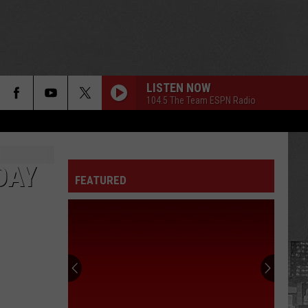
LISTEN NOW
104.5 The Team ESPN Radio
DAY
FEATURED