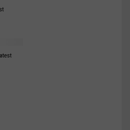
st
atest