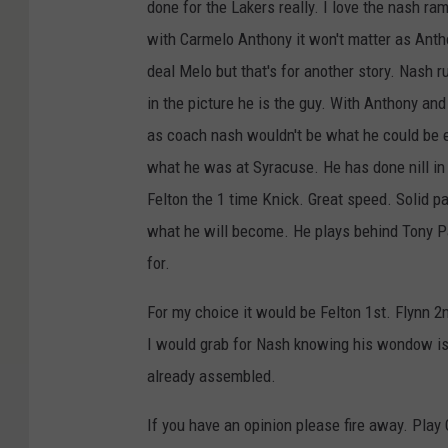
done for the Lakers really. I love the nash ram
with Carmelo Anthony it won't matter as Anthon
deal Melo but that's for another story. Nash 
in the picture he is the guy. With Anthony an
as coach nash wouldn't be what he could be e
what he was at Syracuse. He has done nill in 
Felton the 1 time Knick. Great speed. Solid pa
what he will become. He plays behind Tony Pa
for.
For my choice it would be Felton 1st. Flynn 2
I would grab for Nash knowing his wondow is 
already assembled.
If you have an opinion please fire away. Play 