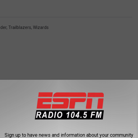
der
,
Trailblazers
,
Wizards
 FROM 104.5 THE TEAM
Sign up to have news and information about your community