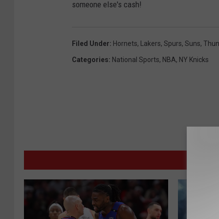
someone else's cash!
Filed Under
:
Hornets
,
Lakers
,
Spurs
,
Suns
,
Thun
Categories
:
National Sports
,
NBA
,
NY Knicks
MORE