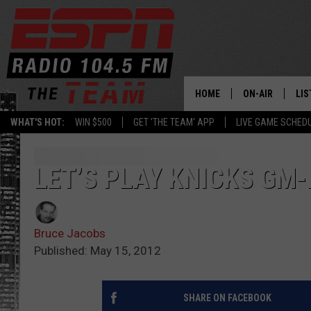
HOME
ON-AIR
LIS
WHAT'S HOT:
WIN $500
GET 'THE TEAM' APP
LIVE GAME SCHED
DAILY SCHEDUL
LIS
LIVE GAME SCH
GET
LET’S PLAY KNICKS GM
LIS
Bruce Jacobs
ON
Published: May 15, 2012
SHARE ON FACEBOOK