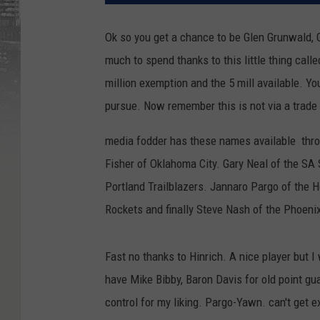
Ok so you get a chance to be Glen Grunwald, 
much to spend thanks to this little thing call
million exemption and the 5 mill available. 
pursue. Now remember this is not via a trade t
media fodder has these names available thro
Fisher of Oklahoma City. Gary Neal of the SA
Portland Trailblazers. Jannaro Pargo of the 
Rockets and finally Steve Nash of the Phoenix
Fast no thanks to Hinrich. A nice player but 
have Mike Bibby, Baron Davis for old point gu
control for my liking. Pargo-Yawn. can't get e