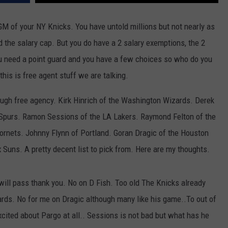
JOB OPENINGS
GM of your NY Knicks. You have untold millions but not nearly as
ed the salary cap. But you do have a 2 salary exemptions, the 2
You need a point guard and you have a few choices so who do you
his is free agent stuff we are talking.
ugh free agency. Kirk Hinrich of the Washington Wizards. Derek
 Spurs. Ramon Sessions of the LA Lakers. Raymond Felton of the
Hornets. Johnny Flynn of Portland. Goran Dragic of the Houston
 Suns. A pretty decent list to pick from. Here are my thoughts.
I will pass thank you. No on D Fish. Too old The Knicks already
ards. No for me on Dragic although many like his game..To out of
xcited about Pargo at all.. Sessions is not bad but what has he