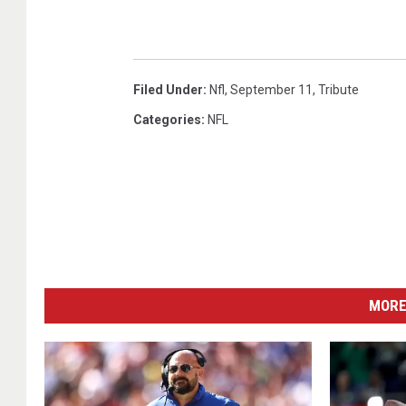
Filed Under
:
Nfl
,
September 11
,
Tribute
Categories
:
NFL
MORE