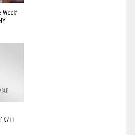
e Week’
 NY
f 9/11