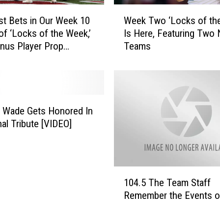
S
W
P
st Bets in Our Week 10
Week Two ‘Locks of th
e
N
 of ‘Locks of the Week,’
Is Here, Featuring Two
e
R
nus Player Prop
Teams
k
a
ons
T
d
w
i
o
o
‘
–
L
 Wade Gets Honored In
L
o
al Tribute [VIDEO]
i
c
v
k
e
s
G
o
1
a
f
104.5 The Team Staff
0
m
t
Remember the Events o
4
e
h
.
B
e