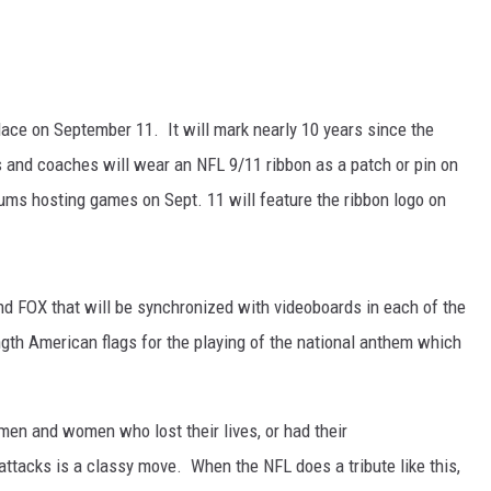
place on September 11. It will mark nearly 10 years since the
rs and coaches will wear an NFL 9/11 ribbon as a patch or pin on
iums hosting games on Sept. 11 will feature the ribbon logo on
nd FOX that will be synchronized with videoboards in each of the
ngth American flags for the playing of the national anthem which
 men and women who lost their lives, or had their
st attacks is a classy move. When the NFL does a tribute like this,