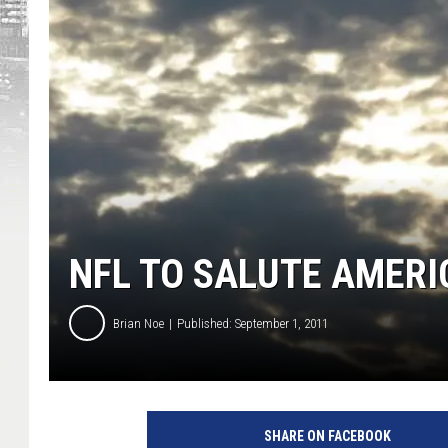
NFL TO SALUTE AMERI
Brian Noe
Published: September 1, 2011
SHARE ON FACEBOOK