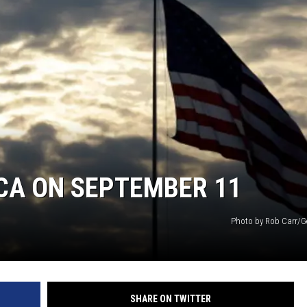
CA ON SEPTEMBER 11
Photo by Rob Carr/G
SHARE ON TWITTER