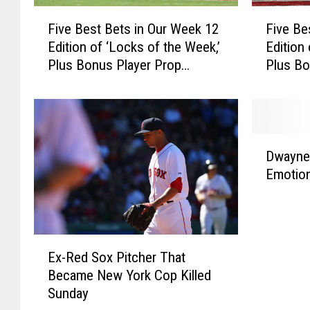
r
C
F
F
a
h
Five Best Bets in Our Week 12
Five Be
i
i
d
i
Edition of ‘Locks of the Week,’
Edition
v
v
e
e
Plus Bonus Player Prop
Plus Bo
e
e
s
f
Selections
Selecti
B
B
s
e
e
a
s
s
S
t
t
D
u
B
B
Dwayne
w
p
e
e
Emotion
a
e
t
t
y
r
s
s
n
B
i
i
e
o
n
n
E
W
w
O
O
Ex-Red Sox Pitcher That
x
a
l
u
u
Became New York Cop Killed
-
d
t
r
r
Sunday
R
e
h
W
W