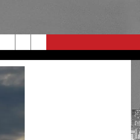
RULES
 CONTACT
PSA
E
INGS