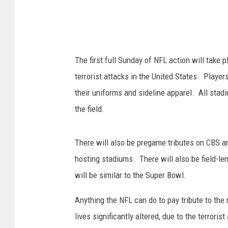
The first full Sunday of NFL action will take 
terrorist attacks in the United States. Playe
their uniforms and sideline apparel. All stad
the field.
There will also be pregame tributes on CBS a
hosting stadiums. There will also be field-le
will be similar to the Super Bowl.
Anything the NFL can do to pay tribute to the
lives significantly altered, due to the terrori