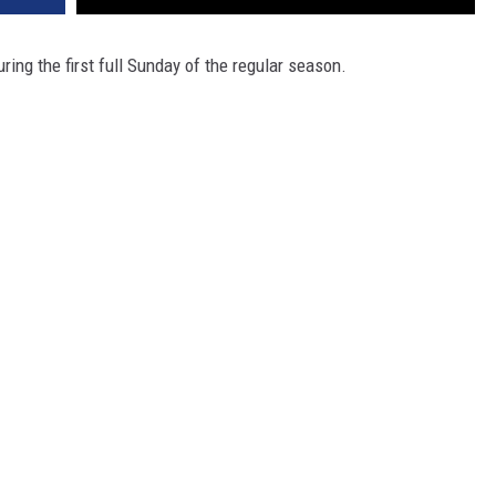
ing the first full Sunday of the regular season.