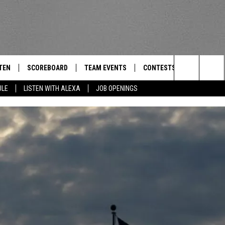
TEN
SCOREBOARD
TEAM EVENTS
CONTESTS
CONTACT
THE TEAM
Search
ULE
LISTEN WITH ALEXA
JOB OPENINGS
E
TEN LIVE
CALENDAR
WTMM GENERAL CONTEST 
FEEDBACK
The
EDULE
 'THE TEAM' APP
HOW TO CLAIM A PRIZE
HELP AND
Site
TEN WITH ALEXA
SUBMIT A 
 DEMAND
ADVERTIS
JOB OPEN