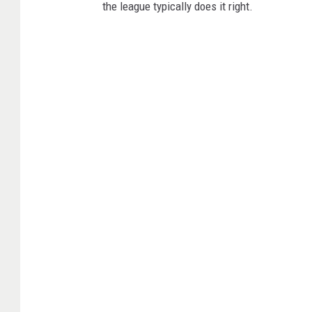
the league typically does it right.