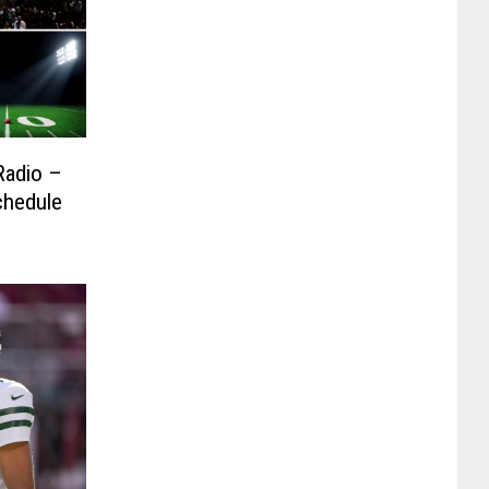
Radio –
chedule