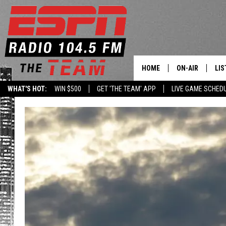
HOME
ON-AIR
LIS
WHAT'S HOT:
WIN $500
GET 'THE TEAM' APP
LIVE GAME SCHED
DAILY SCHEDUL
LIS
LIVE GAME SCH
GET
LIS
ON