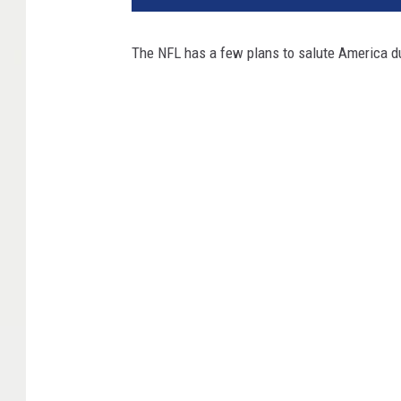
The NFL has a few plans to salute America dur