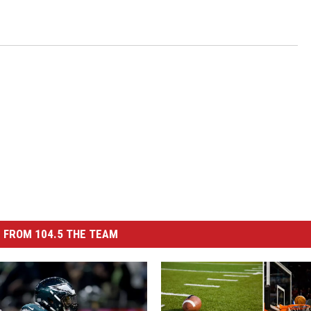
 FROM 104.5 THE TEAM