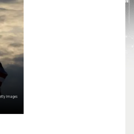
etty Images