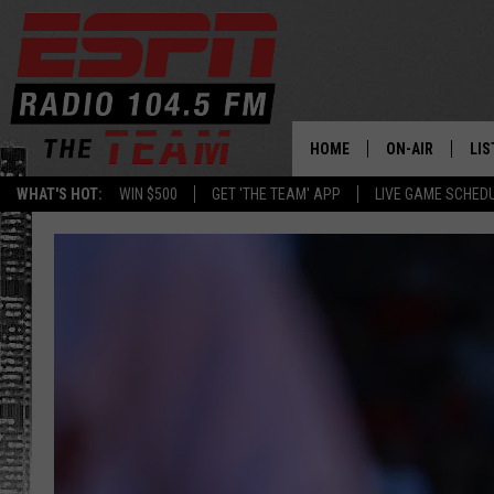
HOME
ON-AIR
LIS
WHAT'S HOT:
WIN $500
GET 'THE TEAM' APP
LIVE GAME SCHED
DAILY SCHEDUL
LIS
LIVE GAME SCH
GET
LIS
ON