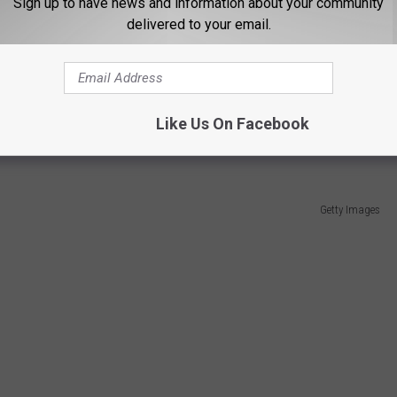
Sign up to have news and information about your community
Getty Images
delivered to your email.
iver on the New Jersey Turnpike, as the former MLB pitcher was
emonial detail. According to ESPN.com, Port Authority officials
 the very best of this agency, and will be remembered for his
Like Us On Facebook
Getty Images