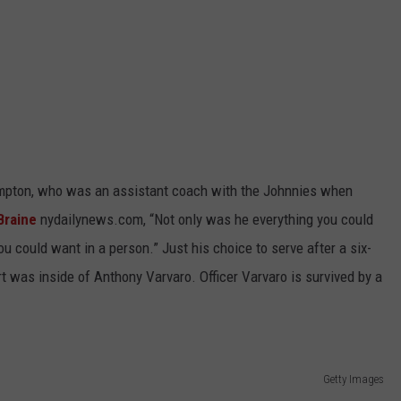
ampton, who was an assistant coach with the Johnnies when
Braine
nydailynews.com, “Not only was he everything you could
ou could want in a person.” Just his choice to serve after a six-
 was inside of Anthony Varvaro. Officer Varvaro is survived by a
Getty Images