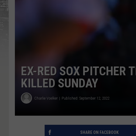
EX-RED SOX PITCHER 
KILLED SUNDAY
Charlie Voelker
Published: September 12, 2022
SHARE ON FACEBOOK