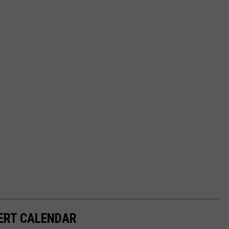
ERT CALENDAR