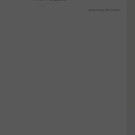
Powered by RevContent