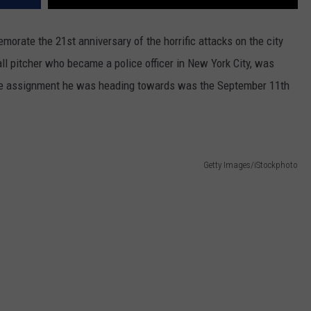
rate the 21st anniversary of the horrific attacks on the city
ll pitcher who became a police officer in New York City, was
The assignment he was heading towards was the September 11th
Getty Images/iStockphoto