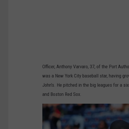
m
a
g
e
s
/
i
S
Officer, Anthony Varvaro, 37, of the Port Au
t
was a New York City baseball star, having gro
o
John's. He pitched in the big leagues for a si
c
and Boston Red Sox.
k
p
h