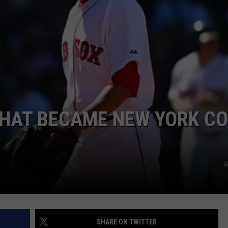
JOB OPENINGS
THAT BECAME NEW YORK C
G
SHARE ON TWITTER