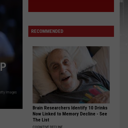
RECOMMENDED
OP
etty Images
Brain Researchers Identify 10 Drinks
Now Linked to Memory Decline - See
The List
COGNITIVE DECLINE