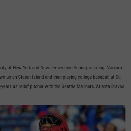
thority of New York and New Jersey died Sunday morning. Varvaro
wn up on Staten Island and then playing college baseball at St.
x-years as relief pitcher with the Seattle Mariners, Atlanta Braves