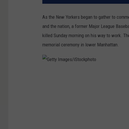
As the New Yorkers began to gather to commemo
and the nation, a former Major League Baseba
killed Sunday morning on his way to work. 
memorial ceremony in lower Manhattan.
G
e
t
t
y
I