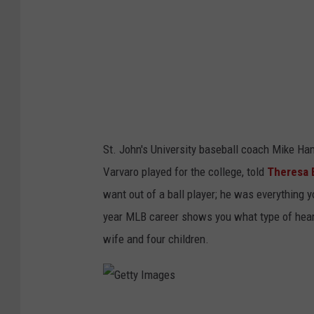
m
a
g
e
s
St. John's University baseball coach Mike H
Varvaro played for the college, told
Theresa 
want out of a ball player; he was everything y
year MLB career shows you what type of heart
wife and four children.
G