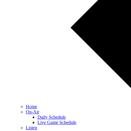
Home
On-Air
Daily Schedule
Live Game Schedule
Listen