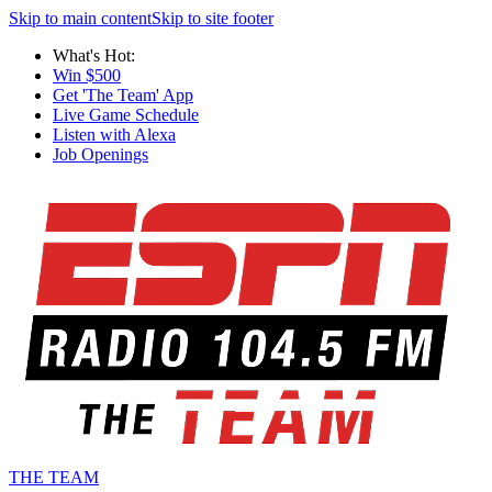
Skip to main content
Skip to site footer
What's Hot:
Win $500
Get 'The Team' App
Live Game Schedule
Listen with Alexa
Job Openings
THE TEAM