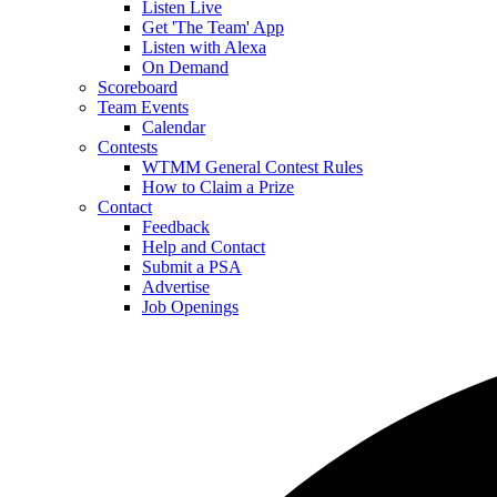
Listen Live
Get 'The Team' App
Listen with Alexa
On Demand
Scoreboard
Team Events
Calendar
Contests
WTMM General Contest Rules
How to Claim a Prize
Contact
Feedback
Help and Contact
Submit a PSA
Advertise
Job Openings