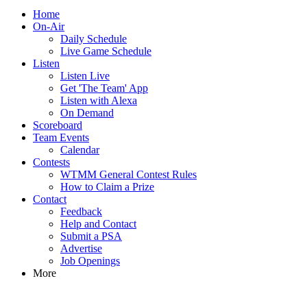
Home
On-Air
Daily Schedule
Live Game Schedule
Listen
Listen Live
Get 'The Team' App
Listen with Alexa
On Demand
Scoreboard
Team Events
Calendar
Contests
WTMM General Contest Rules
How to Claim a Prize
Contact
Feedback
Help and Contact
Submit a PSA
Advertise
Job Openings
More