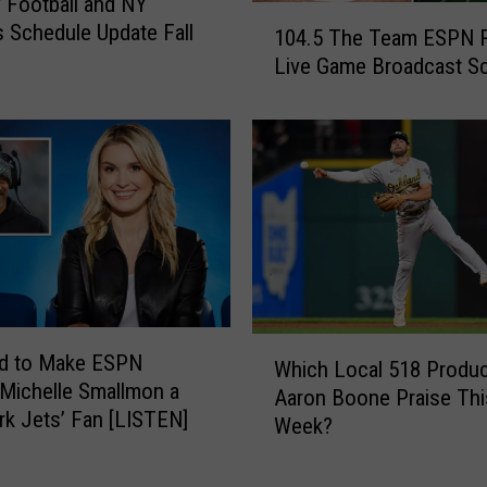
 Football and NY
1
 Schedule Update Fall
104.5 The Team ESPN 
0
Live Game Broadcast S
4
.
5
T
h
e
T
e
a
m
E
W
ed to Make ESPN
Which Local 518 Produc
S
h
 Michelle Smallmon a
P
Aaron Boone Praise Thi
i
k Jets’ Fan [LISTEN]
N
Week?
c
R
h
a
L