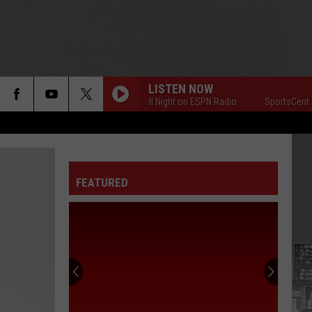
LISTEN NOW
SportsCenter All Night on ESPN Radio
SportsCenter All
FEATURED