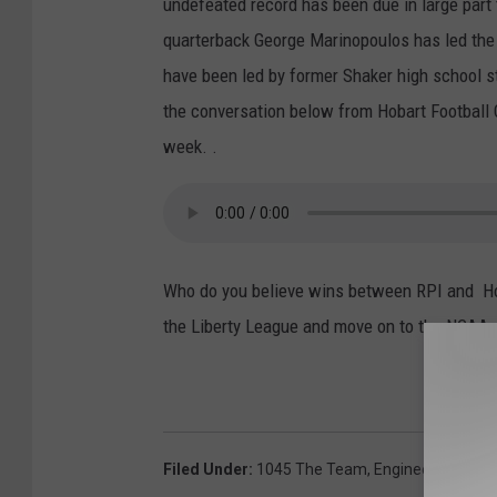
undefeated record has been due in large part 
quarterback George Marinopoulos has led the
have been led by former Shaker high school 
the conversation below from Hobart Football
week. .
Who do you believe wins between RPI and Ho
the Liberty League and move on to the NCAA 
Filed Under
:
1045 The Team
,
Engineers
,
Espn R