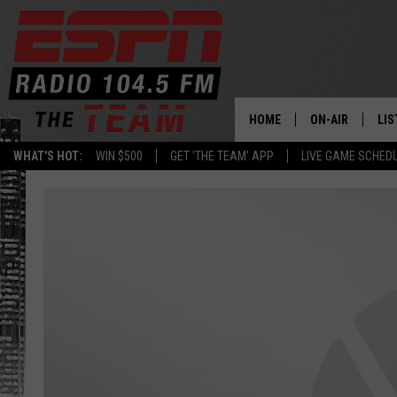
HOME
ON-AIR
LIS
WHAT'S HOT:
WIN $500
GET 'THE TEAM' APP
LIVE GAME SCHED
DAILY SCHEDUL
LIS
LIVE GAME SCH
GET
LIS
ON