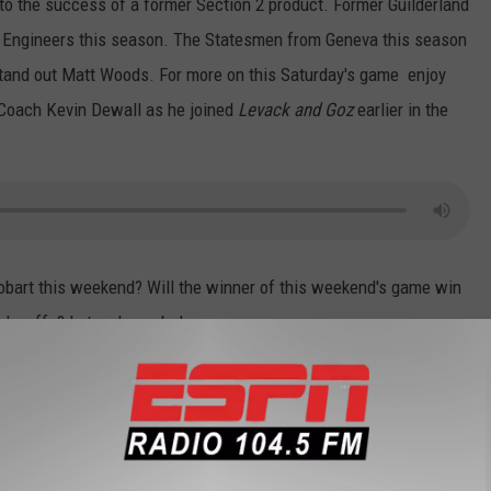
to the success of a former Section 2 product. Former Guilderland
 Engineers this season. The Statesmen from Geneva this season
stand out Matt Woods. For more on this Saturday's game enjoy
 Coach Kevin Dewall as he joined
Levack and Goz
earlier in the
bart this weekend? Will the winner of this weekend's game win
playoffs? Let us know below.
adio
,
RPI Football