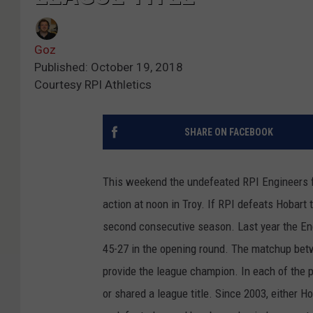
Goz
Published: October 19, 2018
Courtesy RPI Athletics
SHARE ON FACEBOOK
This weekend the undefeated RPI Engineers fo
action at noon in Troy. If RPI defeats Hobart 
second consecutive season. Last year the Eng
45-27 in the opening round. The matchup bet
provide the league champion. In each of the p
or shared a league title. Since 2003, either 