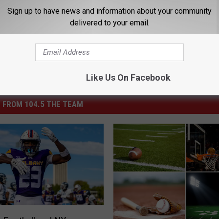
s
,
Current Events
,
MMA
,
National Sports
,
Sports
,
Sports Buzz
Sign up to have news and information about your community
delivered to your email.
Like Us On Facebook
 FROM 104.5 THE TEAM