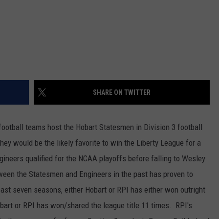
SHARE ON TWITTER
otball teams host the Hobart Statesmen in Division 3 football
they would be the likely favorite to win the Liberty League for a
ineers qualified for the NCAA playoffs before falling to Wesley
ween the Statesmen and Engineers in the past has proven to
ast seven seasons, either Hobart or RPI has either won outright
Hobart or RPI has won/shared the league title 11 times. RPI's