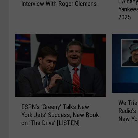
UAlbany
A
Interview With Roger Clemens
s
Yankees
l
t
2025
b
e
a
n
n
T
y
o
F
O
o
u
o
r
t
A
b
w
a
e
l
W
s
E
l
We Tri
e
o
ESPN’s ‘Greeny’ Talks New
S
a
Radio’s
T
m
York Jets’ Success, New Book
P
n
New Yor
r
e
on ‘The Drive’ [LISTEN]
N
d
i
I
’
N
e
n