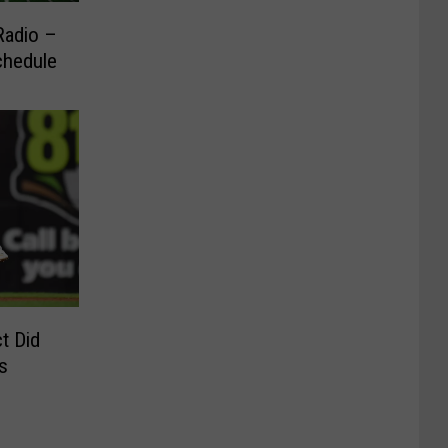
Radio –
chedule
t Did
s