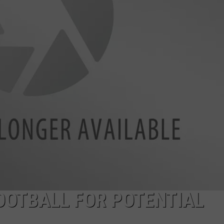
JOB OPENINGS
OOTBALL FOR POTENTIAL