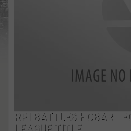
RPI BATTLES HOBART F
LEAGUE TITLE