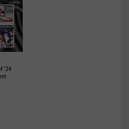
f ’24
ent