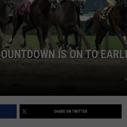
JOB OPENINGS
OUNTDOWN IS ON TO EARL
G
SHARE ON TWITTER