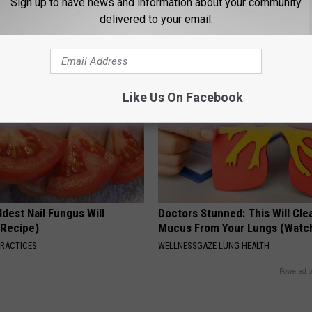
Sign up to have news and information about your community
Beautiful Floral Caps
delivered to your email.
PEOASIS
Like Us On Facebook
dest Nail Fungus Will
Doctors Stunned: This Will Clea
(Recipe)
Mucus From Your Lungs (Watc
PRACTICES
WELLNESSGAZE LUNG HEALTH
Powered b