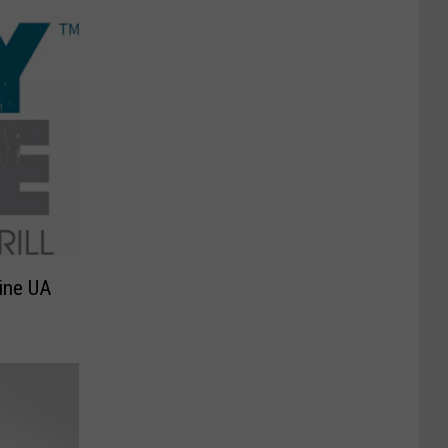
Line UA