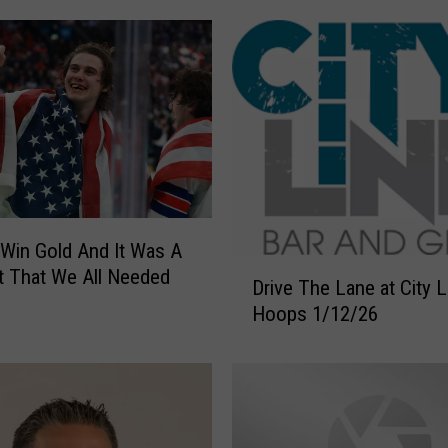
T
o
O
u
r
A
w
e
s
Win Gold And It Was A
o
D
m
 That We All Needed
Drive The Lane at City 
r
e
Hoops 1/12/26
i
I
v
n
e
t
T
e
h
r
e