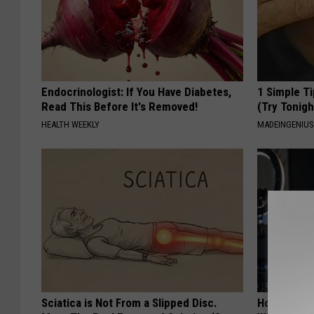
Endocrinologist: If You Have Diabetes,
1 Simple Ti
Read This Before It's Removed!
(Try Tonigh
HEALTH WEEKLY
MADEINGENIU
Sciatica is Not From a Slipped Disc.
How to Star