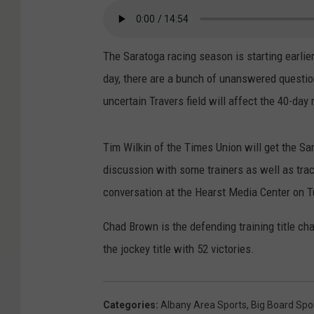
The Saratoga racing season is starting earlie
day, there are a bunch of unanswered questi
uncertain Travers field will affect the 40-day
Tim Wilkin of the Times Union will get the Sa
discussion with some trainers as well as tra
conversation at the Hearst Media Center on 
Chad Brown is the defending training title ch
the jockey title with 52 victories.
Categories
:
Albany Area Sports
,
Big Board Spo