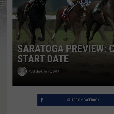
SARATOGA PREVIEW: C
START DATE
Published: July 6, 2019
SHARE ON FACEBOOK