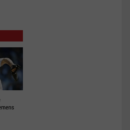
e
lemens