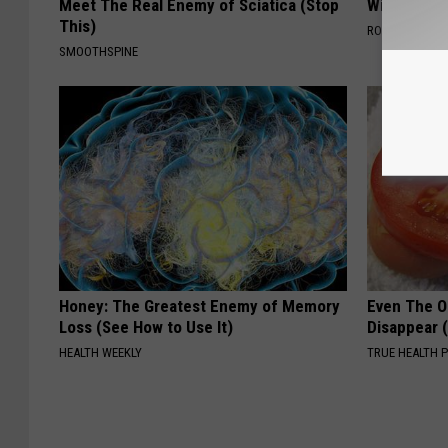
Meet The Real Enemy of Sciatica (Stop
With AI
This)
ROOM30 AI
SMOOTHSPINE
Honey: The Greatest Enemy of Memory
Even The Ol
Loss (See How to Use It)
Disappear 
HEALTH WEEKLY
TRUE HEALTH 