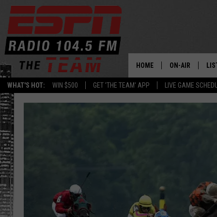
HOME
ON-AIR
LIS
WHAT'S HOT:
WIN $500
GET 'THE TEAM' APP
LIVE GAME SCHED
DAILY SCHEDUL
LIS
LIVE GAME SCH
GET
LIS
ON