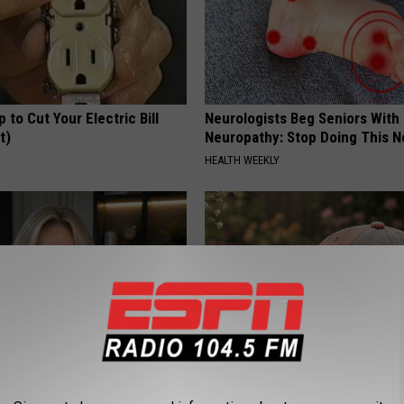
p to Cut Your Electric Bill
Neurologists Beg Seniors With
t)
Neuropathy: Stop Doing This 
S
HEALTH WEEKLY
t an Influencer Business
Women Can't Stop Talking Abo