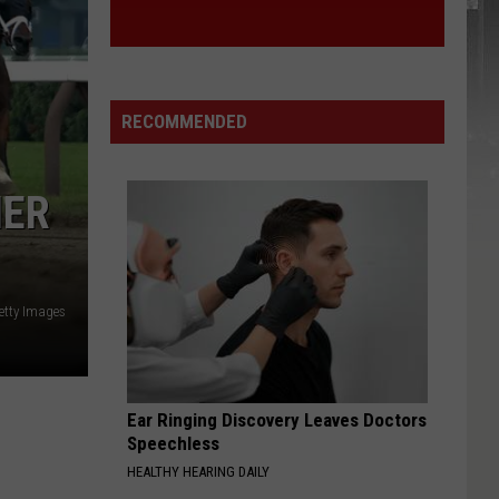
RECOMMENDED
IER
etty Images
Ear Ringing Discovery Leaves Doctors
Speechless
HEALTHY HEARING DAILY