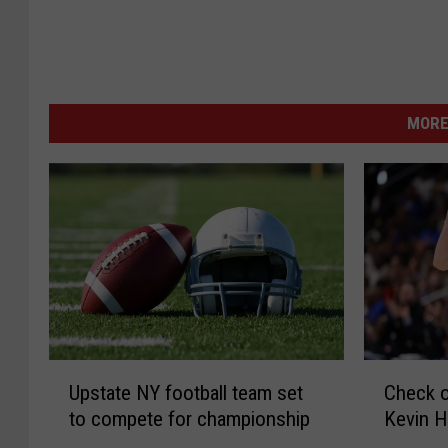
MORE
U
C
Upstate NY football team set
Check o
p
h
to compete for championship
Kevin H
s
e
t
c