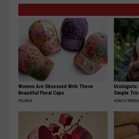
Women Are Obsessed With These
Urologists:
Beautiful Floral Caps
Simple Tric
PEOASIS
HEALTH WEEKL