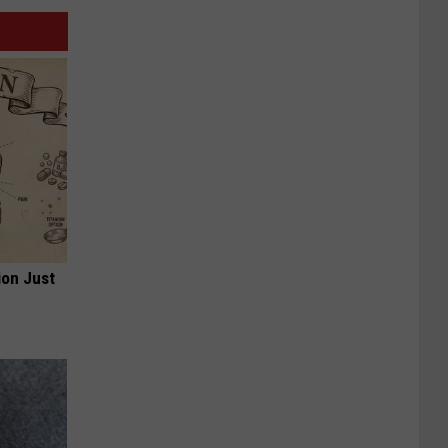
ion Just