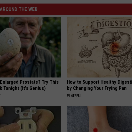
AROUND THE WEB
 Enlarged Prostate? Try This
How to Support Healthy Digest
k Tonight (It's Genius)
by Changing Your Frying Pan
Y
PLATEFUL