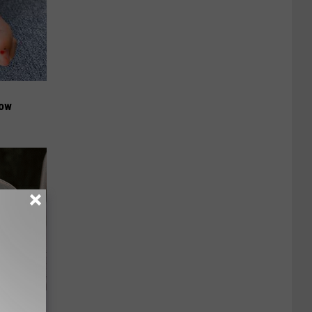
Now
ut These