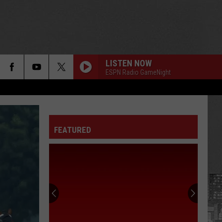
LISTEN NOW
ESPN Radio GameNight
FEATURED