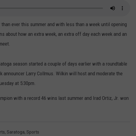
r than ever this summer and with less than a week until opening
ons about how an extra week, an extra off day each week and an
 meet.
ratoga season started a couple of days earlier with a roundtable
ck announcer Larry Collmus. Wilkin will host and moderate the
Tuesday at 5:30pm.
ampion with a record 46 wins last summer and Irad Ortiz, Jr. won
rts
,
Saratoga
,
Sports