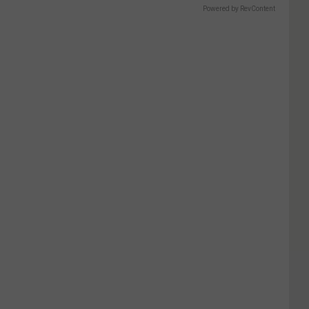
Powered by RevContent