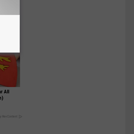
r All
h)
y RevContent