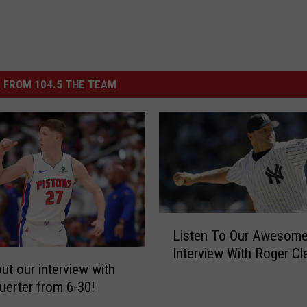
 FROM 104.5 THE TEAM
L
Listen To Our Awesom
i
Interview With Roger C
s
ut our interview with
t
uerter from 6-30!
e
n