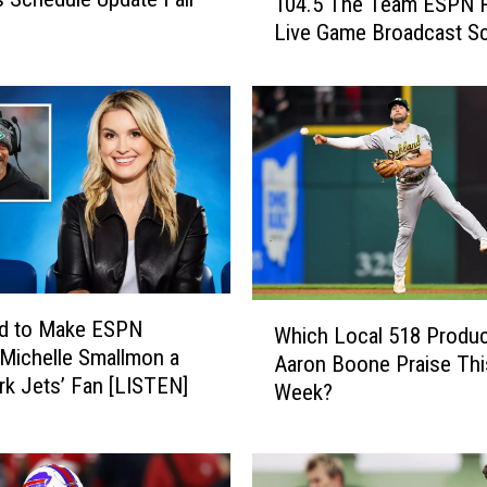
104.5 The Team ESPN 
0
Live Game Broadcast S
4
.
5
T
h
e
T
e
a
m
E
W
ed to Make ESPN
Which Local 518 Produc
S
h
 Michelle Smallmon a
P
Aaron Boone Praise Thi
i
k Jets’ Fan [LISTEN]
N
Week?
c
R
h
a
L
d
o