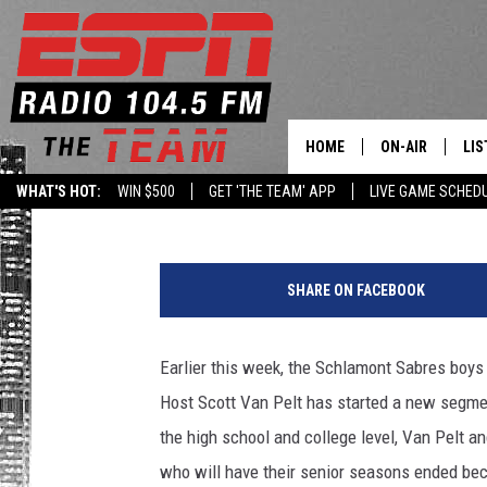
THREE CAPITAL REGI
ESPN’S SPORTSCENTE
HOME
ON-AIR
LIS
Goz
Published: March 25, 2020
WHAT'S HOT:
WIN $500
GET 'THE TEAM' APP
LIVE GAME SCHED
DAILY SCHEDUL
LIS
LIVE GAME SCH
GET
SHARE ON FACEBOOK
LIS
Earlier this week, the Schlamont Sabres bo
ON
Host Scott Van Pelt has started a new segmen
the high school and college level, Van Pelt a
who will have their senior seasons ended beca