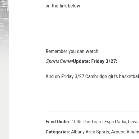
on the link below.
Remember you can watch
SportsCenter
Update: Friday 3/27:
And on Friday 3/27 Cambridge girl's basketb
Filed Under
:
1045 The Team
,
Espn Radio
,
Leva
Categories
:
Albany Area Sports
,
Around Alban