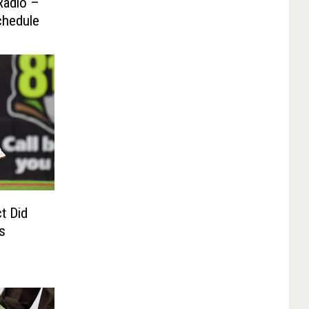
Radio –
chedule
t Did
s