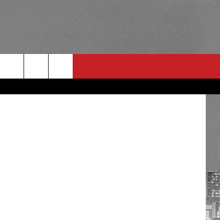
RULES
 CONTACT
PSA
E
INGS