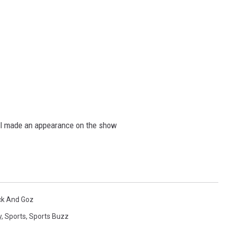
all made an appearance on the show
ck And Goz
y
,
Sports
,
Sports Buzz