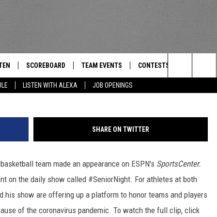
ON SCHOOLS APPEAR ON
R
TEN
SCOREBOARD
TEAM EVENTS
CONTESTS
CONTACT
THE TEAM
Search
ULE
LISTEN WITH ALEXA
JOB OPENINGS
E
TEN LIVE
CALENDAR
WTMM GENERAL CONTEST 
FEEDBACK
The
EDULE
 'THE TEAM' APP
HOW TO CLAIM A PRIZE
HELP AND
Site
SHARE ON TWITTER
TEN WITH ALEXA
SUBMIT A 
ys basketball team made an appearance on ESPN's
SportsCenter.
 DEMAND
ADVERTIS
t on the daily show called #SeniorNight. For athletes at both
JOB OPEN
nd his show are offering up a platform to honor teams and players
use of the coronavirus pandemic. To watch the full clip, click