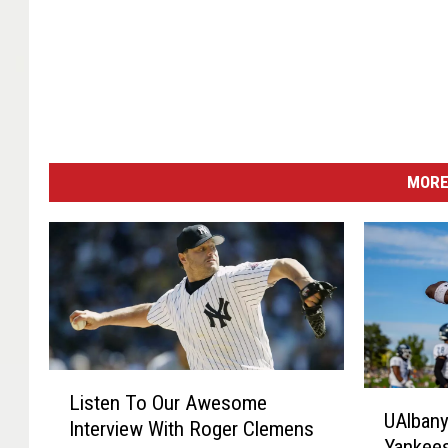
MORE
L
U
Listen To Our Awesome
i
UAlbany
A
Interview With Roger Clemens
s
Yankees