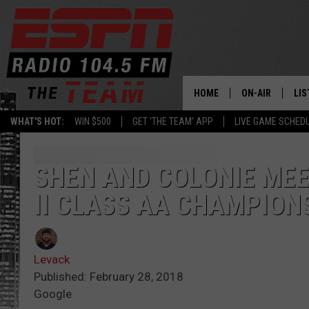
HOME
ON-AIR
LIS
WHAT'S HOT:
WIN $500
GET 'THE TEAM' APP
LIVE GAME SCHED
DAILY SCHEDUL
LIS
LIVE GAME SCH
GET
SHEN AND COLONIE MEE
II CLASS AA CHAMPION
LIS
ON
Levack
Published: February 28, 2018
Google