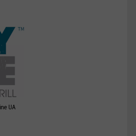
Line UA