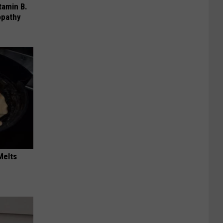
tamin B.
opathy
Melts