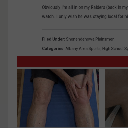
Obviously I'm all in on my Raiders (back in my
watch. I only wish he was staying local for h
Filed Under
:
Shenendehowa Plainsmen
Categories
:
Albany Area Sports
,
High School S