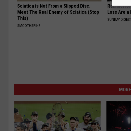
Sciatica is Not From a Slipped Disc.
Rachael Ra
Meet The Real Enemy of Sciatica (Stop
Loss Are a
This)
SUNDAY DIGES
SMOOTHSPINE
MORE