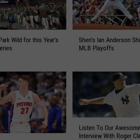
S
Park Wild for this Year’s
Shen’s Ian Anderson Sh
h
eries
MLB Playoffs
e
n
’
s
I
a
n
A
n
d
L
e
Listen To Our Awesom
i
r
Interview With Roger C
s