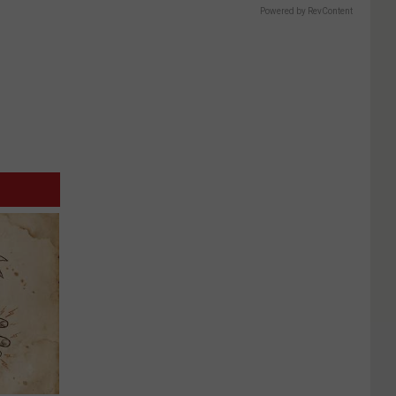
Powered by RevContent