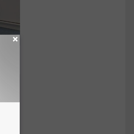
o Stop