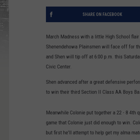
SHARE ON FACEBOOK
March Madness with a little High School flair
Shenendehowa Plainsmen will face off for th
and Shen will tip off at 6:00 p.m. this Satur
Civic Center.
Shen advanced after a great defensive perfo
to win their third Section II Class AA Boys Bas
Meanwhile Colonie put together a 22 - 8 4th q
game that Colonie just did enough to win. Colo
but first he'll attempt to help get my alma mate