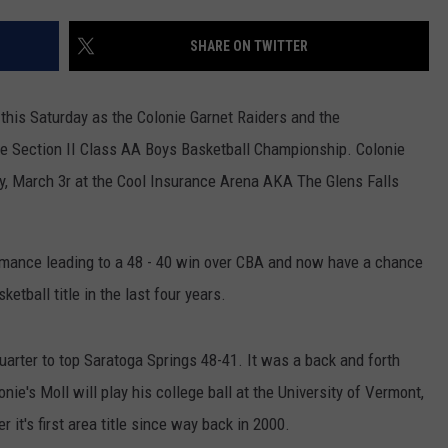
JOB OPENINGS
SHARE ON TWITTER
 this Saturday as the Colonie Garnet Raiders and the
e Section II Class AA Boys Basketball Championship. Colonie
day, March 3r at the Cool Insurance Arena AKA The Glens Falls
rmance leading to a 48 - 40 win over CBA and now have a chance
ketball title in the last four years.
uarter to top Saratoga Springs 48-41. It was a back and forth
nie's Moll will play his college ball at the University of Vermont,
r it's first area title since way back in 2000.