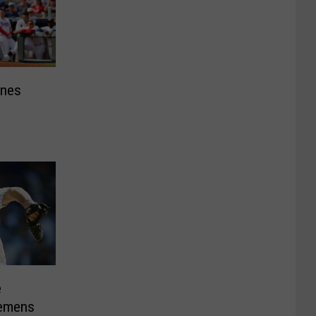
ines
e
lemens