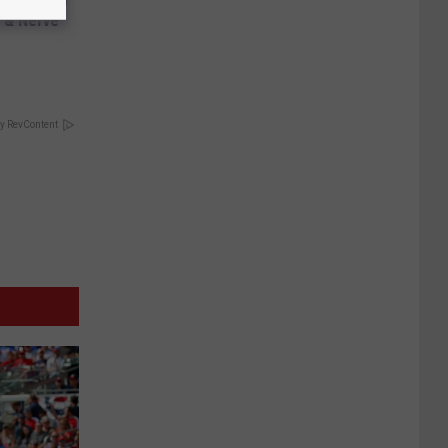
 & Nerve
y RevContent