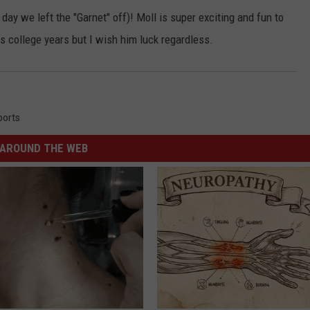
 day we left the "Garnet" off)! Moll is super exciting and fun to
is college years but I wish him luck regardless.
ports
AROUND THE WEB