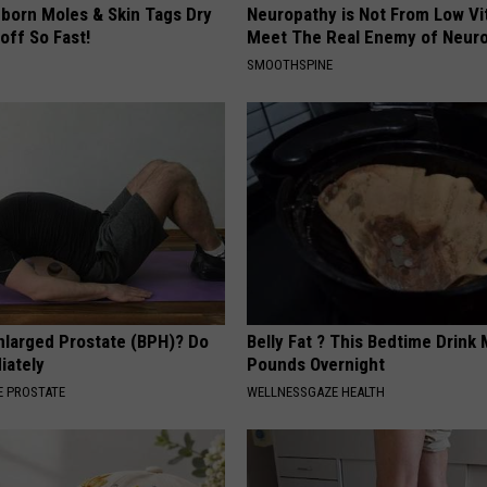
born Moles & Skin Tags Dry
Neuropathy is Not From Low Vi
 off So Fast!
Meet The Real Enemy of Neur
SMOOTHSPINE
nlarged Prostate (BPH)? Do
Belly Fat ? This Bedtime Drink 
iately
Pounds Overnight
 PROSTATE
WELLNESSGAZE HEALTH