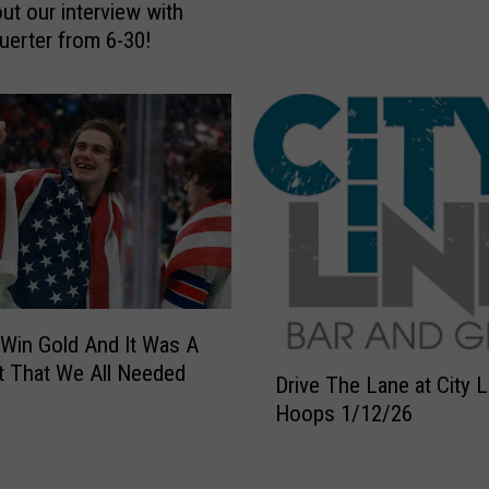
s
ut our interview with
t
o
uerter from 6-30!
e
n
n
S
T
h
o
i
O
n
u
e
r
s
A
M
w
L
e
B
s
P
Win Gold And It Was A
o
D
l
m
 That We All Needed
Drive The Lane at City 
r
a
e
Hoops 1/12/26
i
y
I
v
o
n
e
f
t