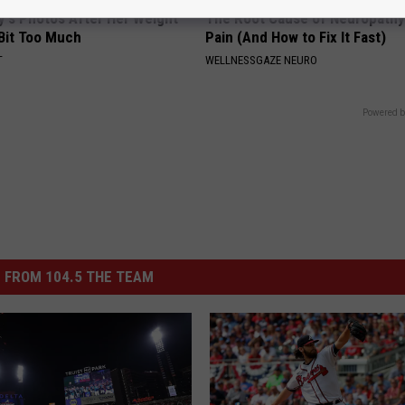
y's Photos After Her Weight
The Root Cause of Neuropathy
 Bit Too Much
Pain (And How to Fix It Fast)
T
WELLNESSGAZE NEURO
Powered b
 FROM 104.5 THE TEAM