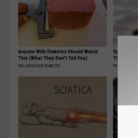
Anyone With Diabetes Should Watch
Spring in a
This (What They Don't Tell You)
That Bloom
WELLNESSGAZE DIABETES
PEOASIS