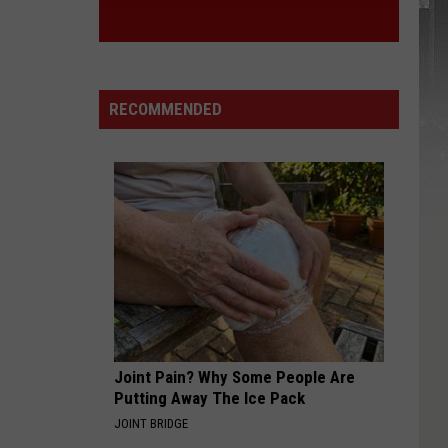
RECOMMENDED
Joint Pain? Why Some People Are
Putting Away The Ice Pack
JOINT BRIDGE