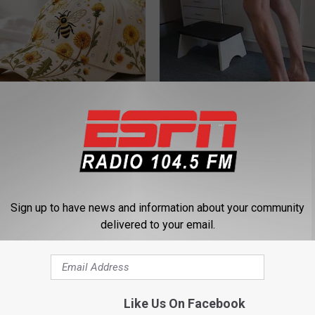
 Hat. Embroidered Flowers
Doctor Begs Seniors: Do This t
 All Season Long
Losing Muscle
APEXLABS
Sign up to have news and information about your community
delivered to your email.
Like Us On Facebook