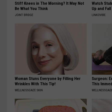
Stiff Knees in The Morning? It May Not
Watch Stub
Be What You Think
Up and Fall
JOINT BRIDGE
LINKOVIBE
Woman Stuns Everyone by Filling Her
Surgeon: E
Wrinkles With This Tip!
This Immed
WELLNESSGAZE SKIN
WELLNESSGAZE