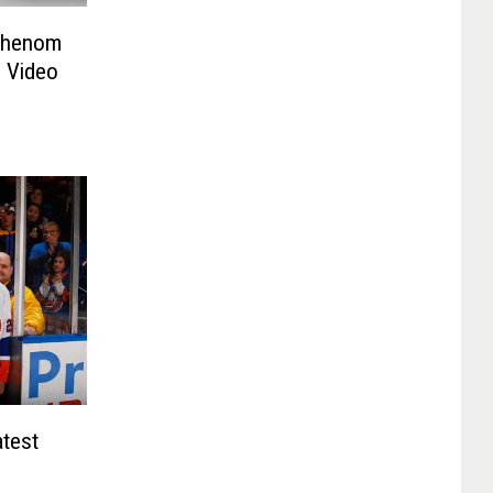
 Phenom
l Video
atest