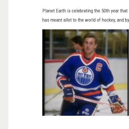
W
a
y
Planet Earth is celebrating the 50th year tha
n
e
has meant allot to the world of hockey, and by
G
r
e
t
z
k
y
W
a
y