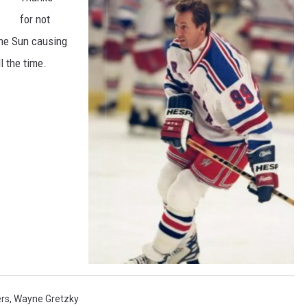
for not
the Sun causing
l the time.
W
a
y
rs
,
Wayne Gretzky
n