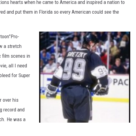
ations hearts when he came to America and inspired a nation to
ed and put them in Florida so every American could see the
rtoon”Pro-
w a stretch
c film scenes in
vie, all I need
 bleed for Super
 over his
ng record and
nch. He was a
W
a
y