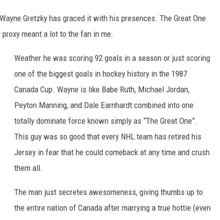
t Wayne Gretzky has graced it with his presences. The Great One
 proxy meant a lot to the fan in me.
Weather he was scoring 92 goals in a season or just scoring
one of the biggest goals in hockey history in the 1987
Canada Cup. Wayne is like Babe Ruth, Michael Jordan,
Peyton Manning, and Dale Earnhardt combined into one
totally dominate force known simply as “The Great One”.
This guy was so good that every NHL team has retired his
Jersey in fear that he could comeback at any time and crush
them all.
The man just secretes awesomeness, giving thumbs up to
the entire nation of Canada after marrying a true hottie (even