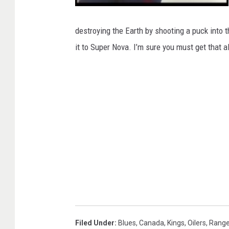
W
a
y
destroying the Earth by shooting a puck into 
n
e
it to Super Nova. I’m sure you must get that al
G
r
e
t
z
k
y
Filed Under
:
Blues
,
Canada
,
Kings
,
Oilers
,
Range