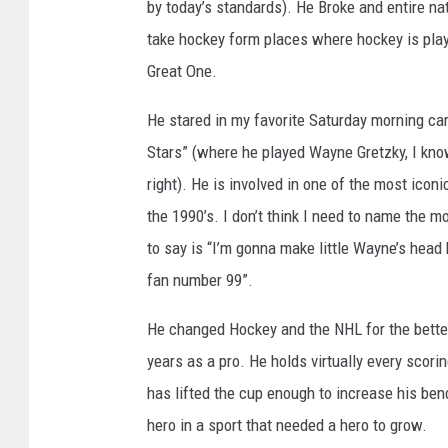
by today’s standards). He Broke and entire n
n
e
G
take hockey form places where hockey is play
r
e
Great One.
t
z
k
y
He stared in my favorite Saturday morning ca
Stars” (where he played Wayne Gretzky, I kno
right). He is involved in one of the most iconi
the 1990’s. I don’t think I need to name the mo
to say is “I’m gonna make little Wayne’s head
fan number 99”.
He changed Hockey and the NHL for the better
years as a pro. He holds virtually every scori
has lifted the cup enough to increase his be
hero in a sport that needed a hero to grow.