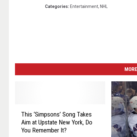
Categories
:
Entertainment
,
NHL
MORE
T
This ‘Simpsons’ Song Takes
h
Aim at Upstate New York, Do
i
You Remember It?
s