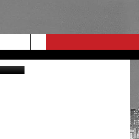
Getty Images
RULES
 CONTACT
PSA
E
INGS