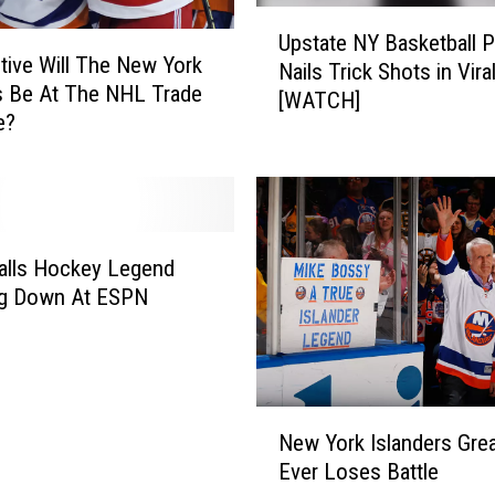
U
Upstate NY Basketball
p
ive Will The New York
Nails Trick Shots in Vira
s
s Be At The NHL Trade
[WATCH]
t
e?
a
t
e
N
Y
alls Hockey Legend
B
a
ng Down At ESPN
s
k
e
t
N
b
New York Islanders Gre
e
a
Ever Loses Battle
w
l