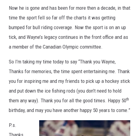
n
Now he is gone and has been for more then a decade, in that
e
G
r
time the sport fell so far off the charts it was getting
e
t
bumped for bull riding coverage. Now the sport is on an up
z
k
y
tick, and Wayne’s legacy continues in the front office and as
a member of the Canadian Olympic committee.
So I’m taking my time today to say “Thank you Wayne,
Thanks for memories, the time spent entertaining me. Thank
you for inspiring me and my friends to pick up a hockey stick
and put down the ice fishing rods (you don’t need to hold
th
them any way). Thank you for all the good times. Happy 50
birthday, and may you have another happy 50 years to come.”
P.s.
Thanks