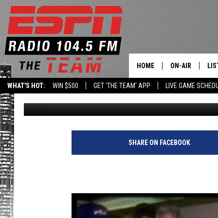
THE GREAT ONE TURNE
HOME
ON-AIR
LIS
WHAT'S HOT:
WIN $500
GET 'THE TEAM' APP
LIVE GAME SCHED
104.5 The Team Staff
Published: January 26, 2011
DAILY SCHEDUL
LIS
LIVE GAME SCH
GET
LIS
SHARE ON FACEBOOK
ON