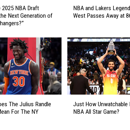
N
he 2025 NBA Draft
NBA and Lakers Legend
B
 the Next Generation of
West Passes Away at 8
A
hangers?”
a
n
d
L
a
k
e
r
s
L
e
J
g
es The Julius Randle
Just How Unwatchable 
u
e
ean For The NY
NBA All Star Game?
s
n
?
t
d
H