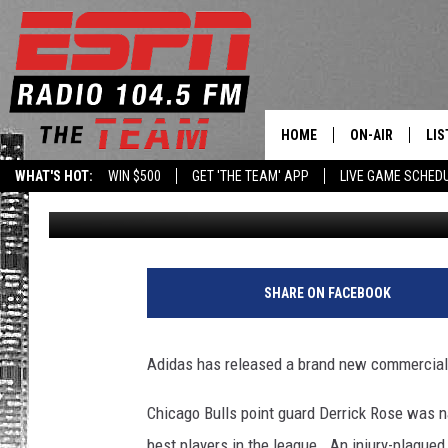
“THE RETURN OF DERRI
HOME
ON-AIR
LIS
WHAT'S HOT:
WIN $500
GET 'THE TEAM' APP
LIVE GAME SCHED
Brian Noe
Published: August 15, 2012
DAILY SCHEDUL
LIS
LIVE GAME SCH
GET
LIS
SHARE ON FACEBOOK
ON
Adidas has released a brand new commercial a
Chicago Bulls point guard Derrick Rose was
best players in the league. An injury-plague