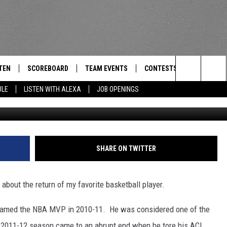
CK ROSE” ADIDAS AD [VIDE
TEN
SCOREBOARD
TEAM EVENTS
CONTESTS
CONTACT
THE TEAM
Search
ULE
LISTEN WITH ALEXA
JOB OPENINGS
E
TEN LIVE
CALENDAR
WTMM GENERAL CONTEST 
FEEDBACK
The
EDULE
 'THE TEAM' APP
HOW TO CLAIM A PRIZE
HELP AND
Site
TEN WITH ALEXA
SUBMIT A 
SHARE ON TWITTER
 DEMAND
ADVERTIS
bout the return of my favorite basketball player.
JOB OPEN
 named the NBA MVP in 2010-11. He was considered one of the
d 2011-12 season came to an abrupt end when he tore his ACL