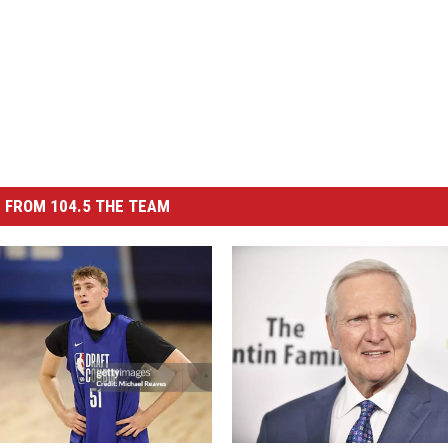
 FROM 104.5 THE TEAM