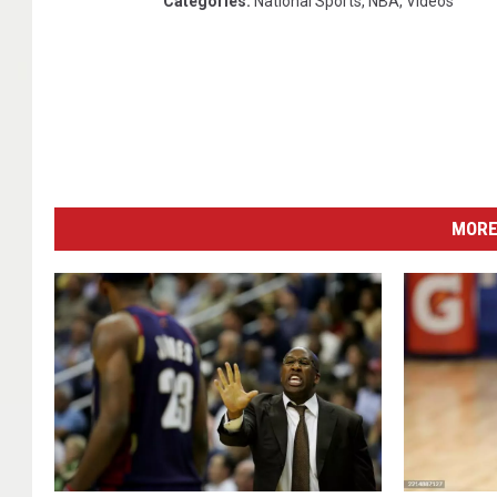
Categories
:
National Sports
,
NBA
,
Videos
MORE