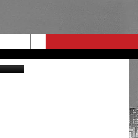
O]
YouTube
RULES
 CONTACT
PSA
E
INGS