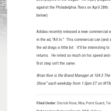
against the Philadelphia 76ers on April 28th.
below).
Adidas recently released a new commercial en
in the ad, "All In." This commercial can (and
the ad drags a little bit. It'll be interesting
returns. He relied so much on his speed and q
first step isn't the same.
Brian Noe is the Brand Manager at 104.5 The
Show” each weekday from 1-3pm ET on WT
Filed Under
:
Derrick Rose
,
Nba
,
Point Guard
,
Tor