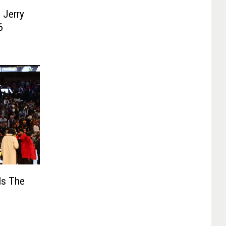
 Jerry
6
Is The