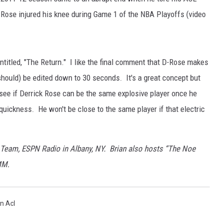
 Rose injured his knee during Game 1 of the NBA Playoffs (video
titled, "The Return." I like the final comment that D-Rose makes
 should) be edited down to 30 seconds. It's a great concept but
 to see if Derrick Rose can be the same explosive player once he
uickness. He won't be close to the same player if that electric
 Team, ESPN Radio in Albany, NY. Brian also hosts “The Noe
MM.
n Acl