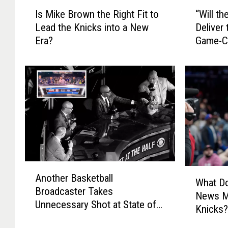
I
“
Is Mike Brown the Right Fit to
“Will t
s
W
Lead the Knicks into a New
Deliver
M
i
Era?
Game-C
i
l
k
l
e
t
B
h
r
e
o
2
w
0
n
2
t
5
h
N
A
e
B
W
Another Basketball
n
R
A
What Do
h
Broadcaster Takes
o
i
D
News M
a
Unnecessary Shot at State of
t
g
r
Knicks
t
New York
h
h
a
D