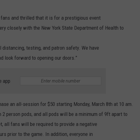
ans and thrilled that it is for a prestigious event
ry closely with the New York State Department of Health to
l distancing, testing, and patron safety. We have
nd look forward to opening our doors.”
e app
hase an all-session for $50 starting Monday, March 8th at 10 am.
in 2 person pods, and all pods will be a minimum of 9ft apart to
t, all fans will be required to provide a negative
s prior to the game. In addition, everyone in