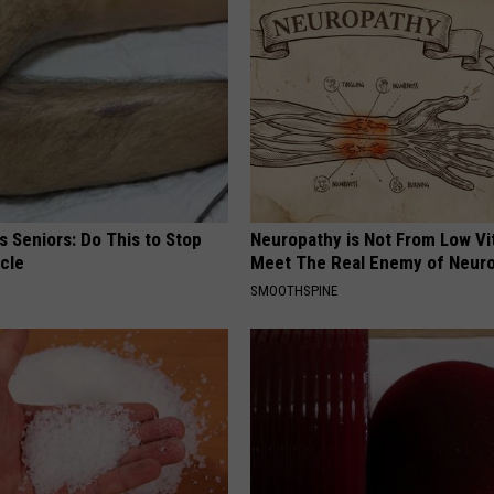
 Seniors: Do This to Stop
Neuropathy is Not From Low Vi
cle
Meet The Real Enemy of Neur
SMOOTHSPINE