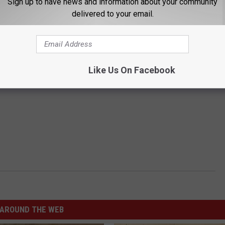
Sign up to have news and information about your community
delivered to your email.
Like Us On Facebook
AROUND THE WEB