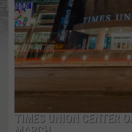
TIMES UNION CENTER O
MARCH