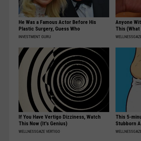
He Was a Famous Actor Before His
Anyone Wit
Plastic Surgery, Guess Who
This (What 
INVESTMENT GURU
WELLNESSGAZE
If You Have Vertigo Dizziness, Watch
This 5-min
This Now (It's Genius)
Stubborn A
WELLNESSGAZE VERTIGO
WELLNESSGAZE