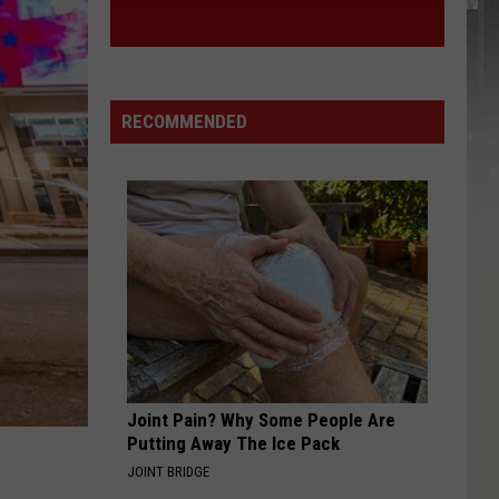
RECOMMENDED
Joint Pain? Why Some People Are
Putting Away The Ice Pack
JOINT BRIDGE