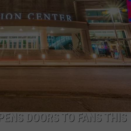
JOB OPENINGS
PENS DOORS TO FANS THIS