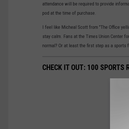
attendance will be required to provide informa
pod at the time of purchase.
I feel like Micheal Scott from "The Office ye
stay calm. Fans at the Times Union Center for 
normal? Or at least the first step as a sports
CHECK IT OUT: 100 SPORTS