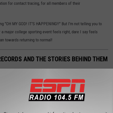
tion for contact tracing, for all members of their
lling "OH MY GOD! IT'S HAPPENING!!" But I'm not telling you to
a major college sporting event feels right, dare I say feels
 fan towards returning to normal!
 RECORDS AND THE STORIES BEHIND THEM