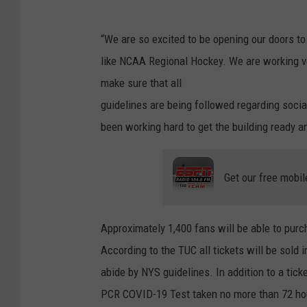
“We are so excited to be opening our doors to f
like NCAA Regional Hockey. We are working ve
make sure that all
guidelines are being followed regarding socia
been working hard to get the building ready a
Get our free mobil
Approximately 1,400 fans will be able to purc
According to the TUC all tickets will be sold 
abide by NYS guidelines. In addition to a ticke
PCR COVID-19 Test taken no more than 72 hour