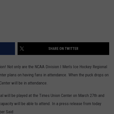
SHARE ON TWITTER
ion! Not only are the NCAA Division I Men’s Ice Hockey Regional
enter plans on having fans in attendance. When the puck drops on
enter will be in attendance.
l will be played at the Times Union Center on March 27th and
apacity will be able to attend. In a press release from today
ber Said