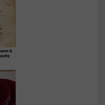
tamin B.
opathy