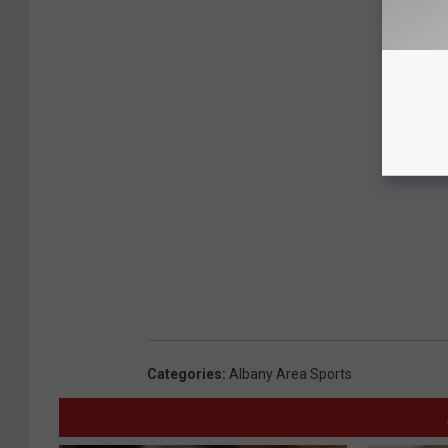
Categories
:
Albany Area Sports