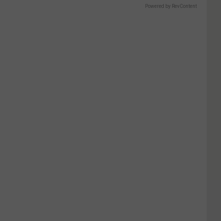
Powered by RevContent