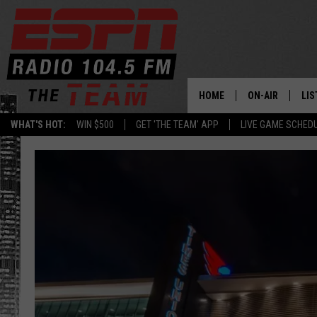
HOME
ON-AIR
LIS
WHAT'S HOT:
WIN $500
GET 'THE TEAM' APP
LIVE GAME SCHED
DAILY SCHEDUL
LIS
LIVE GAME SCH
GET
LIS
ON