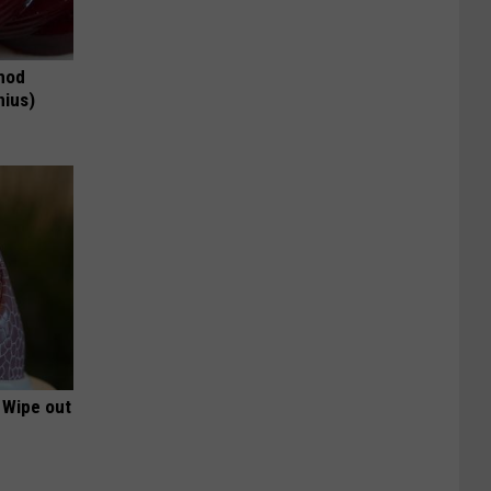
thod
nius)
 Wipe out