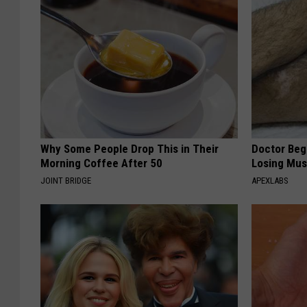
Why Some People Drop This in Their
Doctor Begs
Morning Coffee After 50
Losing Mus
JOINT BRIDGE
APEXLABS