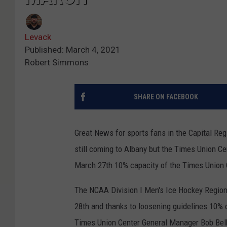
Levack
Published: March 4, 2021
Robert Simmons
SHARE ON FACEBOOK
Great News for sports fans in the Capital Reg
still coming to Albany but the Times Union C
March 27th 10% capacity of the Times Union C
The NCAA Division I Men's Ice Hockey Regiona
28th and thanks to loosening guidelines 10% c
Times Union Center General Manager Bob Bel