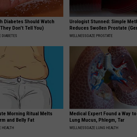
h Diabetes Should Watch
Urologist Stunned: Simple Me
They Don't Tell You)
Reduces Swollen Prostate (Ge
 DIABETES
WELLNESSGAZE PROSTATE
ute Morning Ritual Melts
Medical Expert Found a Way to
rm and Belly Fat
Lung Mucus, Phlegm, Tar
 HEALTH
WELLNESSGAZE LUNG HEALTH