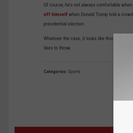
Of course, he's not always comfortable when 
off himself
when Donald Trump told a crowd t
presidential election.
Whatever the case, it looks like this spot for
likes to throw.
Categories
:
Sports
MORE