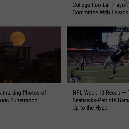
l
College Football Playoff
P
e
Committee With Levack
N
g
Goz [AUDIO]
A
e
d
B
a
a
m
s
R
k
i
e
t
t
t
b
e
a
n
N
l
b
athtaking Photos of
NFL Week 10 Recap — 
F
l
e
toric Supermoon
Seahawks-Patriots Gam
L
P
r
Up to the Hype
W
o
g
e
l
T
e
l
a