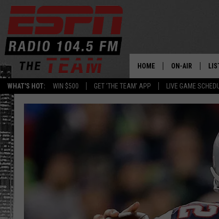
HOME
ON-AIR
LIS
WHAT'S HOT:
WIN $500
GET 'THE TEAM' APP
LIVE GAME SCHED
DAILY SCHEDUL
LIS
LIVE GAME SCH
GET
LIS
ON