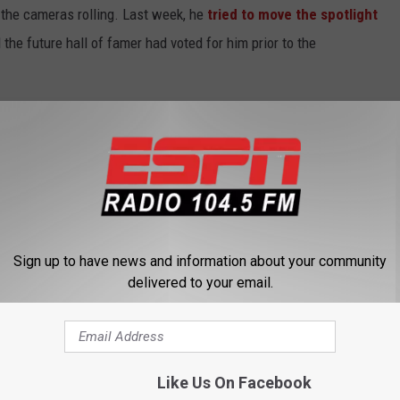
the cameras rolling. Last week, he
tried to move the spotlight
he future hall of famer had voted for him prior to the
 Foot Locker is blowing up more than the ideally-weighted balls he
Sign up to have news and information about your community
delivered to your email.
Like Us On Facebook
 FROM 104.5 THE TEAM