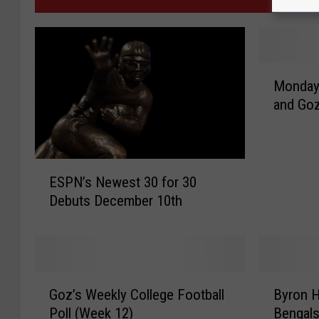
M
Monday
o
and Goz
n
d
a
y
E
M
ESPN’s Newest 30 for 30
S
i
Debuts December 10th
P
r
N
a
’
g
s
e
N
G
B
s
e
Goz’s Weekly College Football
Byron H
o
y
w
w
Poll (Week 12)
Bengals
z
r