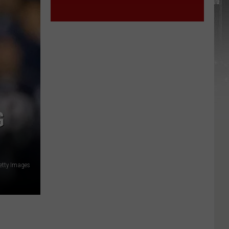
G
etty Images