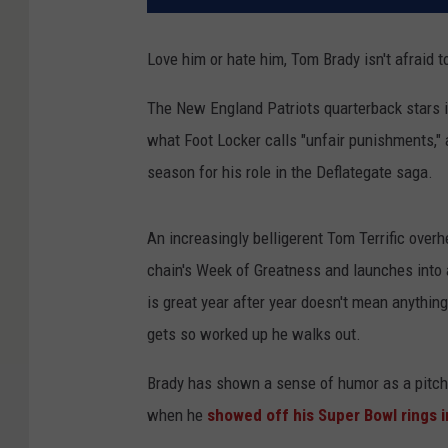
Love him or hate him, Tom Brady isn't afraid t
The New England Patriots quarterback stars i
what Foot Locker calls "unfair punishments," 
season for his role in the Deflategate saga.
An increasingly belligerent Tom Terrific overh
chain's Week of Greatness and launches into 
is great year after year doesn't mean anything
gets so worked up he walks out.
Brady has shown a sense of humor as a pitchm
when he
showed off his Super Bowl rings i