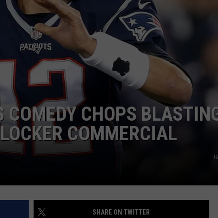
JOB OPENINGS
S COMEDY CHOPS BLASTIN
T LOCKER COMMERCIAL
G
SHARE ON TWITTER