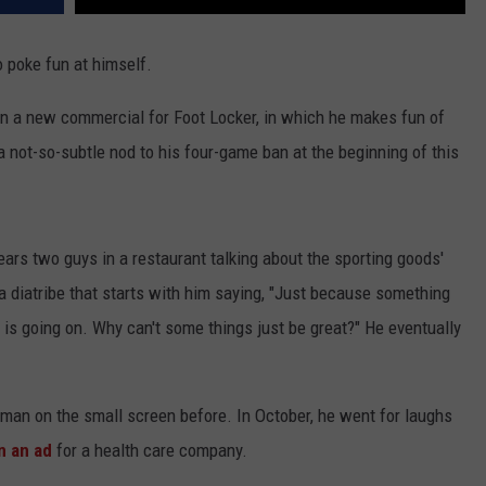
o poke fun at himself.
n a new commercial for Foot Locker, in which he makes fun of
a not-so-subtle nod to his four-game ban at the beginning of this
ears two guys in a restaurant talking about the sporting goods'
a diatribe that starts with him saying, "Just because something
 is going on. Why can't some things just be great?" He eventually
an on the small screen before. In October, he went for laughs
n an ad
for a health care company.