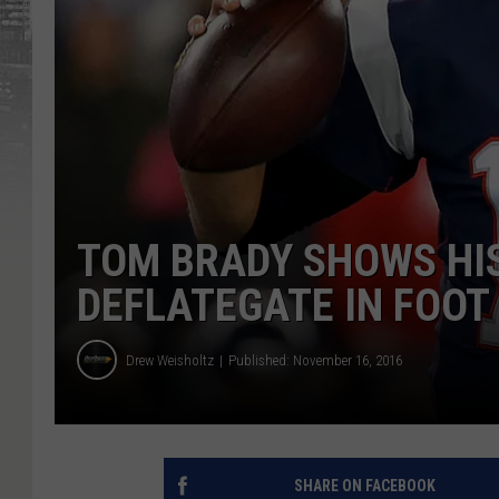
TOM BRADY SHOWS HI
DEFLATEGATE IN FOO
Drew Weisholtz
Published: November 16, 2016
SHARE ON FACEBOOK