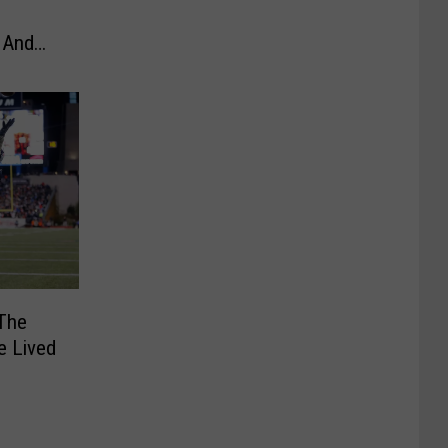
 And
The
e Lived