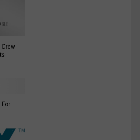
+ Drew
ts
 For