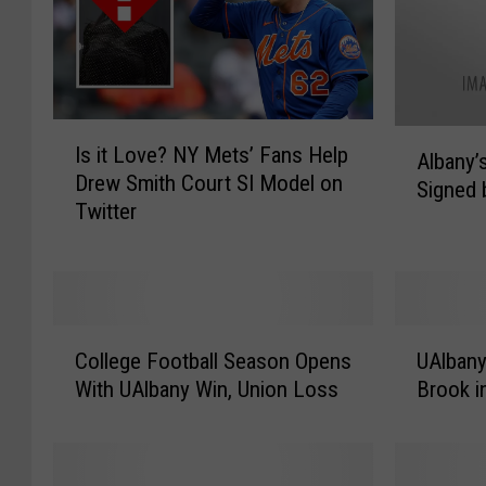
I
A
Is it Love? NY Mets’ Fans Help
s
Albany’
l
Drew Smith Court SI Model on
i
Signed 
b
Twitter
t
a
L
n
o
y
v
’
e
s
C
U
?
K
College Football Season Opens
UAlbany
o
A
N
a
With UAlbany Win, Union Loss
Brook 
l
l
Y
d
l
b
M
e
e
a
e
e
g
n
t