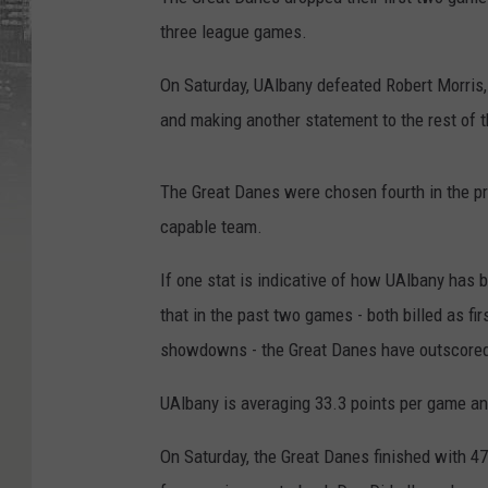
three league games.
On Saturday, UAlbany defeated Robert Morris,
and making another statement to the rest of 
The Great Danes were chosen fourth in the pr
capable team.
If one stat is indicative of how UAlbany has be
that in the past two games - both billed as fir
showdowns - the Great Danes have outscored t
UAlbany is averaging 33.3 points per game and
On Saturday, the Great Danes finished with 47