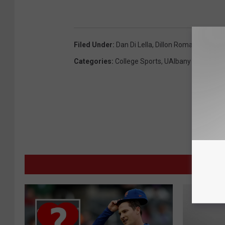
Filed Under
:
Dan Di Lella
,
Dillon Romain
,
Drew S
Categories
:
College Sports
,
UAlbany
MORE