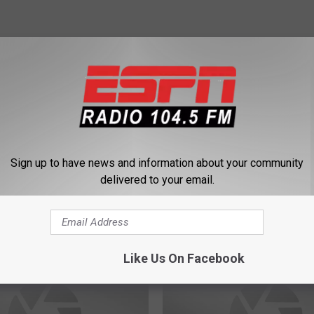
mith
Sign up to have news and information about your community
delivered to your email.
 FROM 104.5 THE TEAM
Like Us On Facebook