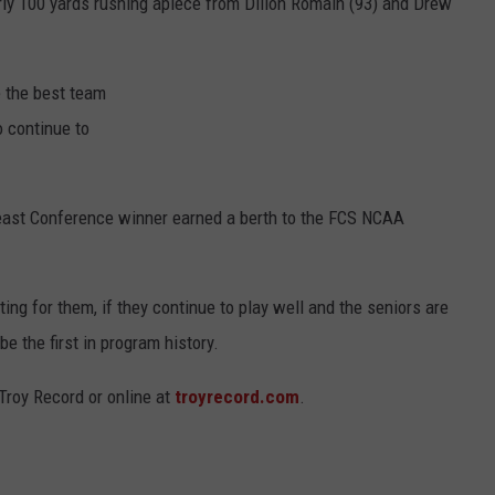
rly 100 yards rushing apiece from Dillon Romain (93) and Drew
e the best team
o continue to
heast Conference winner earned a berth to the FCS NCAA
ing for them, if they continue to play well and the seniors are
e the first in program history.
Troy Record or online at
troyrecord.com
.