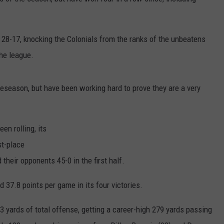
JOB OPENINGS
 28-17, knocking the Colonials from the ranks of the unbeatens
the league.
eseason, but have been working hard to prove they are a very
en rolling, its
st-place
heir opponents 45-0 in the first half.
 37.8 points per game in its four victories.
3 yards of total offense, getting a career-high 279 yards passing