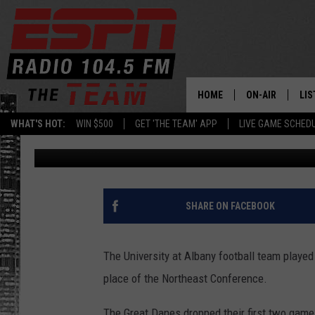
UALBANY FOOTBALL L
CONFERENCE’S BEST
HOME
ON-AIR
LIS
WHAT'S HOT:
WIN $500
GET 'THE TEAM' APP
LIVE GAME SCHED
Andrew Santillo
Published: October 15, 2011
DAILY SCHEDUL
LIS
LIVE GAME SCH
GET
LIS
SHARE ON FACEBOOK
ON
The University at Albany football team played 
place of the Northeast Conference.
The Great Danes dropped their first two games