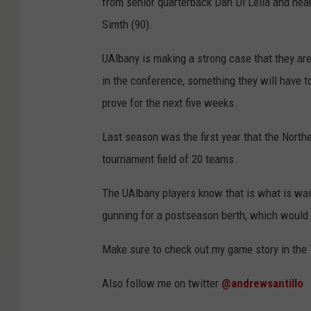
from senior quarterback Dan Di Lella and nea
Simth (90).
UAlbany is making a strong case that they ar
in the conference, something they will have t
prove for the next five weeks.
Last season was the first year that the Nort
tournament field of 20 teams.
The UAlbany players know that is what is wait
gunning for a postseason berth, which would b
Make sure to check out my game story in the 
Also follow me on twitter
@andrewsantillo