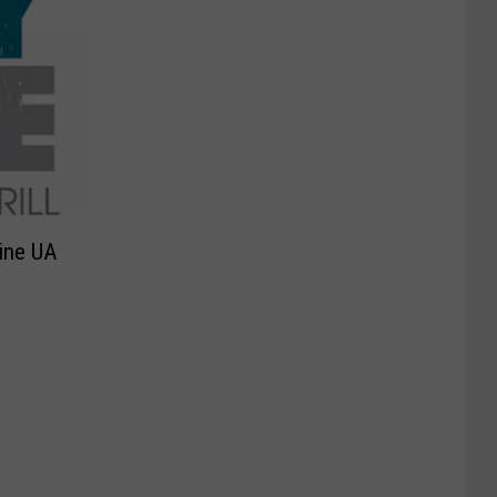
Line UA