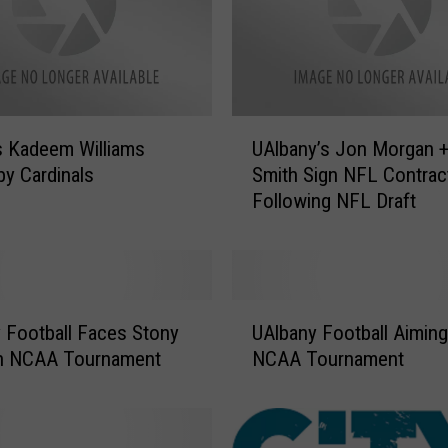
U
s Kadeem Williams
UAlbany’s Jon Morgan 
A
by Cardinals
Smith Sign NFL Contrac
l
Following NFL Draft
b
a
n
y
’
U
s
 Football Faces Stony
UAlbany Football Aiming
A
J
in NCAA Tournament
NCAA Tournament
l
o
b
n
a
M
n