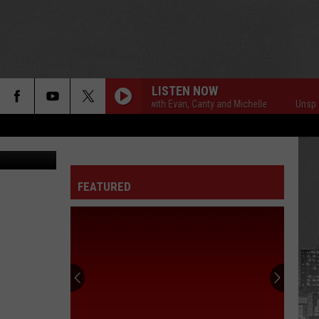
LISTEN NOW
Unsportsmanlike with Evan, Canty and Michelle
Unsportsma
y Athletics
FEATURED