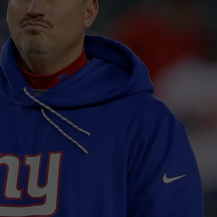
JOB OPENINGS