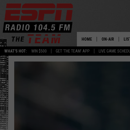
HOME
ON-AIR
LIS
WHAT'S HOT:
WIN $500
GET 'THE TEAM' APP
LIVE GAME SCHED
DAILY SCHEDUL
LIS
LIVE GAME SCH
GET
LIS
ON