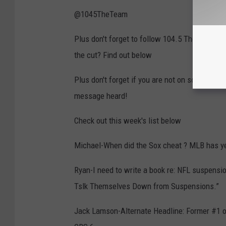
@1045TheTeam
Plus don't forget to follow 104.5 The Team o
the cut? Find out below
Plus don't forget if you are not on social m
message heard!
Check out this week's list below
Michael-When did the Sox cheat ? MLB has ye
Ryan-I need to write a book re: NFL suspensi
Tslk Themselves Down from Suspensions.”
Jack Lamson-Alternate Headline: Former #1 ove