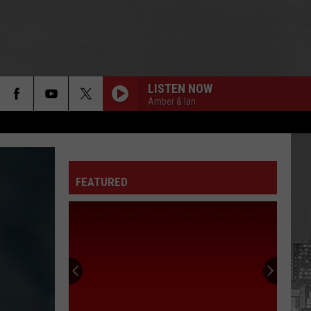
LISTEN NOW
Amber & Ian
FEATURED