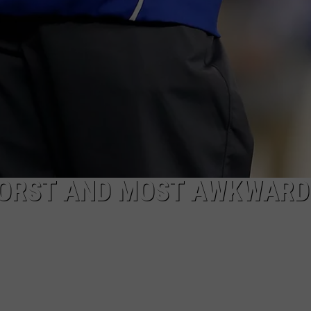
WORST AND MOST AWKWARD