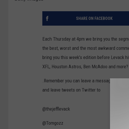
SHARE ON FACEBOOK
Each Thursday at 4pm we bring you the segm
the best, worst and the most awkward commen
bring you this week's edition before Levack 
XFL, Houston Astros, Ben McAdoo and more?
.Remember you can leave a message on the o
and leave tweets on Twitter to
@thejefflevack
@Tomgozz