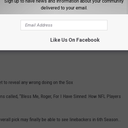
Sign up to have news and information about your community
delivered to your email.
n Instagram as well
here
Did you facebook posts or tweets make
Like Us On Facebook
edia you can download the FREE 104.5 The Team app.to have your
t to reveal any wrong doing on the Sox
ons called, “Bless Me, Roger, For I Have Sinned: How NFL Players
rall pick may finally be able to see linebackers in 6th Season..