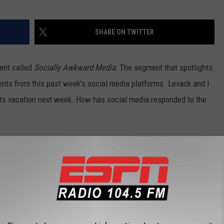
SHARE ON TWITTER
ent called
Socially Awkward Media.
The segment that spotlights
ts from this past week's social media platforms. Levack and I
hits vacation next week. How has social media responded to the
fficial 104.5 The Team facebook
page
. Or you can also follow