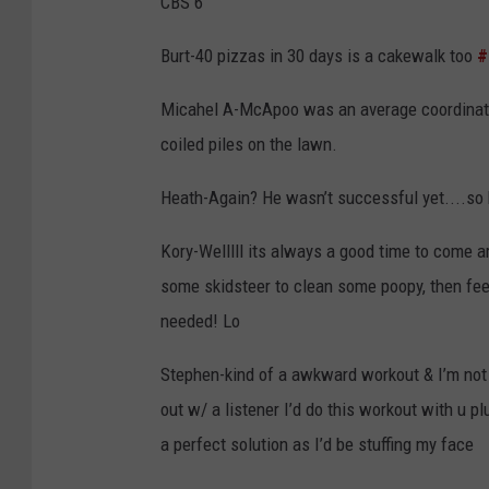
CBS 6
Burt-
40 pizzas in 30 days is a cakewalk too
#
Micahel A-McApoo was an average coordinator
coiled piles on the lawn.
Heath-Again? He wasn’t successful yet....so 
Kory-Welllll its always a good time to come ar
some skidsteer to clean some poopy, then fe
needed! Lo
Stephen-kind of a awkward workout & I’m not c
out w/ a listener I’d do this workout with u p
a perfect solution as I’d be stuffing my face