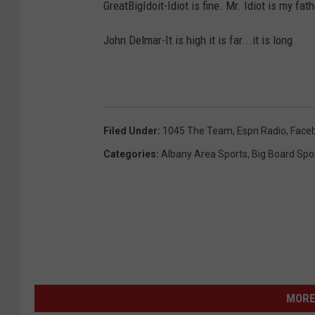
GreatBigIdoit-Idiot is fine. Mr. Idiot is my fat
John Delmar-It is high it is far...it is long
Filed Under
:
1045 The Team
,
Espn Radio
,
Face
Categories
:
Albany Area Sports
,
Big Board Spo
MORE