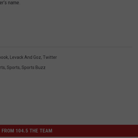
her’s name.
book
,
Levack And Goz
,
Twitter
rts
,
Sports
,
Sports Buzz
 FROM 104.5 THE TEAM