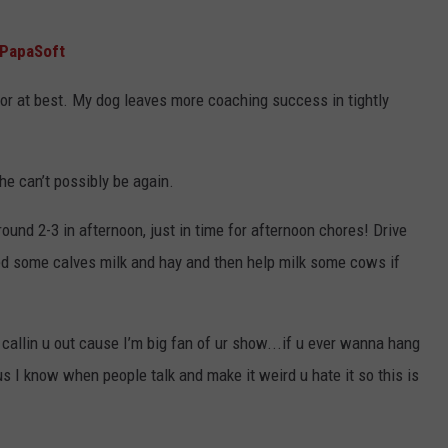
PapaSoft
 at best. My dog leaves more coaching success in tightly
he can’t possibly be again.
ound 2-3 in afternoon, just in time for afternoon chores! Drive
ed some calves milk and hay and then help milk some cows if
allin u out cause I’m big fan of ur show...if u ever wanna hang
lus I know when people talk and make it weird u hate it so this is