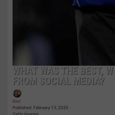
WHAT WAS THE BEST, 
FROM SOCIAL MEDIA?
Goz
Published: February 13, 2020
Getty Images