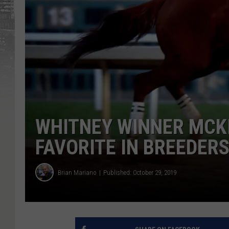
WHITNEY WINNER MCK
FAVORITE IN BREEDER
Brian Mariano
Published: October 29, 2019