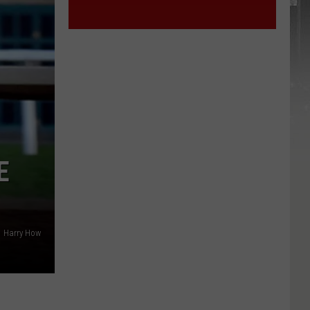
E
Harry How