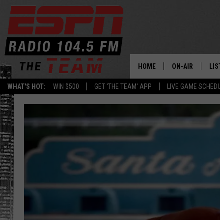
HOME
ON-AIR
LIS
WHAT'S HOT:
WIN $500
GET 'THE TEAM' APP
LIVE GAME SCHED
DAILY SCHEDUL
LIS
LIVE GAME SCH
GET
LIS
ON