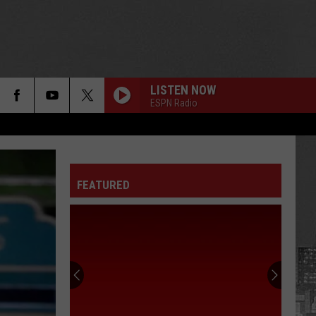
LISTEN NOW
ESPN Radio
FEATURED