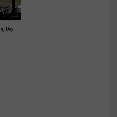
ing Day