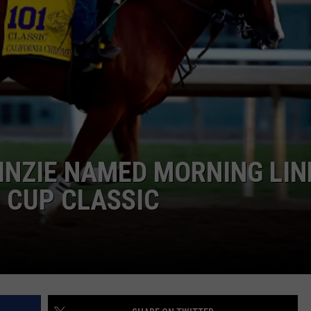
JOB OPENINGS
INZIE NAMED MORNING LIN
S CUP CLASSIC