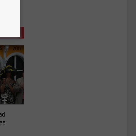
ad
ee