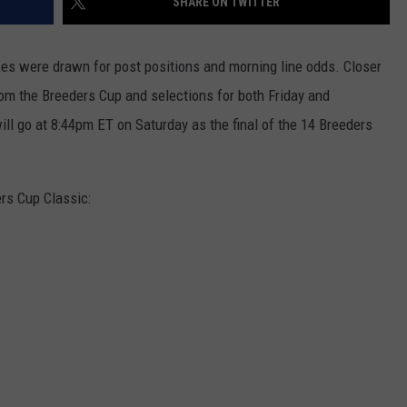
SHARE ON TWITTER
es were drawn for post positions and morning line odds. Closer
om the Breeders Cup and selections for both Friday and
ll go at 8:44pm ET on Saturday as the final of the 14 Breeders
ers Cup Classic: