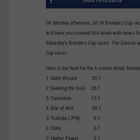
SHARE ON FACEBOOK
On Monday afternoon, all 14 Breeders Cup rac
will have you covered this week with news fr
Saturday's Breeders Cup races. The Classic wi
Cup races.
Here is the field for the 6 million dollar Breed
1: Math Wizard 30-1
2: Seeking the Soul 20-1
3: Owendale 15-1
4: War of Will 20-1
5: Yoshida (JPN) 8-1
6: Elate 6-1
7: Higher Power 6-1