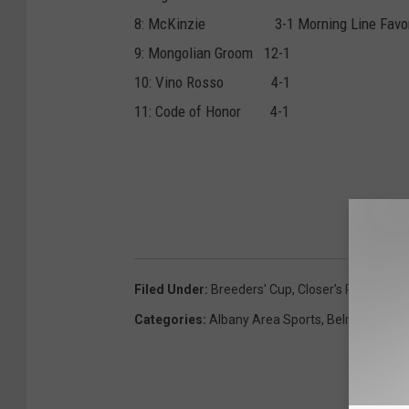
8: McKinzie 3-1 Morning Line Favor
9: Mongolian Groom 12-1
10: Vino Rosso 4-1
11: Code of Honor 4-1
Filed Under
:
Breeders' Cup
,
Closer's Picks
Categories
:
Albany Area Sports
,
Belmont
,
NYR