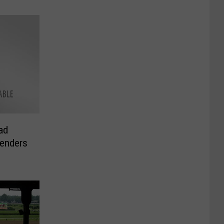
ad
enders