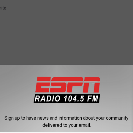
ite
A
,
Saratoga
,
Sports
,
The Odds
Sign up to have news and information about your community
delivered to your email.