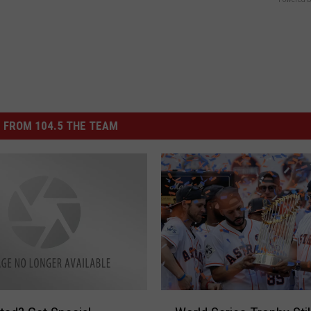
 FROM 104.5 THE TEAM
W