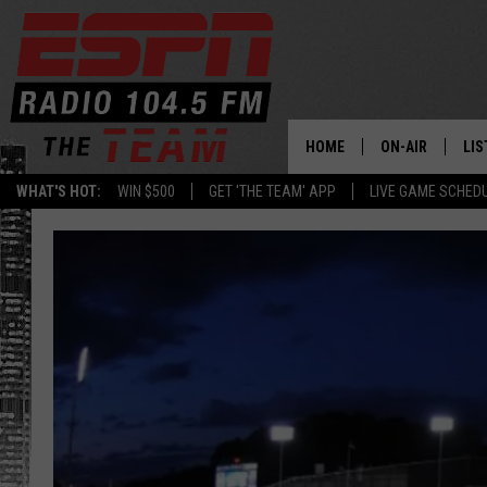
HOME
ON-AIR
LIS
WHAT'S HOT:
WIN $500
GET 'THE TEAM' APP
LIVE GAME SCHED
DAILY SCHEDUL
LIS
LIVE GAME SCH
GET
LIS
ON