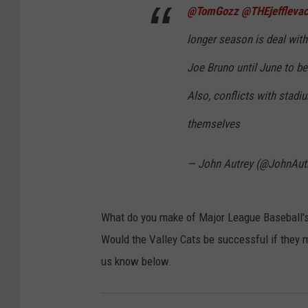
@TomGozz
@THEjeffleva
longer season is deal with
Joe Bruno until June to be
Also, conflicts with stadi
themselves
— John Autrey (@JohnAut
What do you make of Major League Baseball's 
Would the Valley Cats be successful if they 
us know below.