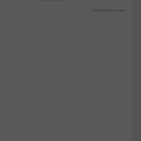
Powered by RevContent