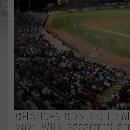
CHANGES COMING TO M
2021 WILL EFFECT THE 