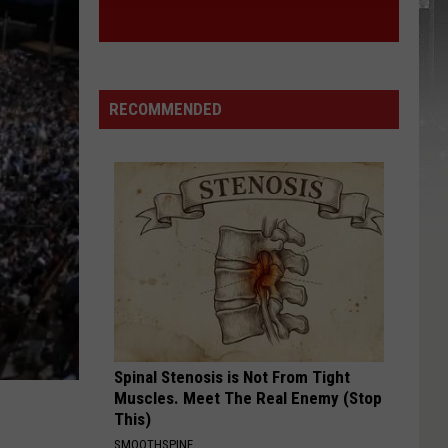
RECOMMENDED
Spinal Stenosis is Not From Tight
Muscles. Meet The Real Enemy (Stop
This)
SMOOTHSPINE