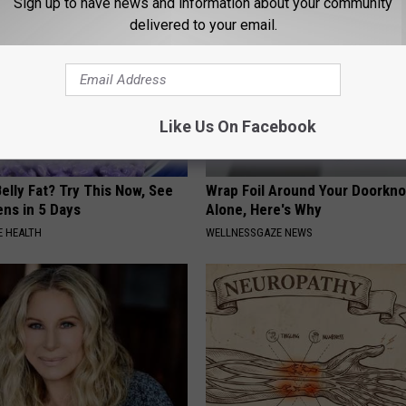
Sign up to have news and information about your community
delivered to your email.
Like Us On Facebook
elly Fat? Try This Now, See
Wrap Foil Around Your Doorkn
ns in 5 Days
Alone, Here's Why
 HEALTH
WELLNESSGAZE NEWS