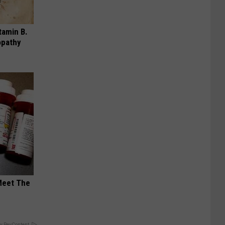
tamin B.
opathy
Meet The
y RevContent