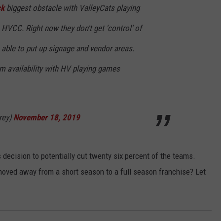
ck
biggest obstacle with ValleyCats playing
 HVCC. Right now they don't get 'control' of
 able to put up signage and vendor areas.
um availability with HV playing games
rey)
November 18, 2019
decision to potentially cut twenty six percent of the teams.
moved away from a short season to a full season franchise? Let