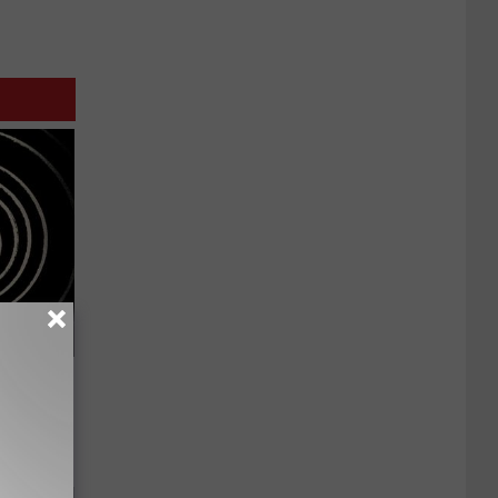
 Watch