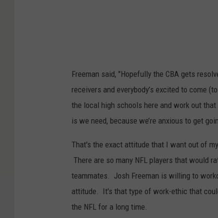
Freeman said, "Hopefully the CBA gets resolved,
receivers and everybody’s excited to come (to
the local high schools here and work out that 
is we need, because we’re anxious to get goin
That's the exact attitude that I want out of m
There are so many NFL players that would rat
teammates. Josh Freeman is willing to workou
attitude. It's that type of work-ethic that co
the NFL for a long time.