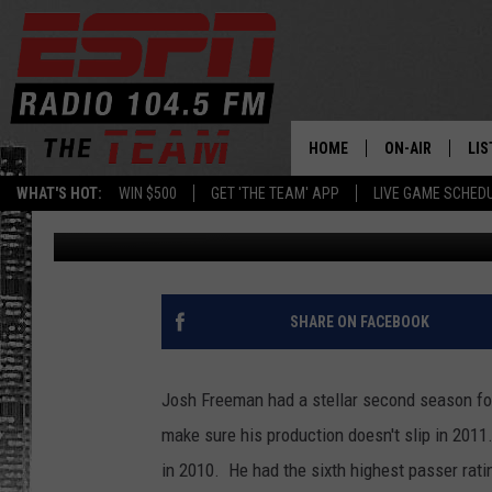
JOSH FREEMAN IS THE
HOME
ON-AIR
LIS
WHAT'S HOT:
WIN $500
GET 'THE TEAM' APP
LIVE GAME SCHED
Brian Noe
Published: February 16, 2011
DAILY SCHEDUL
LIS
LIVE GAME SCH
GET
LIS
SHARE ON FACEBOOK
ON
Josh Freeman had a stellar second season for
make sure his production doesn't slip in 2011
in 2010. He had the sixth highest passer rati