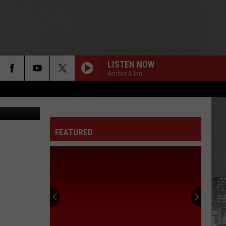
LISTEN NOW
Amber & Ian
etty Images
FEATURED