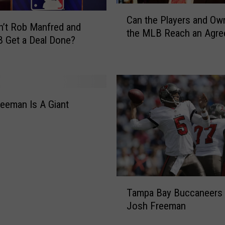
C
Can the Players and Ow
a
’t Rob Manfred and
the MLB Reach an Agr
n
 Get a Deal Done?
t
h
e
P
l
eeman Is A Giant
a
y
e
r
s
a
T
n
Tampa Bay Buccaneers
a
d
Josh Freeman
m
O
p
w