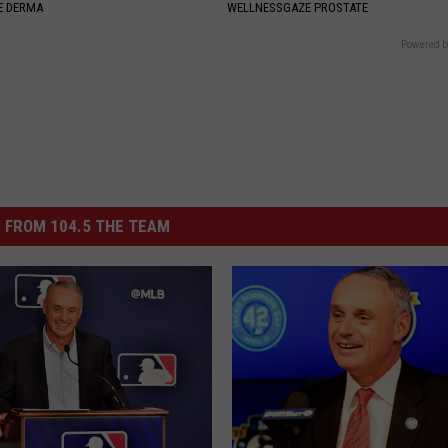
E DERMA
WELLNESSGAZE PROSTATE
Powered b
 FROM 104.5 THE TEAM