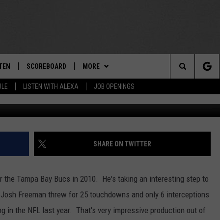
 REAL DEAL
TEN
SCOREBOARD
MORE
THE TEAM
Search
ULE
LISTEN WITH ALEXA
JOB OPENINGS
Photo by Chris Graythen/G
E
TEN LIVE
TEAM EVENTS
CALENDAR
The
EDULE
 'THE TEAM' APP
CONTESTS
WTMM GENERAL CONTEST RULES
Site
TEN WITH ALEXA
CONTACT
HOW TO CLAIM A PRIZE
FEEDBACK
SHARE ON TWITTER
 DEMAND
HELP AND CONTACT
 the Tampa Bay Bucs in 2010. He's taking an interesting step to
SUBMIT A PSA
.
Josh Freeman threw for 25 touchdowns and only 6 interceptions
ng in the NFL last year. That's very impressive production out of
ADVERTISE