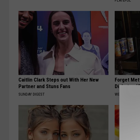
PLATEFUL
Caitlin Clark Steps out With Her New
Forget Met
Partner and Stuns Fans
Diabetes (
SUNDAY DIGEST
WELLNESSGAZE