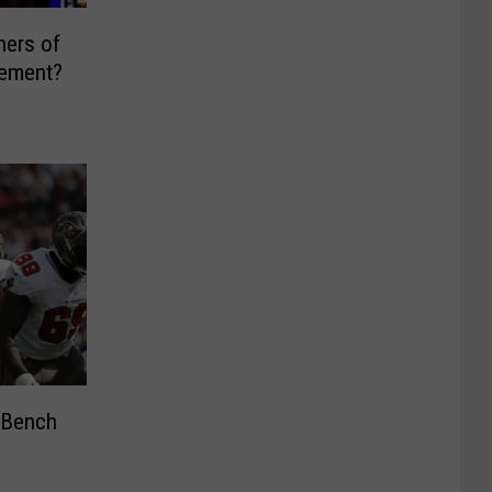
ners of
eement?
 Bench