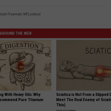
Josh Freeman
,
Nfl Lockout
AROUND THE WEB
ng With Heavy Oils: Why
Sciatica is Not From a Slipped 
ecommend Pure Titanium
Meet The Real Enemy of Sciati
This)