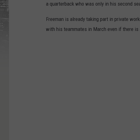
a quarterback who was only in his second se
Freeman is already taking part in private work
with his teammates in March even if there is 