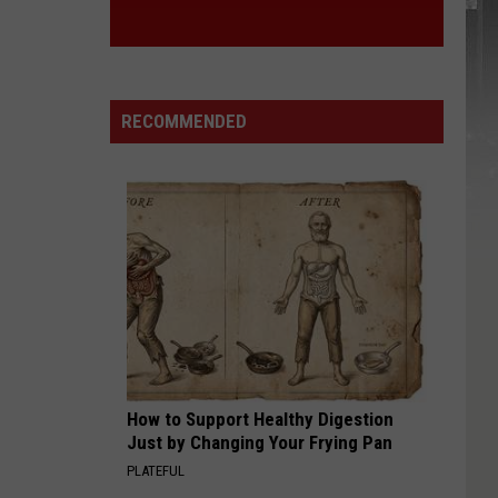
RECOMMENDED
How to Support Healthy Digestion
Just by Changing Your Frying Pan
PLATEFUL