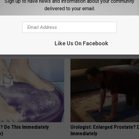
Sign up to have news and information about your community
delivered to your email.
eon Begs People Over 60:
Doctor Begs Seniors: Do This t
g This for Breakfast"
Losing Muscle
Like Us On Facebook
 HEART
APEXLABS
s? Do This Immediately
Urologist: Enlarged Prostate? 
w)
Immediately