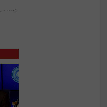
y RevContent