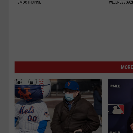
SMOOTHSPINE
WELLNESSGAZ
MORE