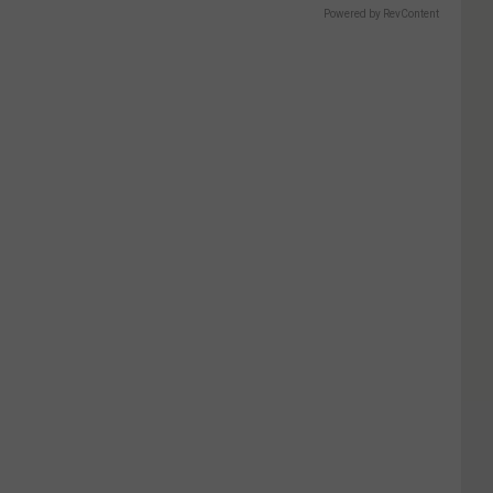
Powered by RevContent