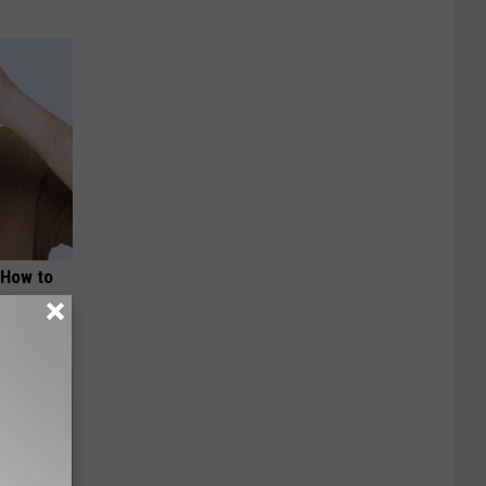
 How to