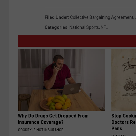
Filed Under
:
Collective Bargaining Agreement
,
Categories
:
National Sports
,
NFL
Why Do Drugs Get Dropped From
Stop Cooki
Insurance Coverage?
Doctors R
Pans
GOODRX IS NOT INSURANCE.