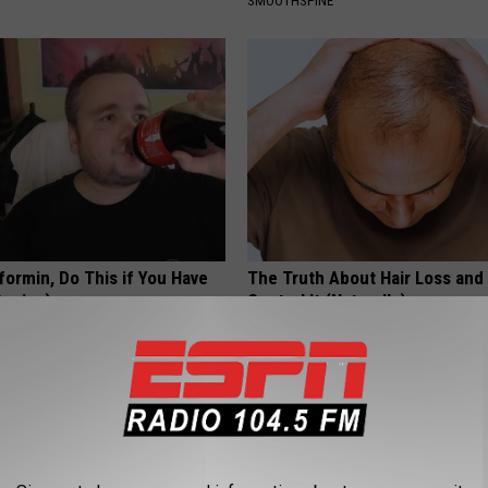
SMOOTHSPINE
formin, Do This if You Have
The Truth About Hair Loss and
Genius)
Control It (Naturally)
 DIABETES
WG HAIR RESTORE