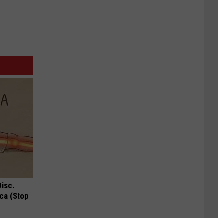
Disc.
ca (Stop