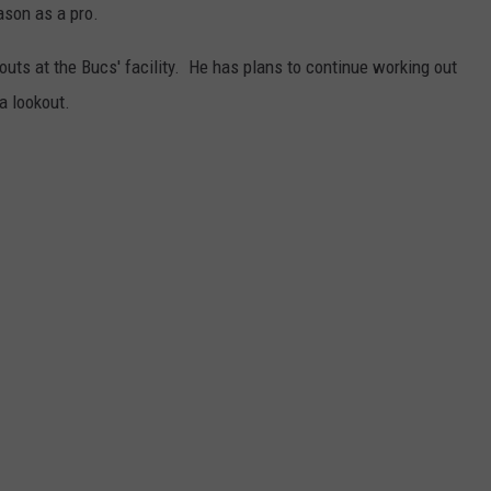
ason as a pro.
JOB OPENINGS
outs at the Bucs' facility. He has plans to continue working out
a lookout.