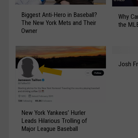
B
W
Biggest Anti-Hero in Baseball?
i
Why Can
h
The New York Mets and Their
g
the MLB
y
Owner
g
C
e
a
s
n
t
’
J
A
Josh Fr
t
o
n
R
s
t
o
h
i
b
F
-
M
r
H
a
e
N
e
n
e
New York Yankees’ Hurler
e
r
f
m
Leads Hilarious Trolling of
w
o
r
a
Major League Baseball
Y
i
e
n
o