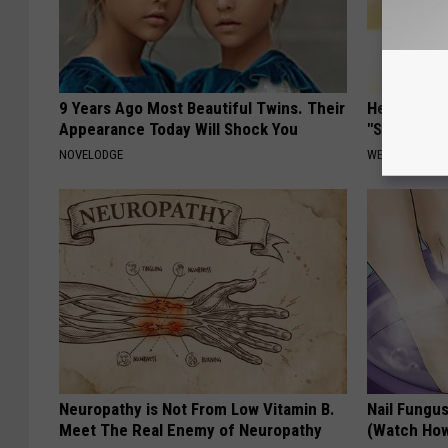
9 Years Ago Most Beautiful Twins. Their
Heart Surg
Appearance Today Will Shock You
"Stop Eatin
NOVELODGE
WELLNESSGAZE
Neuropathy is Not From Low Vitamin B.
Nail Fungu
Meet The Real Enemy of Neuropathy
(Watch Ho