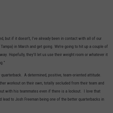
 but if it doesn’t, I’ve already been in contact with all of our
 Tampa) in March and get going. We’re going to hit up a couple of
way. Hopefully, they’ll let us use their weight room or whatever it
g.”
y quarterback. A determined, positive, team-oriented attitude.
her workout on their own, totally secluded from their team and
t with his teammates even if there is a lockout. I love that
uld lead to Josh Freeman being one of the better quarterbacks in