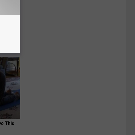
o Stop
Do This