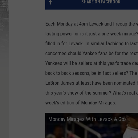
SHARE ON FACEBOOK
Each Monday at 4pm Levack and I recap the 
lasting power, or is it just a one week mirag
filled in for Levack. In simliar fashiong to l
concerned should Yankee fans be for the rest
Yankees will be sellers at this year's trade 
back to back seasons, be in fact sellers? Th
LeBron James at least have been nominated 
this year's show of the summer? What's real 
week's edition of Monday Mirages.
Monday Mirages With Levack & Goz