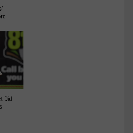
s’
ord
t Did
s