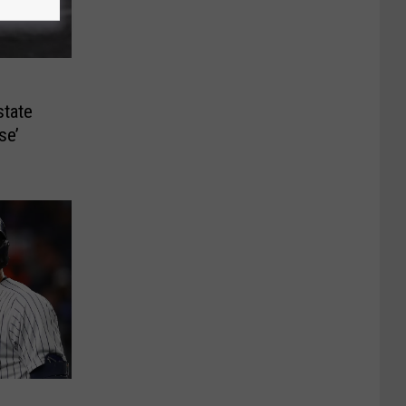
tate
se’