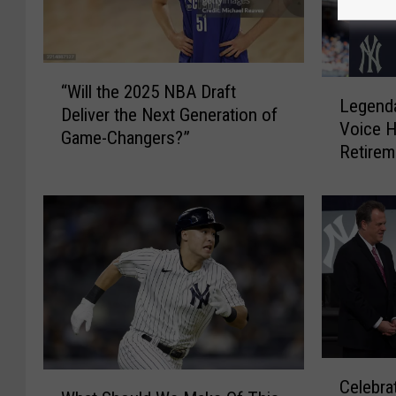
“
L
“Will the 2025 NBA Draft
W
Legenda
e
Deliver the Next Generation of
i
Voice 
g
Game-Changers?”
l
Retirem
e
l
n
t
d
h
a
e
r
2
y
0
N
2
e
5
w
N
Y
B
C
o
W
A
Celebra
e
r