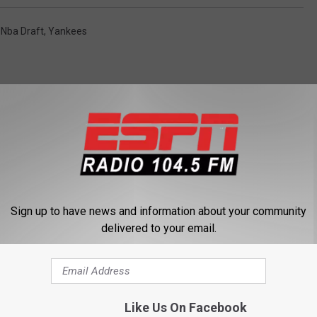
,
Nba Draft
,
Yankees
 FROM 104.5 THE TEAM
Sign up to have news and information about your community
delivered to your email.
Like Us On Facebook