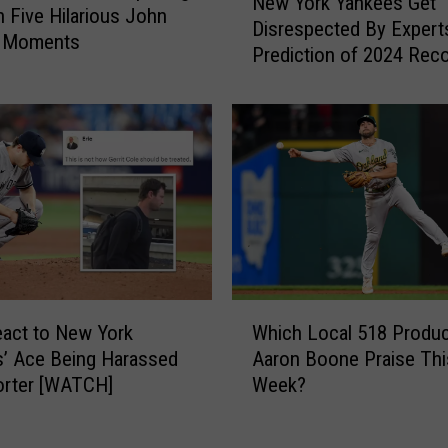
New York Yankees Get
T
e
h Five Hilarious John
Disrespected By Expert
h
w
g Moments
e
Prediction of 2024 Rec
Y
i
o
r
r
C
k
h
Y
a
a
n
n
c
k
e
e
t
e
o
s
W
O
G
act to New York
Which Local 518 Produc
h
w
e
’ Ace Being Harassed
Aaron Boone Praise Thi
i
n
t
orter [WATCH]
Week?
c
T
D
h
h
i
L