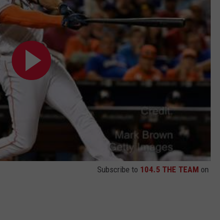
Subscribe to
104.5 THE TEAM
on