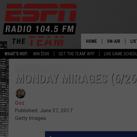
HOME
ON-AIR
LIS
WHAT'S HOT:
WIN $500
GET 'THE TEAM' APP
LIVE GAME SCHED
DAILY SCHEDUL
LIS
LIVE GAME SCH
GET
MONDAY MIRAGES (6/26
LIS
Goz
ON
Published: June 27, 2017
Getty Images