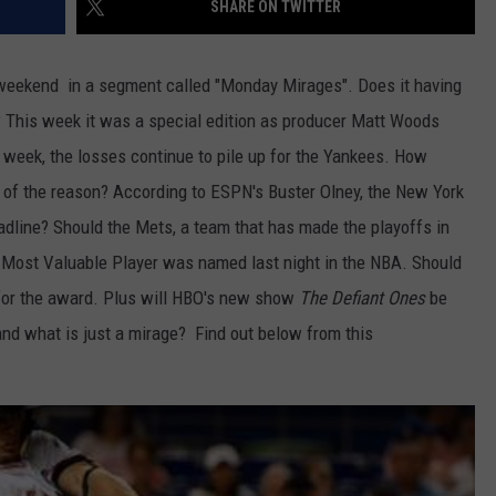
SHARE ON TWITTER
JOB OPENINGS
weekend in a segment called "Monday Mirages". Does it having
e? This week it was a special edition as producer Matt Woods
ast week, the losses continue to pile up for the Yankees. How
 of the reason? According to ESPN's Buster Olney, the New York
deadline? Should the Mets, a team that has made the playoffs in
e Most Valuable Player was named last night in the NBA. Should
for the award. Plus will HBO's new show
The Defiant Ones
be
and what is just a mirage? Find out below from this