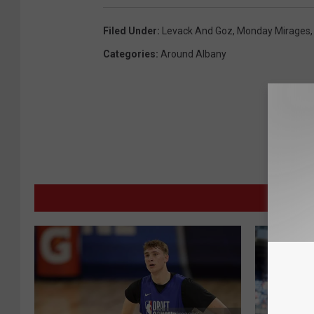
Filed Under
:
Levack And Goz
,
Monday Mirages
Categories
:
Around Albany
MORE