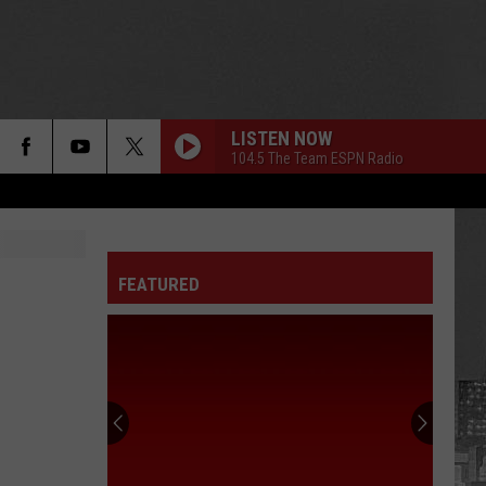
LISTEN NOW
104.5 The Team ESPN Radio
FEATURED