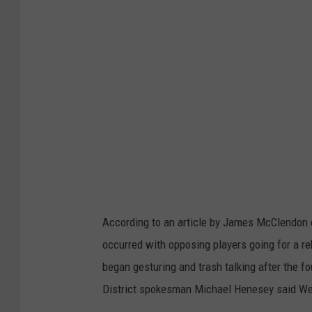
e
t
b
a
l
l
r
i
m
i
According to an article by James McClendon o
s
occurred with opposing players going for a re
s
began gesturing and trash talking after the fou
o
District spokesman Michael Henesey said W
c