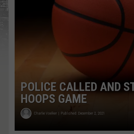
POLICE CALLED AND S
HOOPS GAME
Charlie Voelker
Published: December 2, 2021