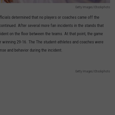
Getty Images/iStockphoto
ficials determined that no players or coaches came off the
continued. After several more fan incidents in the stands that
ident on the floor between the teams. At that point, the game
er winning 29-16. The The student-athletes and coaches were
nse and behavior during the incident.
Getty Images/iStockphoto