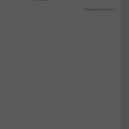
Powered by RevContent