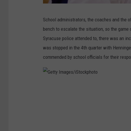
G
School administrators, the coaches and the of
e
bench to escalate the situation, so the game 
t
Syracuse police attended to, there was an inc
t
was stopped in the 4th quarter with Henning
y
commended by school officials for their respo
I
m
a
G
g
e
e
t
s
t
/
y
i