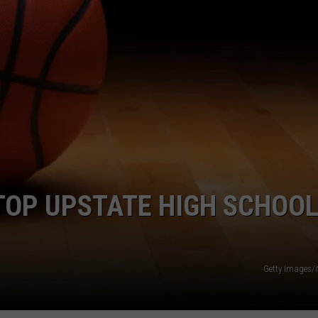
JOB OPENINGS
TOP UPSTATE HIGH SCHOO
Getty Images/