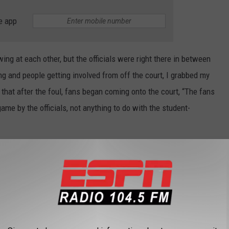
e app
ing at each other, but the officials were right there in between
ng and people getting involved from off the court, I grabbed my
d that after the foul, fans began coming onto the court, “The fans
me by the officials, not anything to do with the student-