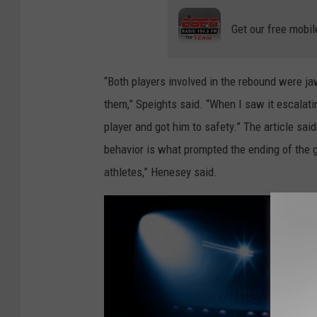
l
Get our free mobil
o
s
“Both players involved in the rebound were jaw
e
them,” Speights said. “When I saw it escalati
t
player and got him to safety.” The article sai
o
behavior is what prompted the ending of the ga
c
athletes,” Henesey said.
a
m
e
r
a
g
r