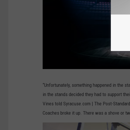
e
a
t
v
i
e
w
o
b
f
“Unfortunately, something happened in the sta
a
d
in the stands decided they had to support t
s
u
Vines told Syracuse.com | The Post-Standard.
k
n
Coaches broke it up. There was a shove or two
e
k
t
s