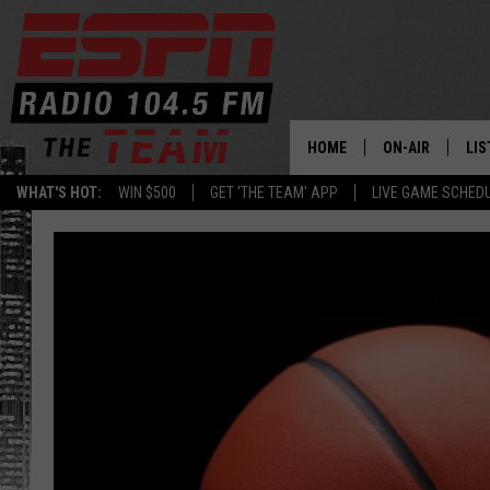
HOME
ON-AIR
LIS
WHAT'S HOT:
WIN $500
GET 'THE TEAM' APP
LIVE GAME SCHED
DAILY SCHEDUL
LIS
LIVE GAME SCH
GET
LIS
ON