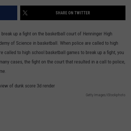
SHARE ON TWITTER
 break up a fight on the basketball court of Henninger High
emy of Science in basketball. When police are called to high
re called to high school basketball games to break up a fight, you
any cases, the fight on the court that resulted in a call to police,
ame.
Getty Images/iStockphoto