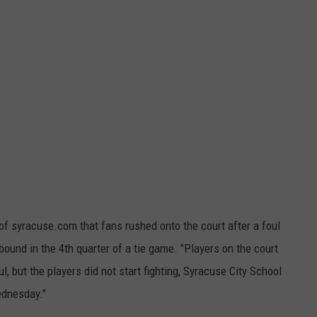
f syracuse.com that fans rushed onto the court after a foul
bound in the 4th quarter of a tie game. "Players on the court
l, but the players did not start fighting, Syracuse City School
ednesday."