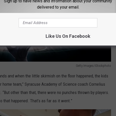
Sign up to have news and information about your community
delivered to your email.
Like Us On Facebook
Getty Images/iStockphoto
nds and when the little skirmish on the floor happened, the kids
heir home team,” Syracuse Academy of Science coach Cornelius
 “But other than that, there were no punches thrown by players.
 that happened. That’s as far as it went.”