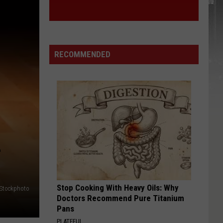
RECOMMENDED
L
Stop Cooking With Heavy Oils: Why
iStockphoto
Doctors Recommend Pure Titanium
Pans
PLATEFUL