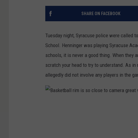
SHARE ON FACEBOOK
Tuesday night, Syracuse police were called to
School. Henninger was playing Syracuse Acad
schools, it is never a good thing. When they a
scratch your head to try to understand. As in m
allegedly did not involve any players in the g
B
a
s
k