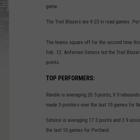
game.
The Trail Blazers are 9-23 in road games. Por
The teams square off for the second time thi
Feb. 12. Anfernee Simons led the Trail Blazer
points.
TOP PERFORMERS:
Randle is averaging 20.5 points, 9.9 rebounds
made 3-pointers over the last 10 games for N
Simons is averaging 17.3 points and 3.9 assist
the last 10 games for Portland.