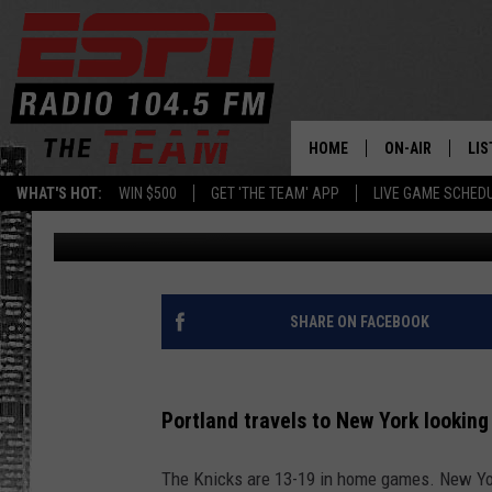
PORTLAND PLAYS NEW 
HOME
ON-AIR
LIS
WHAT'S HOT:
WIN $500
GET 'THE TEAM' APP
LIVE GAME SCHED
Associated Press
Published: March 15, 2022
DAILY SCHEDUL
LIS
LIVE GAME SCH
GET
LIS
SHARE ON FACEBOOK
ON
Portland travels to New York looking 
The Knicks are 13-19 in home games. New Yor