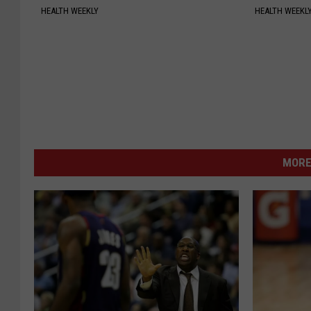
HEALTH WEEKLY
HEALTH WEEKL
MORE