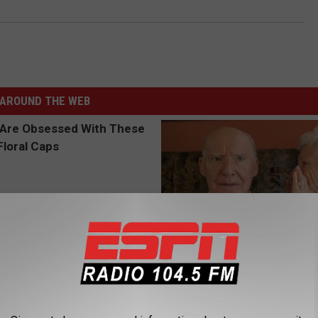
AROUND THE WEB
 Obsessed With These
1 in 3 Americans Will Face Me
loral Caps
Loss. In Japan, Almost No One
(See Why)