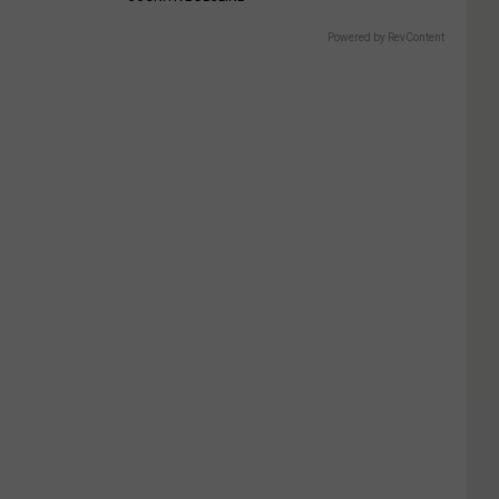
Powered by RevContent