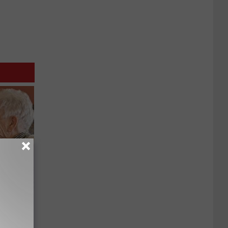
mory
 Does.