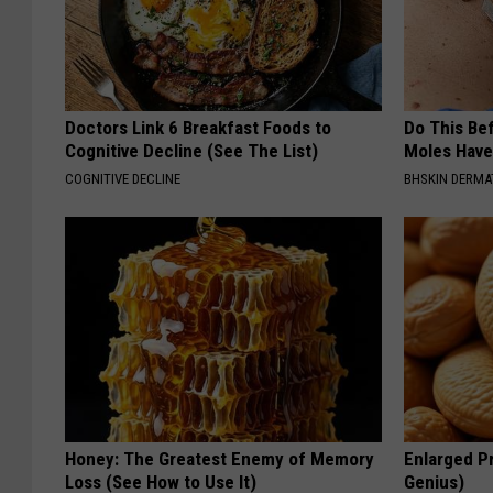
Doctors Link 6 Breakfast Foods to
Do This Bef
Cognitive Decline (See The List)
Moles Have
COGNITIVE DECLINE
BHSKIN DERM
Honey: The Greatest Enemy of Memory
Enlarged Pr
Loss (See How to Use It)
Genius)