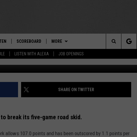
YORK ON 5-GAME ROAD SL
TEN
SCOREBOARD
MORE
THE TEAM
Search
ULE
LISTEN WITH ALEXA
JOB OPENINGS
G
E
TEN LIVE
TEAM EVENTS
CALENDAR
The
EDULE
 'THE TEAM' APP
CONTESTS
WTMM GENERAL CONTEST RULES
Site
TEN WITH ALEXA
CONTACT
HOW TO CLAIM A PRIZE
FEEDBACK
SHARE ON TWITTER
 DEMAND
HELP AND CONTACT
to break its five-game road skid.
SUBMIT A PSA
k allows 107.0 points and has been outscored by 1.1 points per
ADVERTISE