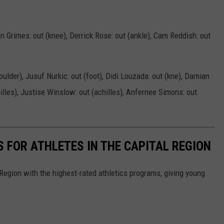
in Grimes: out (knee), Derrick Rose: out (ankle), Cam Reddish: out
houlder), Jusuf Nurkic: out (foot), Didi Louzada: out (kne), Damian
hilles), Justise Winslow: out (achilles), Anfernee Simons: out
S FOR ATHLETES IN THE CAPITAL REGION
 Region with the highest-rated athletics programs, giving young