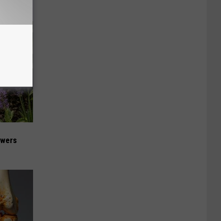
owers