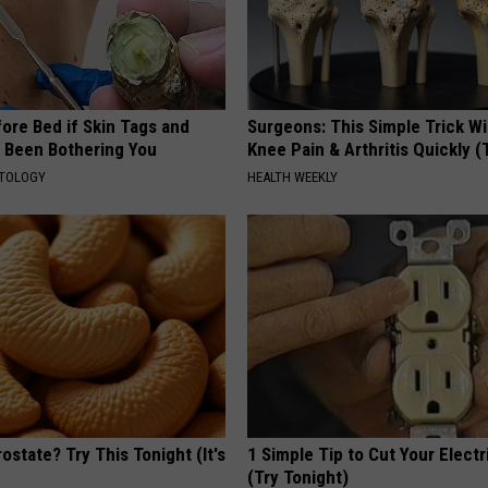
ore Bed if Skin Tags and
Surgeons: This Simple Trick Wi
 Been Bothering You
Knee Pain & Arthritis Quickly (T
ATOLOGY
HEALTH WEEKLY
ostate? Try This Tonight (It's
1 Simple Tip to Cut Your Electri
(Try Tonight)