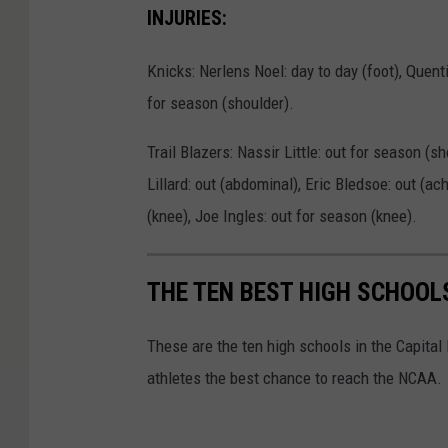
INJURIES:
Knicks: Nerlens Noel: day to day (foot), Quent
for season (shoulder).
Trail Blazers: Nassir Little: out for season (s
Lillard: out (abdominal), Eric Bledsoe: out (ac
(knee), Joe Ingles: out for season (knee).
THE TEN BEST HIGH SCHOOL
These are the ten high schools in the Capital
athletes the best chance to reach the NCAA.