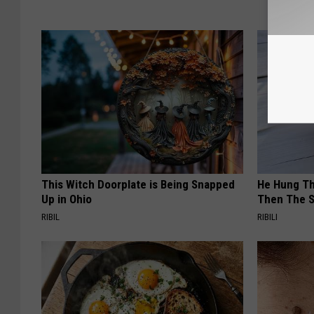
This Witch Doorplate is Being Snapped
He Hung Th
Up in Ohio
Then The 
RIBIL
RIBILI