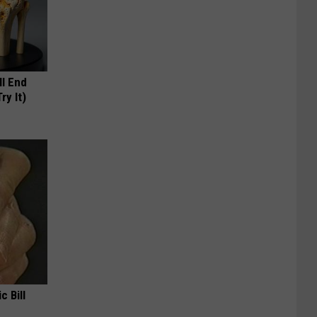
ll End
ry It)
c Bill