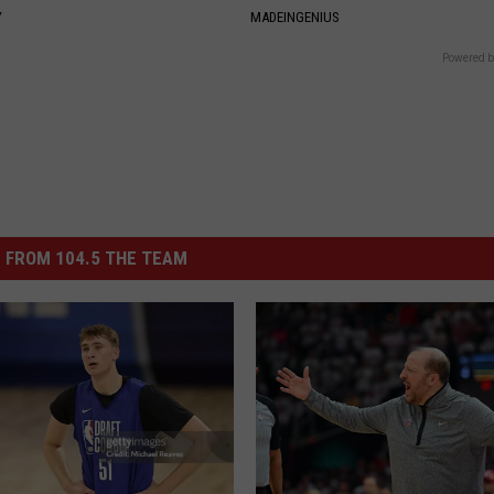
Y
MADEINGENIUS
Powered b
 FROM 104.5 THE TEAM