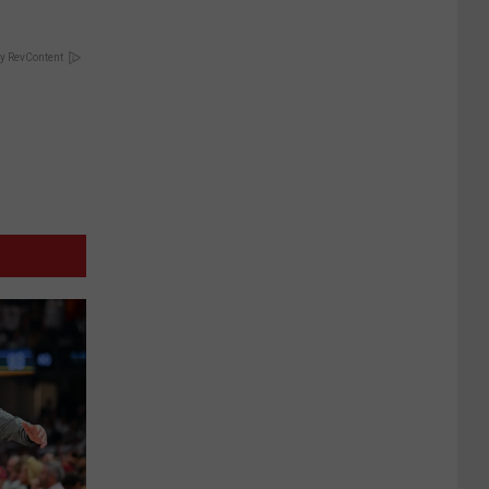
y RevContent