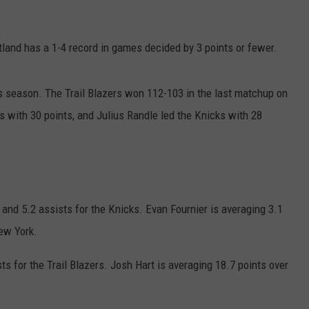
JOB OPENINGS
tland has a 1-4 record in games decided by 3 points or fewer.
s season. The Trail Blazers won 112-103 in the last matchup on
s with 30 points, and Julius Randle led the Knicks with 28
 and 5.2 assists for the Knicks. Evan Fournier is averaging 3.1
ew York.
s for the Trail Blazers. Josh Hart is averaging 18.7 points over