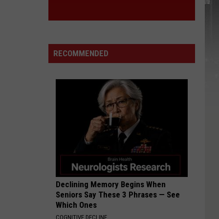
RECOMMENDED
Declining Memory Begins When
Seniors Say These 3 Phrases — See
Which Ones
COGNITIVE DECLINE