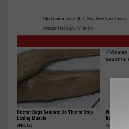
Filed Under
:
Basketball
,
Nba
,
New York Knicks
Categories
:
NBA
,
NY Knicks
Doctor Begs Seniors: Do This to Stop
Women Are
Losing Muscle
Beautiful F
APEXLABS
PEOASIS