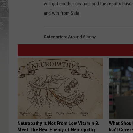
will get another chance, and the results have 
and win from Sale.
Categories
:
Around Albany
Neuropathy is Not From Low Vitamin B.
What Shoul
Meet The Real Enemy of Neuropathy
Isn't Cover