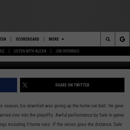
OR RED SOX IN ALDS
TEN
SCOREBOARD
MORE
THE TEAM
Search
ULE
LISTEN WITH ALEXA
JOB OPENINGS
G
E
TEN LIVE
TEAM EVENTS
CALENDAR
The
EDULE
 'THE TEAM' APP
CONTESTS
WTMM GENERAL CONTEST RULES
Site
TEN WITH ALEXA
CONTACT
HOW TO CLAIM A PRIZE
FEEDBACK
SHARE ON TWITTER
 DEMAND
HELP AND CONTACT
is season, his downfall was giving up the home run ball. He gave
SUBMIT A PSA
 carried over into the playoffs. Awful performance by Sale in game
ings including 3 home runs. If the series goes the distance, Sale
ADVERTISE