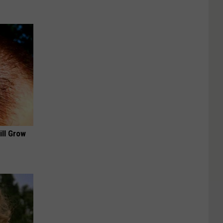
ill Grow