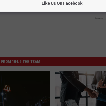
Like Us On Facebook
Speechless - Watch
ZER
WELLNESSGAZE JOINT PAIN
Powered b
 FROM 104.5 THE TEAM