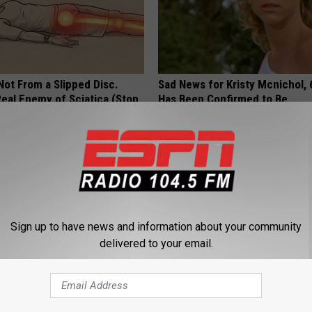
 Not From a Slipped Disc.
Sad News for Kristy Mcnichol, 
eal Enemy of Sciatica (Stop
Has Been Confirmed to Be
GOWDR
Sign up to have news and information about your community
delivered to your email.
rease Brain Power
This Joint Pain Method Leaves