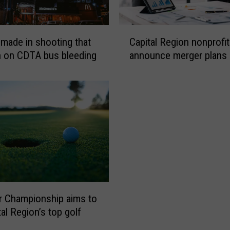
C
 made in shooting that
Capital Region nonprofi
a
n on CDTA bus bleeding
announce merger plans
p
i
t
a
l
R
e
g
i
o
n
 Championship aims to
n
o
al Region’s top golf
n