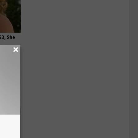
63, She
 Doctors