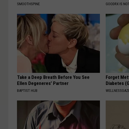
SMOOTHSPINE
GOODRX IS NO
Take a Deep Breath Before You See
Forget Met
Ellen Degeneres' Partner
Diabetes (
BAPTIST HUB
WELLNESSGAZE