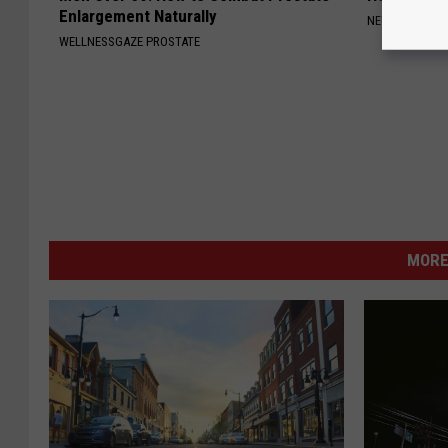
Enlargement Naturally
NEURO ENERGI
WELLNESSGAZE PROSTATE
MORE