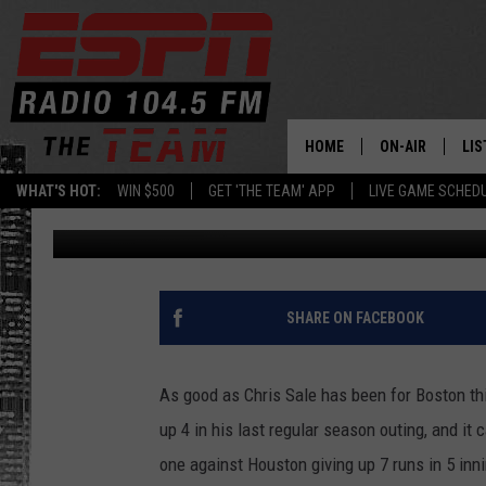
SALE SETS BAD TONE F
HOME
ON-AIR
LIS
WHAT'S HOT:
WIN $500
GET 'THE TEAM' APP
LIVE GAME SCHED
Rodger Wyland
Published: October 7, 2017
DAILY SCHEDUL
LIS
LIVE GAME SCH
GET
LIS
SHARE ON FACEBOOK
ON
As good as Chris Sale has been for Boston th
up 4 in his last regular season outing, and it
one against Houston giving up 7 runs in 5 inn