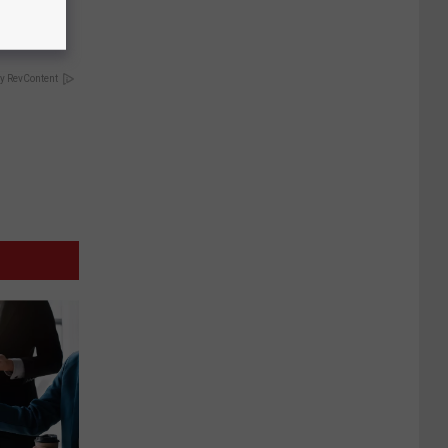
y RevContent