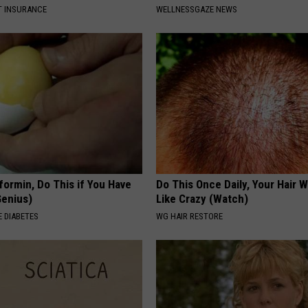
T INSURANCE
WELLNESSGAZE NEWS
formin, Do This if You Have
Do This Once Daily, Your Hair W
Genius)
Like Crazy (Watch)
 DIABETES
WG HAIR RESTORE