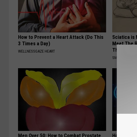
How to Prevent a Heart Attack (Do This
Sciatica is
3 Times a Day)
Meet The R
This)
WELLNESSGAZE HEART
SMOOTHSPINE
Men Over 50: How to Combat Prostate
How to Inc