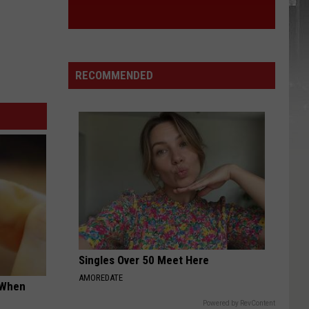
RECOMMENDED
Singles Over 50 Meet Here
AMOREDATE
t When
Powered by RevContent