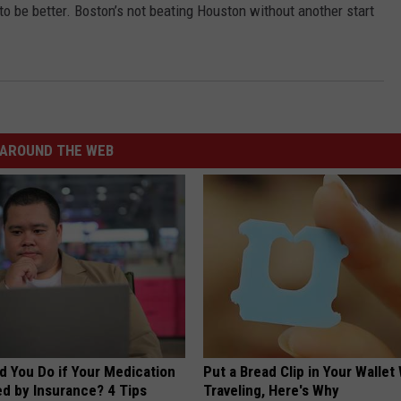
to be better. Boston’s not beating Houston without another start
JOB OPENINGS
AROUND THE WEB
d You Do if Your Medication
Put a Bread Clip in Your Walle
ed by Insurance? 4 Tips
Traveling, Here's Why