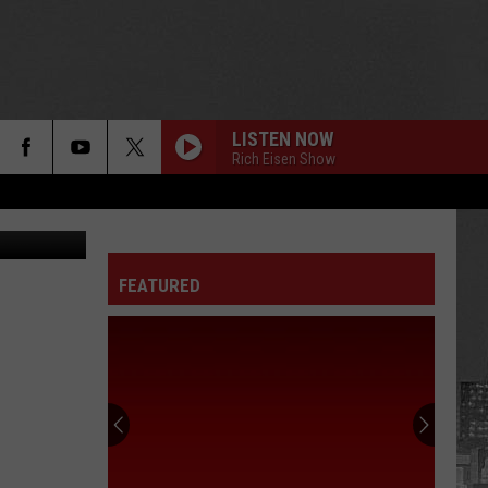
LISTEN NOW
Rich Eisen Show
etty Images
FEATURED