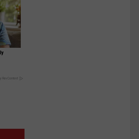
ly
y RevContent