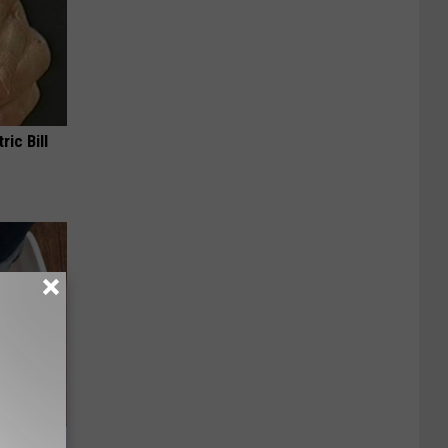
ric Bill
oe Fungus