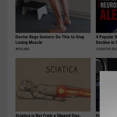
Doctor Begs Seniors: Do This to Stop
4 Popular 
Losing Muscle
Decline in 
APEXLABS
COGNITIVE DEC
Sciatica is Not From a Slipped Disc.
How to Star