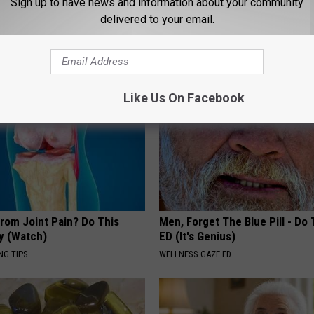
Sign up to have news and information about your community
Will Be Gone in a Week
delivered to your email.
WELLNESSGAZE DERMA
Like Us On Facebook
From Joint Pain? Do This
Men, Forget The Blue Pill - Do 
y (Watch)
ED (It's Genius)
NG TIPS
WELLNESS GAZE ED