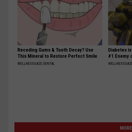
Receding Gums & Tooth Decay? Use
Diabetes i
This Mineral to Restore Perfect Smile
#1 Enemy o
WELLNESSGAZE DENTAL
WELLNESSGAZE
MORE