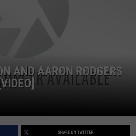
JOB OPENINGS
RON AND AARON RODGERS
VIDEO]
SHARE ON TWITTER