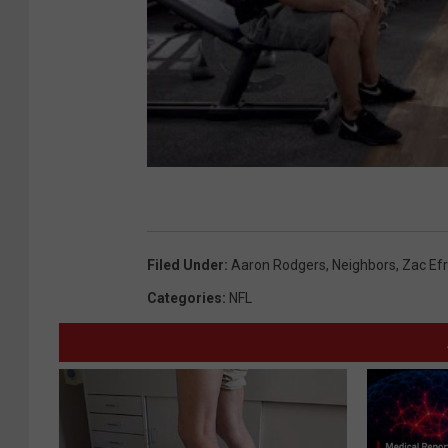
Filed Under
:
Aaron Rodgers
,
Neighbors
,
Zac Ef
Categories
:
NFL