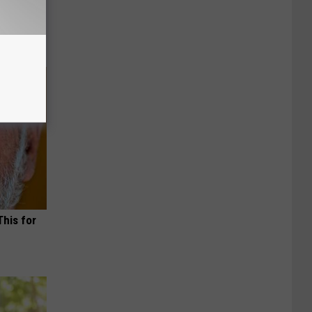
This for