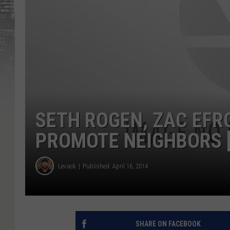
SETH ROGEN, ZAC EF
PROMOTE NEIGHBORS [
Levack
Published: April 16, 2014
SHARE ON FACEBOOK