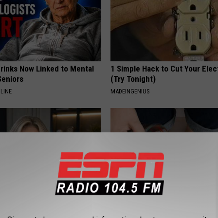
Drinks Now Linked to Mental
1 Simple Hack to Cut Your Elect
Seniors
(Try Tonight)
LINE
MADEINGENIUS
t an Influencer Business
Do This Every Evening, Your T