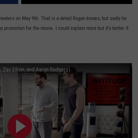
heaters on May 9th. That is a detail Rogan knows, but sadly he
 promotion for the movie. I could explain more but it's better if
, Zac Efron, and Aaron Rodgers)