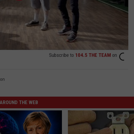
Subscribe to
104.5 THE TEAM
on
ron
AROUND THE WEB