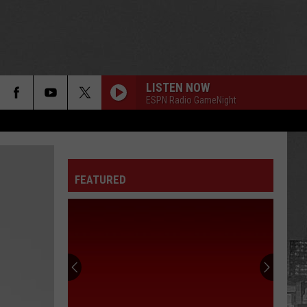
LISTEN NOW
ESPN Radio GameNight
FEATURED