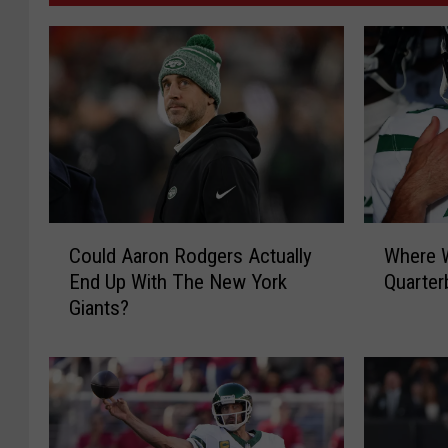
C
W
Could Aaron Rodgers Actually
Where W
o
h
End Up With The New York
Quarter
u
e
Giants?
l
r
d
e
A
W
a
i
r
l
o
l