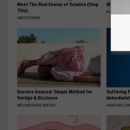
Meet The Real Enemy of Sciatica (Stop
With AI
This)
ROOM30 AI
SMOOTHSPINE
Doctors Amazed: Simple Method for
Suffering 
Vertigo & Dizziness
Immediatel
WELLNESSGAZE VERTIGO
HEALTHIER LIVI