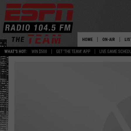
HOME
ON-AIR
LIS
WHAT'S HOT:
WIN $500
GET 'THE TEAM' APP
LIVE GAME SCHED
DAILY SCHEDUL
LIS
LIVE GAME SCH
GET
LIS
ON