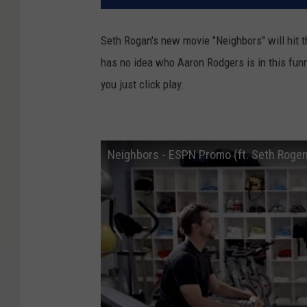
Seth Rogan's new movie "Neighbors" will hit t
has no idea who Aaron Rodgers is in this funny
you just click play.
Neighbors - ESPN Promo (ft. Seth Rogen