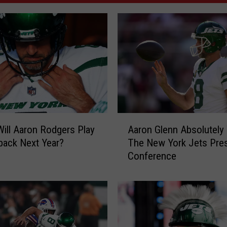
A
ill Aaron Rodgers Play
Aaron Glenn Absolutely
a
back Next Year?
The New York Jets Pre
r
Conference
o
n
G
l
e
n