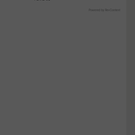
Powered by RevContent