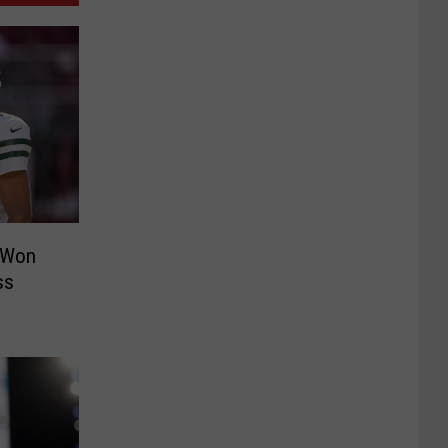
 Won
ss