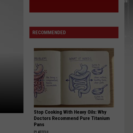
RECOMMENDED
Stop Cooking With Heavy Oils: Why
Doctors Recommend Pure Titanium
Pans
PLATEFUL