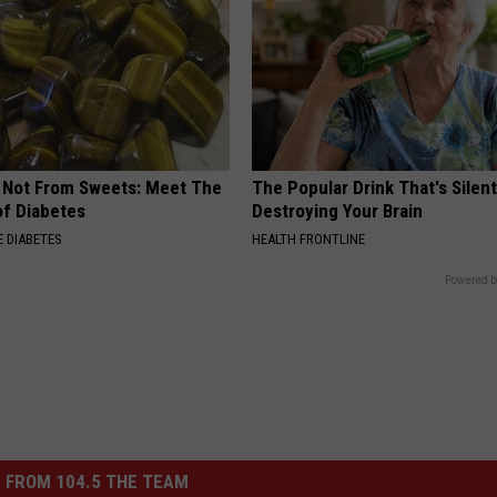
s Not From Sweets: Meet The
The Popular Drink That's Silent
f Diabetes
Destroying Your Brain
 DIABETES
HEALTH FRONTLINE
Powered b
 FROM 104.5 THE TEAM