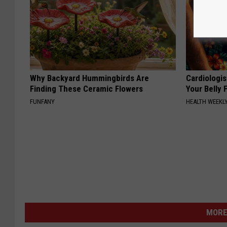
Why Backyard Hummingbirds Are
Cardiologis
Finding These Ceramic Flowers
Your Belly F
FUNFANY
HEALTH WEEKL
MORE