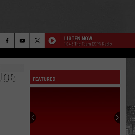
LISTEN NOW
104.5 The Team ESPN Radio
JOB
FEATURED