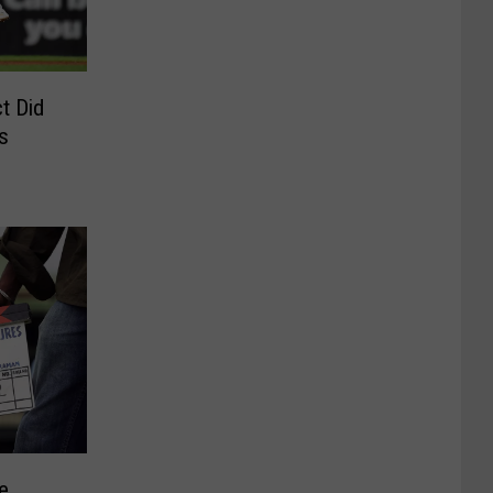
t Did
s
e