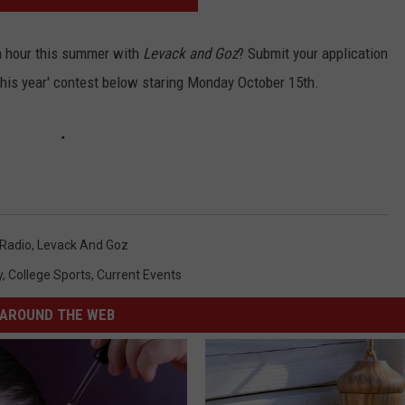
an hour this summer with
Levack and Goz
? Submit your application
this year' contest below staring Monday October 15th.
Radio
,
Levack And Goz
y
,
College Sports
,
Current Events
AROUND THE WEB