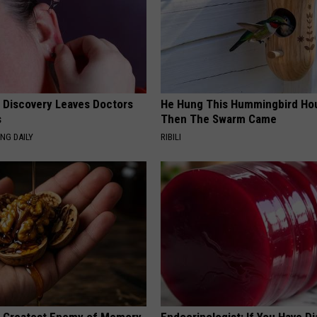
g Discovery Leaves Doctors
He Hung This Hummingbird Ho
s
Then The Swarm Came
NG DAILY
RIBILI