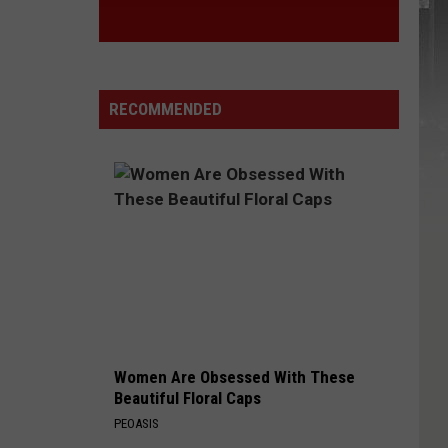
RECOMMENDED
Women Are Obsessed With These
Beautiful Floral Caps
PEOASIS