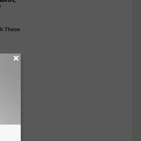
iabetes,
!
ese