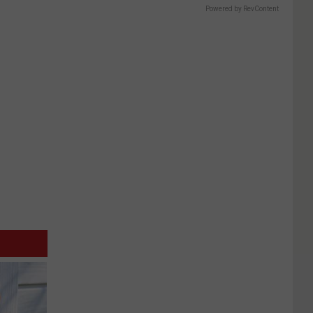
Powered by RevContent