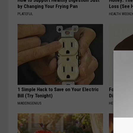
How to Support Healthy Digestion Just
Honey: The
by Changing Your Frying Pan
Loss (See H
PLATEFUL
HEALTH WEEKL
1 Simple Hack to Save on Your Electric
Forget Met
Bill (Try Tonight)
Diabetes (
MADEINGENIUS
HEALTH FRONT