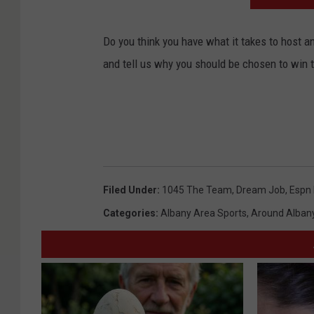
Do you think you have what it takes to host 
and tell us why you should be chosen to win 
Filed Under
:
1045 The Team
,
Dream Job
,
Espn 
Categories
:
Albany Area Sports
,
Around Alban