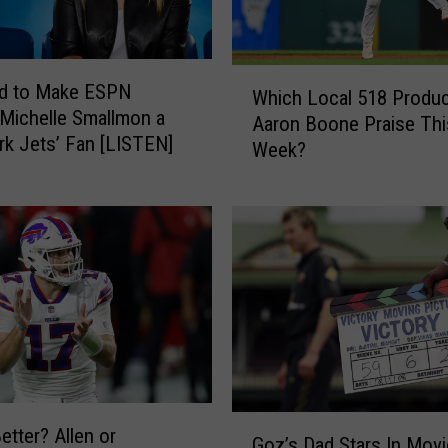
a
m
E
W
ed to Make ESPN
Which Local 518 Produc
S
h
 Michelle Smallmon a
P
Aaron Boone Praise Thi
i
k Jets’ Fan [LISTEN]
N
Week?
c
R
h
a
L
d
o
i
c
o
a
–
l
L
5
i
1
v
8
e
P
G
G
r
etter? Allen or
Goz’s Dad Stars In Movi
a