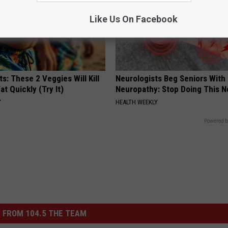
Like Us On Facebook
ts: These 2 Veggies Will Kill
Neurologists Beg Seniors With
at Quickly (Try It)
Neuropathy: Stop Doing This 
Y
HEALTH WEEKLY
Powered b
 FROM 104.5 THE TEAM