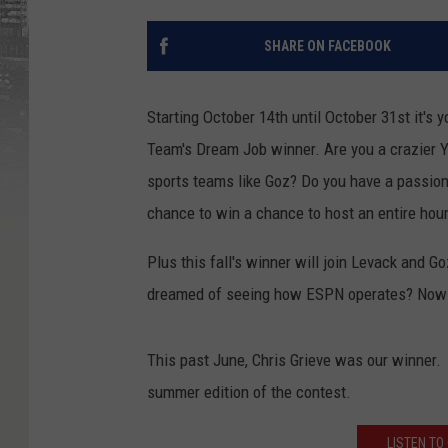
SHARE ON FACEBOOK
Starting October 14th until October 31st it's
Team's Dream Job winner. Are you a crazier Y
sports teams like Goz? Do you have a passion 
chance to win a chance to host an entire hour
Plus this fall's winner will join Levack and G
dreamed of seeing how ESPN operates? Now is
This past June, Chris Grieve was our winner.
summer edition of the contest.
LISTEN TO