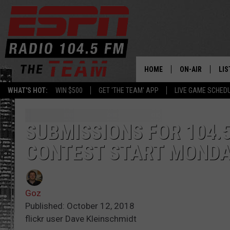
HOME
ON-AIR
LIS
WHAT'S HOT:
WIN $500
GET 'THE TEAM' APP
LIVE GAME SCHED
DAILY SCHEDUL
LIS
LIVE GAME SCH
GET
SUBMISSIONS FOR 104.
CONTEST START MOND
LIS
ON
Goz
Published: October 12, 2018
flickr user Dave Kleinschmidt