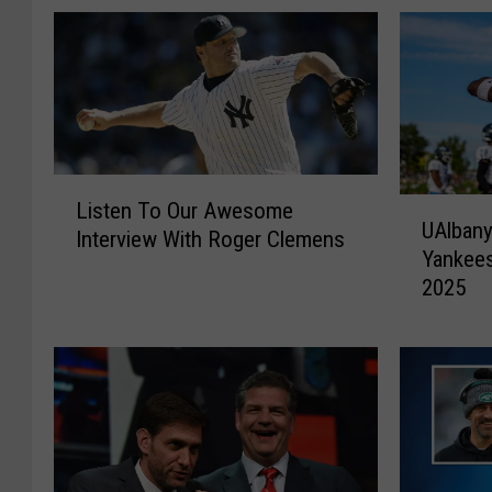
L
U
Listen To Our Awesome
i
UAlbany
A
Interview With Roger Clemens
s
Yankees
l
t
2025
b
e
a
n
n
T
y
o
F
O
o
u
o
r
t
A