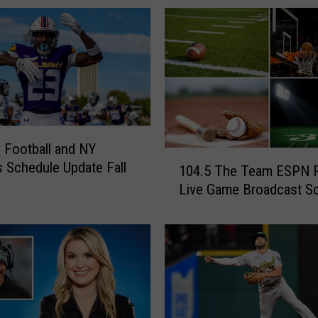
 Football and NY
1
 Schedule Update Fall
104.5 The Team ESPN 
0
Live Game Broadcast S
4
.
5
T
h
e
T
e