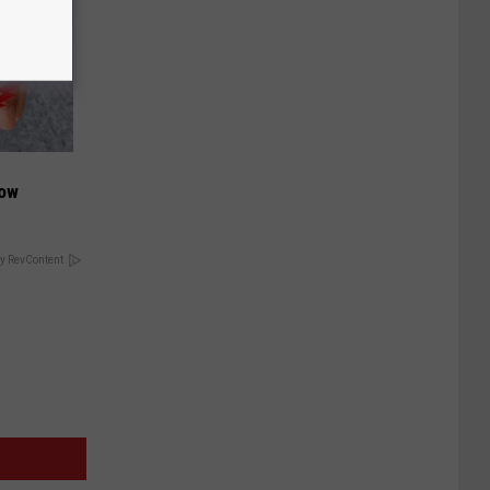
Now
y RevContent