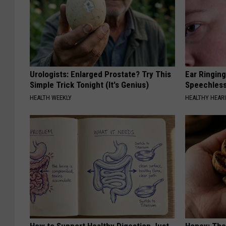
Urologists: Enlarged Prostate? Try This
Ear Ringin
Simple Trick Tonight (It's Genius)
Speechles
HEALTH WEEKLY
HEALTHY HEARI