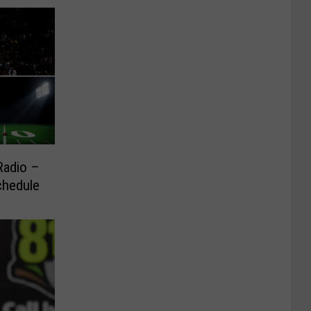
Radio –
chedule