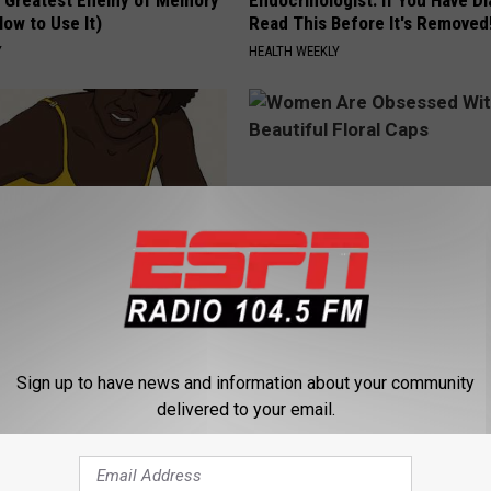
 Greatest Enemy of Memory
Endocrinologist: If You Have D
ow to Use It)
Read This Before It's Removed
Y
HEALTH WEEKLY
formin, Do This if You Have
Women Are Obsessed With Th
Genius)
Beautiful Floral Caps
Sign up to have news and information about your community
LINE
PEOASIS
delivered to your email.