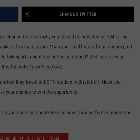
JOB OPENINGS
SHARE ON TWITTER
 your chance to tell us why you should be selected as 104.5 The
ankees fan than Levack? Can you rip off stats from random past
to talk sports and it can not be contained? Well here is your
 this fall with
Levack and Goz.
oz when they travel to ESPN studios in Bristol, CT. Have you
 your chance to win the opportunity.
 Did you miss the show? Here is how Chris performed during the
 CHRIS GRIEVE ON 1045 THE TEAM