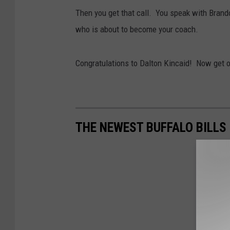
Then you get that call. You speak with Brand
who is about to become your coach.
Congratulations to Dalton Kincaid! Now get o
THE NEWEST BUFFALO BILLS