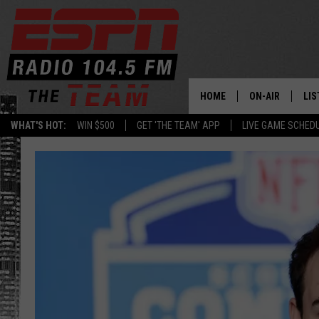
HOME
ON-AIR
LIS
WHAT'S HOT:
WIN $500
GET 'THE TEAM' APP
LIVE GAME SCHED
DAILY SCHEDUL
LIS
LIVE GAME SCH
GET
LIS
ON