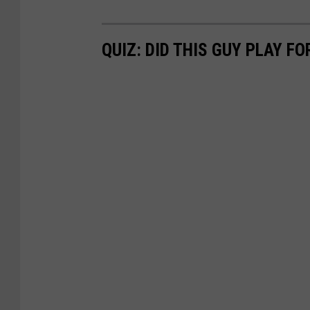
QUIZ: DID THIS GUY PLAY FO