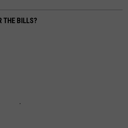
R THE BILLS?