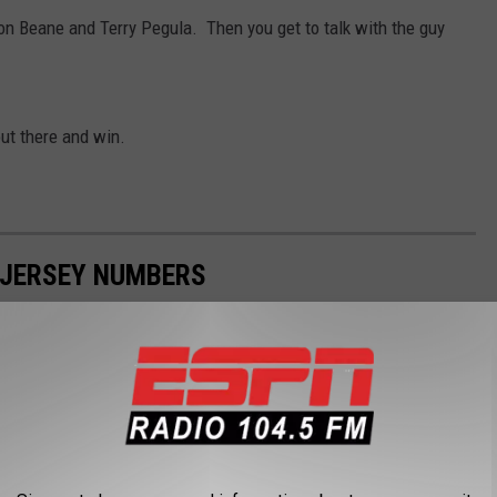
on Beane and Terry Pegula. Then you get to talk with the guy
ut there and win.
 JERSEY NUMBERS