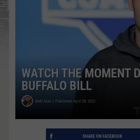
WATCH THE MOMENT D
BUFFALO BILL
Brett Alan
Published: April 28, 2023
SHARE ON FACEBOOK