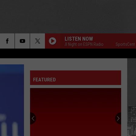
LISTEN NOW
SportsCenter All Night on ESPN Radio
SportsCenter All
FEATURED