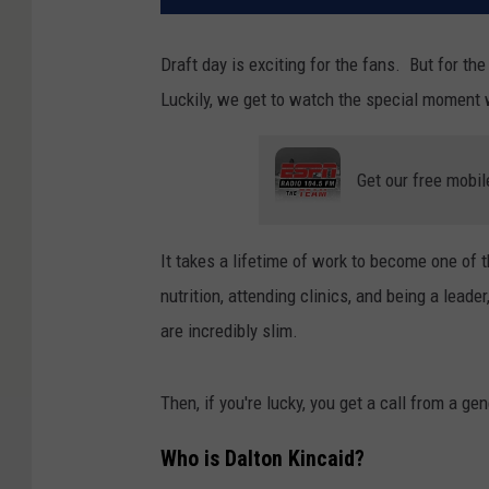
Draft day is exciting for the fans. But for the 
Luckily, we get to watch the special moment 
Get our free mobil
It takes a lifetime of work to become one of 
nutrition, attending clinics, and being a lead
are incredibly slim.
Then, if you're lucky, you get a call from a ge
Who is Dalton Kincaid?