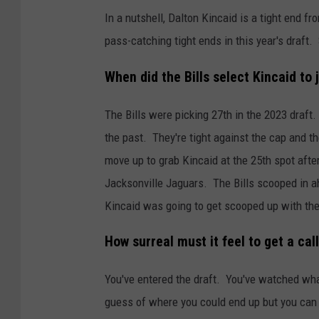
In a nutshell, Dalton Kincaid is a tight end 
pass-catching tight ends in this year's draft
When did the Bills select Kincaid to 
The Bills were picking 27th in the 2023 draft
the past. They're tight against the cap and th
move up to grab Kincaid at the 25th spot after
Jacksonville Jaguars. The Bills scooped in 
Kincaid was going to get scooped up with the
How surreal must it feel to get a c
You've entered the draft. You've watched wh
guess of where you could end up but you can n