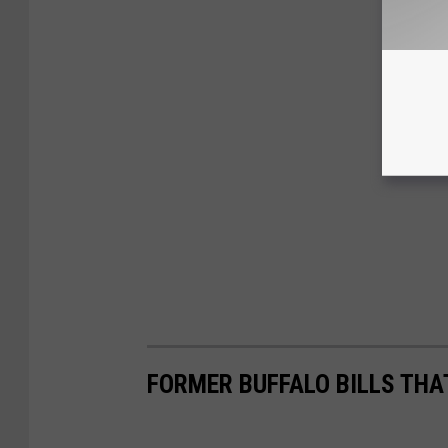
FORMER BUFFALO BILLS THAT