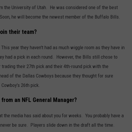
from the University of Utah. He was considered one of the best
. Soon, he will become the newest member of the Buffalo Bills.
join their team?
. This year they haven't had as much wiggle room as they have in
ey had a pick in each round. However, the Bills still chose to
 trading their 27th pick and their 4th-round pick with the
ahead of the Dallas Cowboys because they thought for sure
 Cowboy's 26th pick.
all from an NFL General Manager?
at the media has said about you for weeks. You probably have a
ever be sure. Players slide down in the draft all the time.