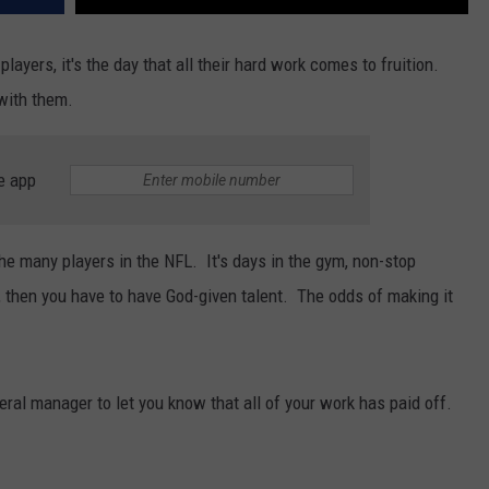
players, it's the day that all their hard work comes to fruition.
with them.
e app
the many players in the NFL. It's days in the gym, non-stop
er, then you have to have God-given talent. The odds of making it
neral manager to let you know that all of your work has paid off.