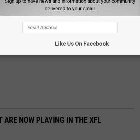
Sign up to have news and information about your community
delivered to your email.
Like Us On Facebook
 ARE NOW PLAYING IN THE XFL