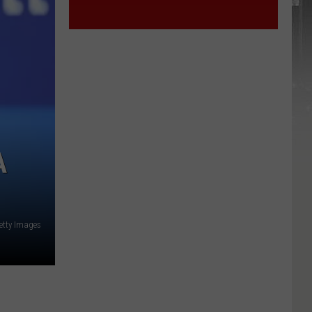
A
etty Images