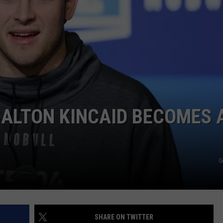
JOB OPENINGS
ALTON KINCAID BECOMES 
G
SHARE ON TWITTER